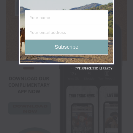
I'VE SUBSCRIBED ALREADY!