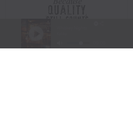
Visit Website
|
Amazon Prime