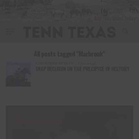
All posts tagged "Marbrouk"
EQUESTRIAN SPORTS
3 years ago
SNAP DECISION ON THE PRECIPICE OF HISTORY