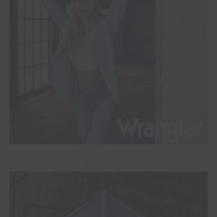
ADVERTISEMENT