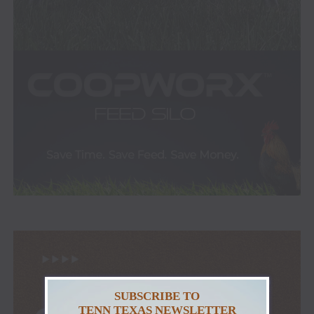
SUBSCRIBE TO
TENN TEXAS NEWSLETTER