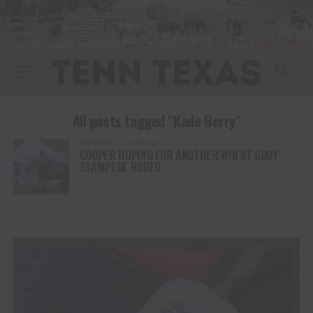
All posts tagged "Kade Berry"
SPORTS
1 year ago
COOPER HOPING FOR ANOTHER WIN AT CODY
STAMPEDE RODEO