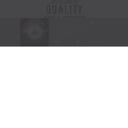
Visit Website
|
Amazon Prime