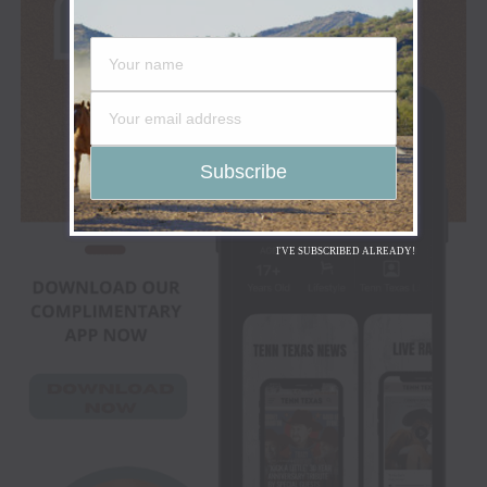
I'VE SUBSCRIBED ALREADY!