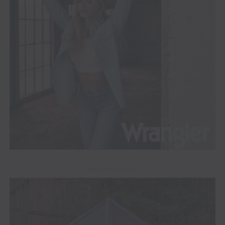
ADVERTISEMENT