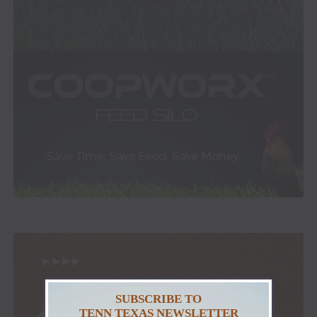
SUBSCRIBE TO
TENN TEXAS NEWSLETTER