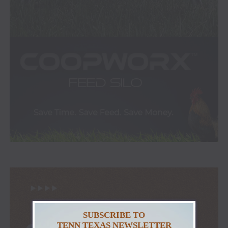
SUBSCRIBE TO
TENN TEXAS NEWSLETTER