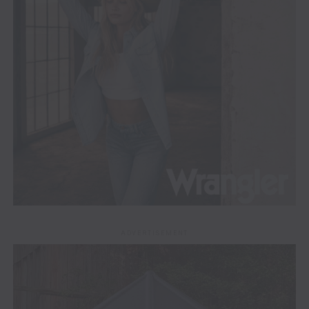
ADVERTISEMENT