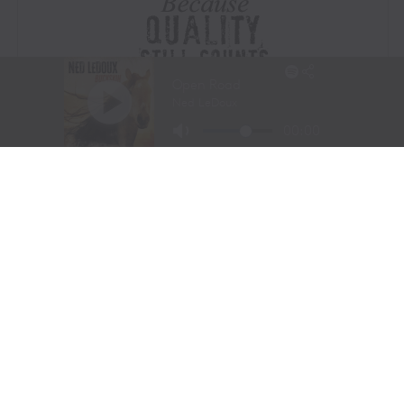
Visit Website
|
Amazon Prime