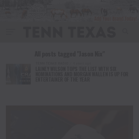
All posts tagged "Jason Nix"
TENN TEXAS RADIO
4 years ago
LAINEY WILSON TOPS THE LIST WITH SIX
NOMINATIONS AND MORGAN WALLEN IS UP FOR
ENTERTAINER OF THE YEAR