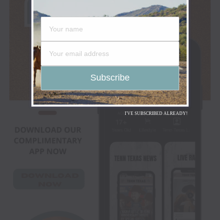
I'VE SUBSCRIBED ALREADY!