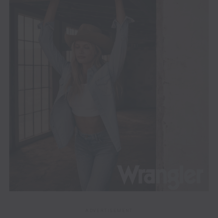
ADVERTISEMENT