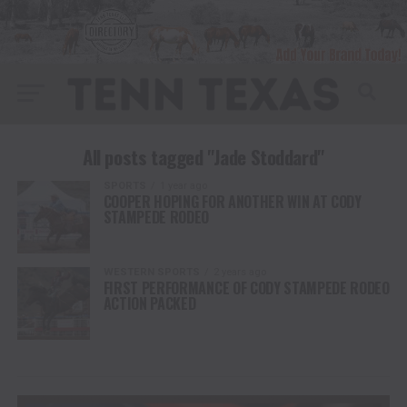
All posts tagged "Jade Stoddard"
SPORTS
1 year ago
COOPER HOPING FOR ANOTHER WIN AT CODY
STAMPEDE RODEO
WESTERN SPORTS
2 years ago
FIRST PERFORMANCE OF CODY STAMPEDE RODEO
ACTION PACKED