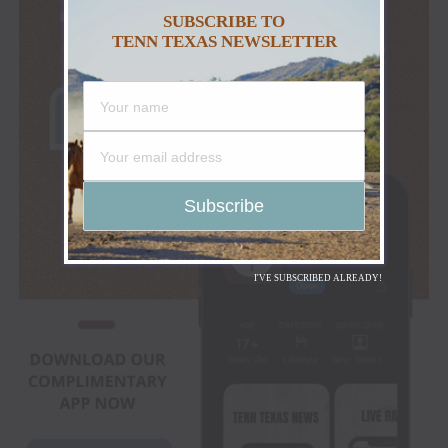
SUBSCRIBE TO
TENN TEXAS NEWSLETTER
I'VE SUBSCRIBED ALREADY!