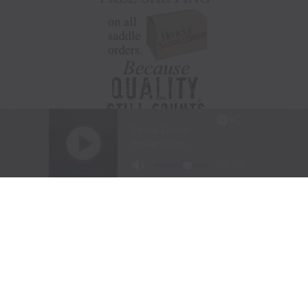
Visit Website
|
Amazon Prime