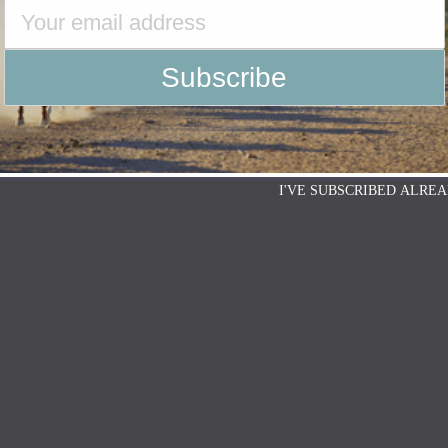
I'VE SUBSCRIBED ALREA