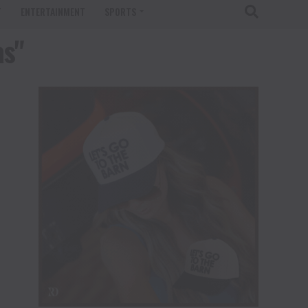
T
ENTERTAINMENT
SPORTS
as"