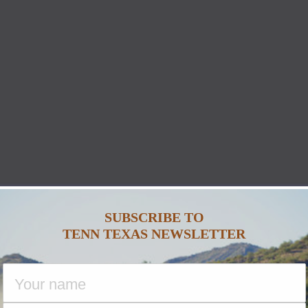
SUBSCRIBE TO
TENN TEXAS NEWSLETTER