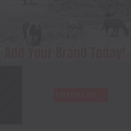
LISTEN LIVE