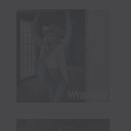
ADVERTISEMENT