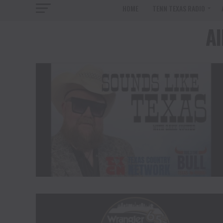
HOME
TENN TEXAS RADIO
Al