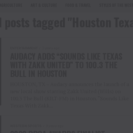
AGRICULTURE
ART & CULTURE
FOOD & TRAVEL
STYLES OF THE WES
l posts tagged "Houston Tex
ENTERTAINMENT
2 years ago
AUDACY ADDS “SOUNDS LIKE TEXAS
WITH ZAKK UNITED” TO 100.3 THE
BULL IN HOUSTON
HOUSTON, TX – Audacy announces the launch of a
new local show starring Zakk United (Wills) on
100.3 The Bull (KILT-FM) in Houston. “Sounds Like
Texas With Zakk...
WESTERN SPORTS
3 years ago