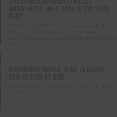
2023 PRCA AWARDS FINALIST
ANNOUNCED, WHO WOULD YOU VOTE
FOR?
COLORADO SPRINGS, Colo. – Each year, the PRCA
expresses its gratitude for rodeo personnel at the
annual PRCA Awards Banquet before the start of the
Wrangler...
WESTERN SPORTS
4 years ago
MAHINDRA RODEO TEAM IS READY
FOR ACTION AT NFR
Five Tough Athletes to Compete at National Finals
Rodeo