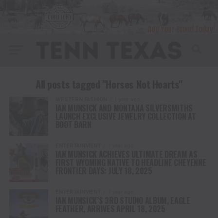
All posts tagged "Horses Not Hearts"
WESTERN FASHION
1 year ago
IAN MUNSICK AND MONTANA SILVERSMITHS
LAUNCH EXCLUSIVE JEWELRY COLLECTION AT
BOOT BARN
ENTERTAINMENT
1 year ago
IAN MUNSICK ACHIEVES ULTIMATE DREAM AS
FIRST WYOMING NATIVE TO HEADLINE CHEYENNE
FRONTIER DAYS: JULY 18, 2025
ENTERTAINMENT
1 year ago
IAN MUNSICK’S 3RD STUDIO ALBUM, EAGLE
FEATHER, ARRIVES APRIL 18, 2025