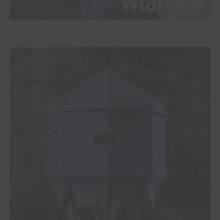
ADVERTISEMENT