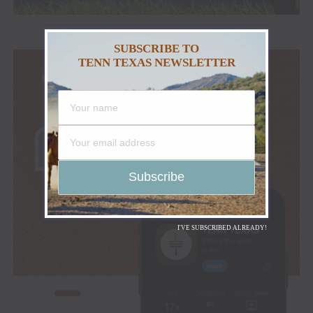
SUBSCRIBE TO
TENN TEXAS NEWSLETTER
I'VE SUBSCRIBED ALREADY!