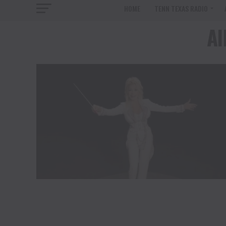
HOME
TENN TEXAS RADIO
Al