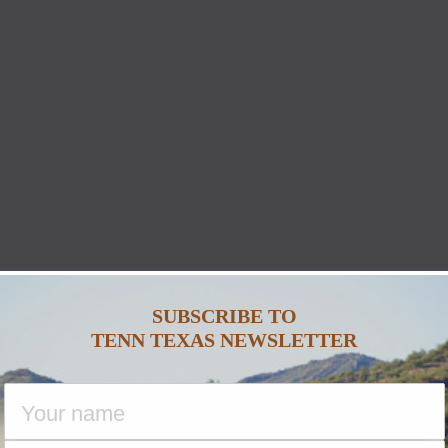
SUBSCRIBE TO
TENN TEXAS NEWSLETTER