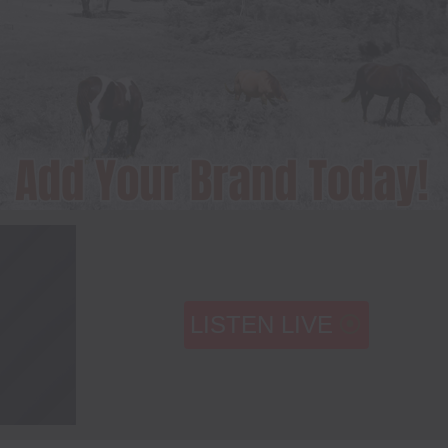
LISTEN LIVE