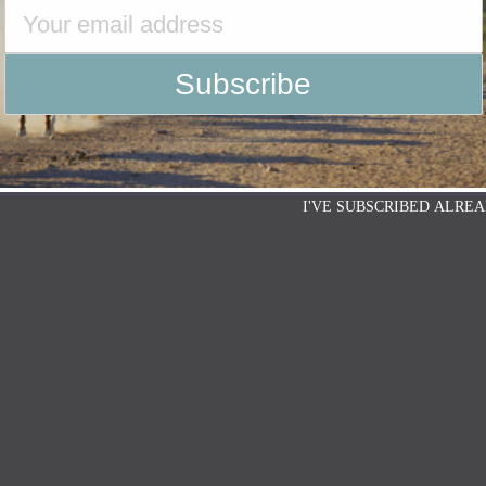
I'VE SUBSCRIBED ALREA