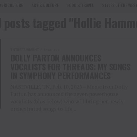
AGRICULTURE
ART & CULTURE
FOOD & TRAVEL
STYLES OF THE WES
l posts tagged "Hollie Hamm
ENTERTAINMENT
1 year ago
DOLLY PARTON ANNOUNCES
VOCALISTS FOR THREADS: MY SONGS
IN SYMPHONY PERFORMANCES
NASHVILLE, TN, Feb. 10, 2025 – Music Icon Dolly
Parton has announced the seven powerhouse
vocalists (bios below) who will bring her newly
orchestrated songs to life...