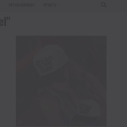
T
ENTERTAINMENT
SPORTS
el"