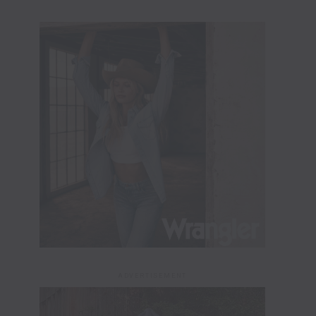
ADVERTISEMENT