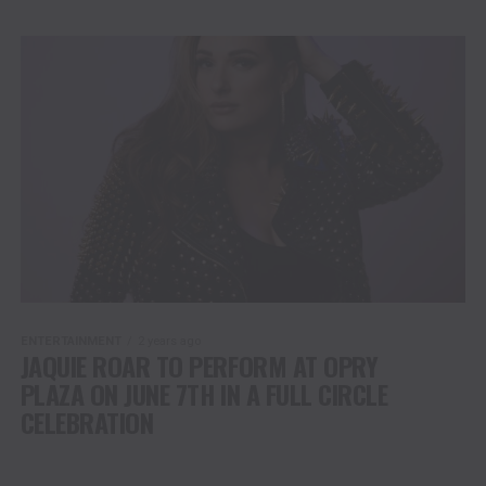
ENTERTAINMENT
2 years ago
JAQUIE ROAR TO PERFORM AT OPRY
PLAZA ON JUNE 7TH IN A FULL CIRCLE
CELEBRATION