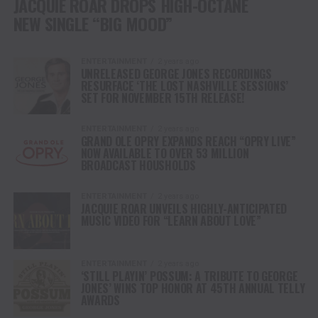
JACQUIE ROAR DROPS HIGH-OCTANE
NEW SINGLE “BIG MOOD”
ENTERTAINMENT
2 years ago
UNRELEASED GEORGE JONES RECORDINGS
RESURFACE ‘THE LOST NASHVILLE SESSIONS’
SET FOR NOVEMBER 15TH RELEASE!
ENTERTAINMENT
2 years ago
GRAND OLE OPRY EXPANDS REACH “OPRY LIVE”
NOW AVAILABLE TO OVER 53 MILLION
BROADCAST HOUSHOLDS
ENTERTAINMENT
2 years ago
JACQUIE ROAR UNVEILS HIGHLY-ANTICIPATED
MUSIC VIDEO FOR “LEARN ABOUT LOVE”
ENTERTAINMENT
2 years ago
‘STILL PLAYIN’ POSSUM: A TRIBUTE TO GEORGE
JONES’ WINS TOP HONOR AT 45TH ANNUAL TELLY
AWARDS