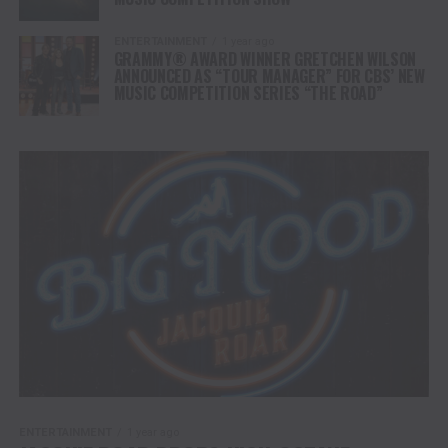
ENTERTAINMENT
1 year ago
GRAMMY® AWARD WINNER GRETCHEN WILSON
ANNOUNCED AS “TOUR MANAGER” FOR CBS’ NEW
MUSIC COMPETITION SERIES “THE ROAD”
ENTERTAINMENT
1 year ago