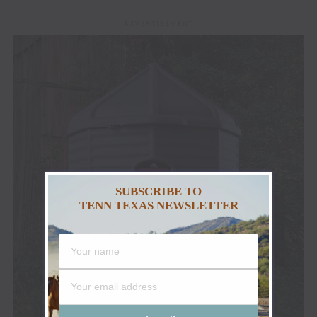
ADVERTISEMENT
SUBSCRIBE TO
TENN TEXAS NEWSLETTER