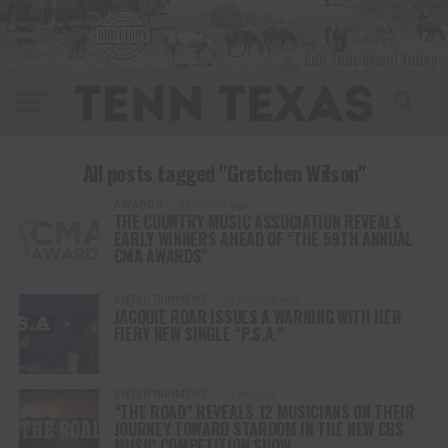
All posts tagged "Gretchen Wilson"
AWARDS
9 months ago
THE COUNTRY MUSIC ASSOCIATION REVEALS
EARLY WINNERS AHEAD OF “THE 59TH ANNUAL
CMA AWARDS”
ENTERTAINMENT
10 months ago
JACQUIE ROAR ISSUES A WARNING WITH HER
FIERY NEW SINGLE “P.S.A.”
ENTERTAINMENT
1 year ago
“THE ROAD” REVEALS 12 MUSICIANS ON THEIR
JOURNEY TOWARD STARDOM IN THE NEW CBS
MUSIC COMPETITION SHOW