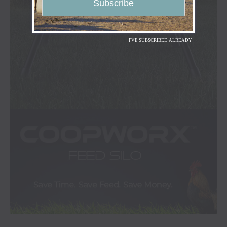
I'VE SUBSCRIBED ALREADY!