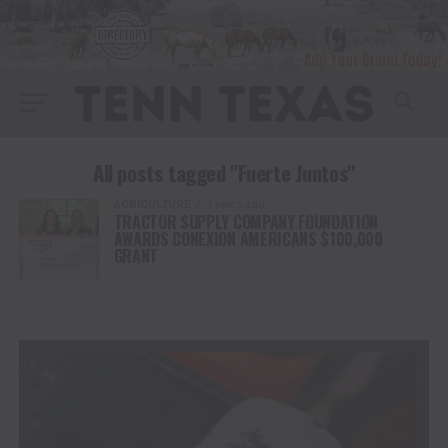
All posts tagged "Fuerte Juntos"
AGRICULTURE
4 years ago
TRACTOR SUPPLY COMPANY FOUNDATION
AWARDS CONEXION AMERICANS $100,000
GRANT