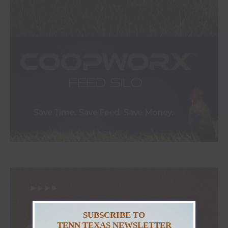
SUBSCRIBE TO
TENN TEXAS NEWSLETTER