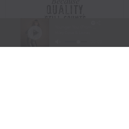
Visit Website
|
Amazon Prime