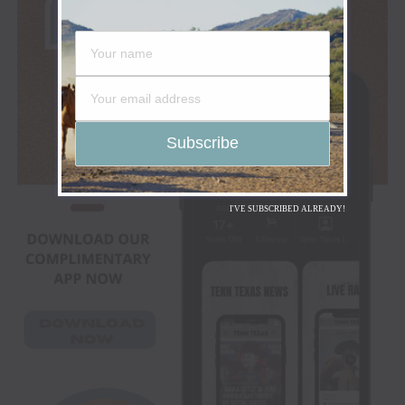
I'VE SUBSCRIBED ALREADY!