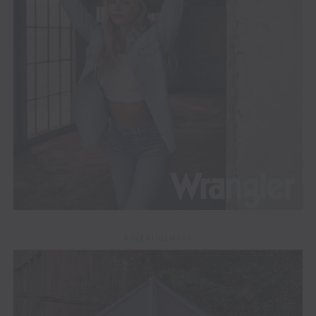
ADVERTISEMENT