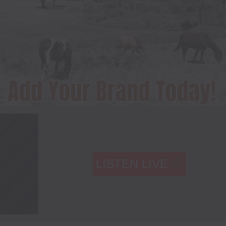
LISTEN LIVE