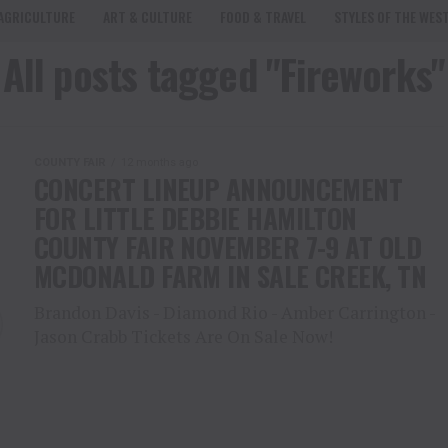
AGRICULTURE
ART & CULTURE
FOOD & TRAVEL
STYLES OF THE WES
All posts tagged "Fireworks"
COUNTY FAIR
12 months ago
CONCERT LINEUP ANNOUNCEMENT
FOR LITTLE DEBBIE HAMILTON
COUNTY FAIR NOVEMBER 7-9 AT OLD
MCDONALD FARM IN SALE CREEK, TN
Brandon Davis - Diamond Rio - Amber Carrington -
Jason Crabb Tickets Are On Sale Now!