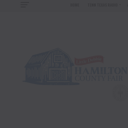
HOME
TENN TEXAS RADIO