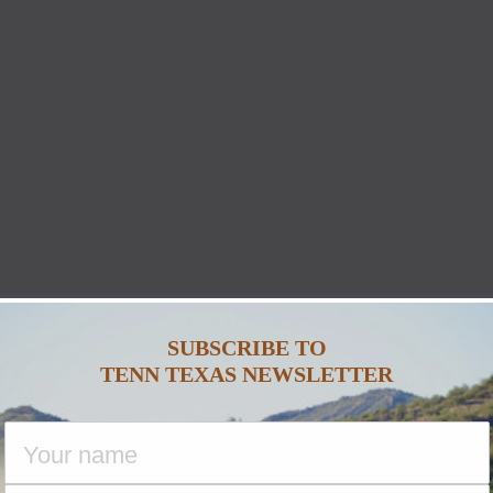
SUBSCRIBE TO
TENN TEXAS NEWSLETTER