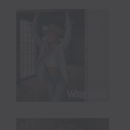
ADVERTISEMENT