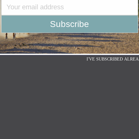
I'VE SUBSCRIBED ALREA