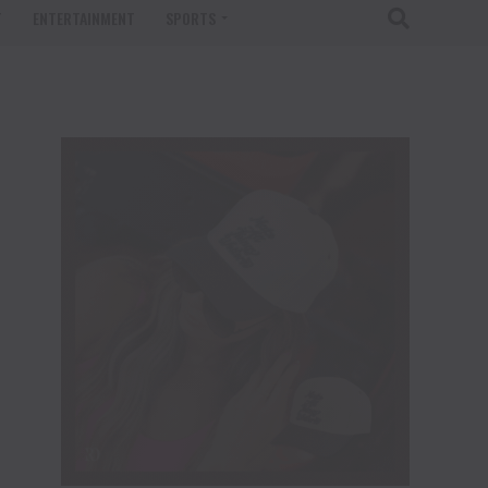
T
ENTERTAINMENT
SPORTS