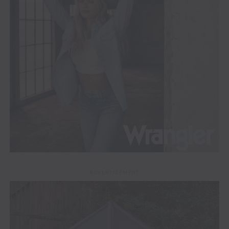
ADVERTISEMENT