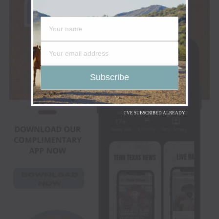
I'VE SUBSCRIBED ALREADY!