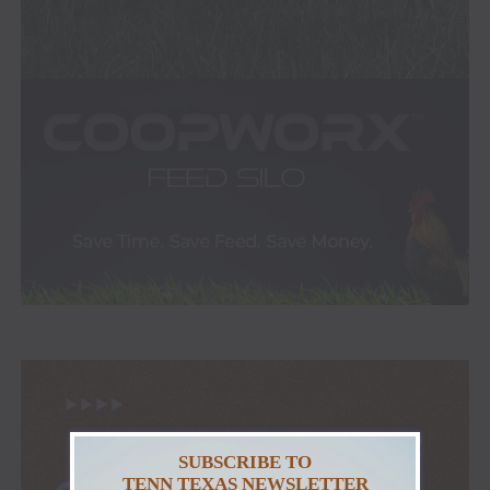
SUBSCRIBE TO
TENN TEXAS NEWSLETTER