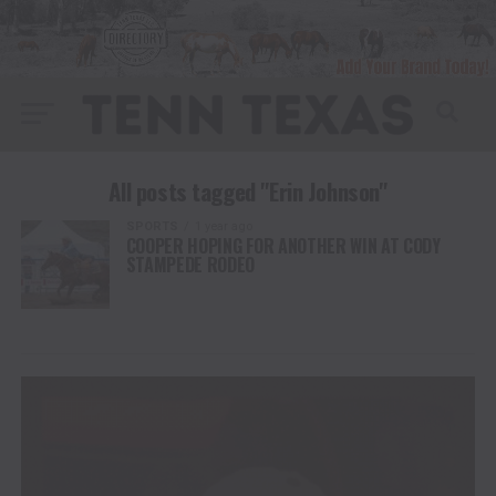
All posts tagged "Erin Johnson"
SPORTS
1 year ago
COOPER HOPING FOR ANOTHER WIN AT CODY
STAMPEDE RODEO