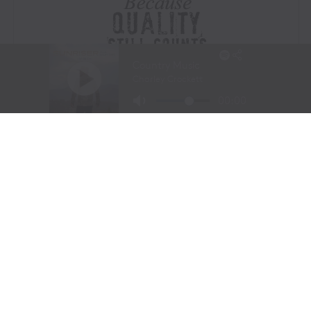
Visit Website
|
Amazon Prime