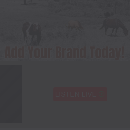
LISTEN LIVE