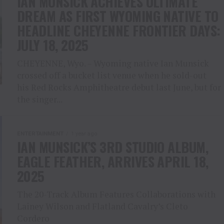
IAN MUNSICK ACHIEVES ULTIMATE
DREAM AS FIRST WYOMING NATIVE TO
HEADLINE CHEYENNE FRONTIER DAYS:
JULY 18, 2025
CHEYENNE, Wyo. – Wyoming native Ian Munsick
crossed off a bucket list venue when he sold-out
his Red Rocks Amphitheatre debut last June, but for
the singer...
ENTERTAINMENT
1 year ago
IAN MUNSICK’S 3RD STUDIO ALBUM,
EAGLE FEATHER, ARRIVES APRIL 18,
2025
The 20-Track Album Features Collaborations with
Lainey Wilson and Flatland Cavalry’s Cleto
Cordero