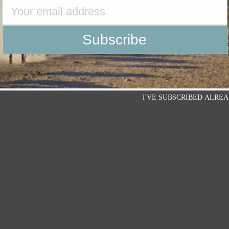
I'VE SUBSCRIBED ALREA