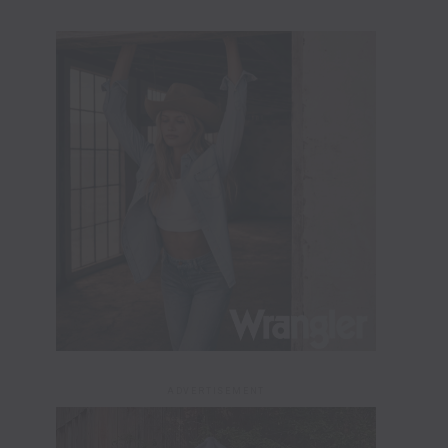
ADVERTISEMENT