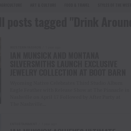
AGRICULTURE
ART & CULTURE
FOOD & TRAVEL
STYLES OF THE WES
ll posts tagged "Drink Aroun
WESTERN FASHION
1 year ago
IAN MUNSICK AND MONTANA
SILVERSMITHS LAUNCH EXCLUSIVE
JEWELRY COLLECTION AT BOOT BARN
Wyoming Native Celebrates Third Studio Album
Eagle Feather with Release Show at The Pinnacle in
Nashville on April 17 Followed by After Party at
The Nashville...
ENTERTAINMENT
1 year ago