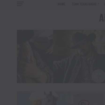
HOME
TENN TEXAS RADIO
A