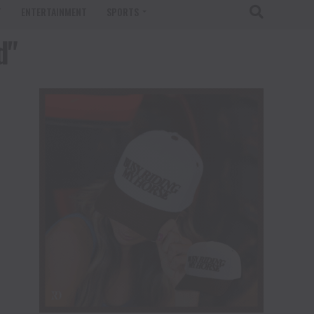
T
ENTERTAINMENT
SPORTS
d"