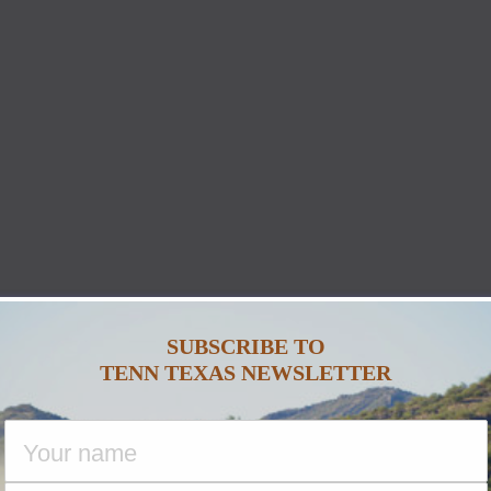
SUBSCRIBE TO
TENN TEXAS NEWSLETTER