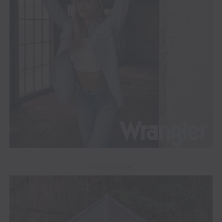
ADVERTISEMENT