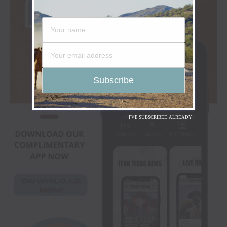
I'VE SUBSCRIBED ALREADY!