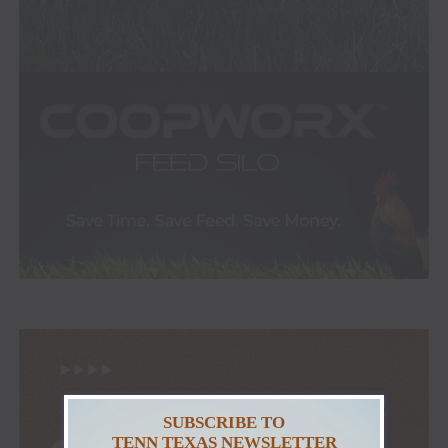
SUBSCRIBE TO
TENN TEXAS NEWSLETTER