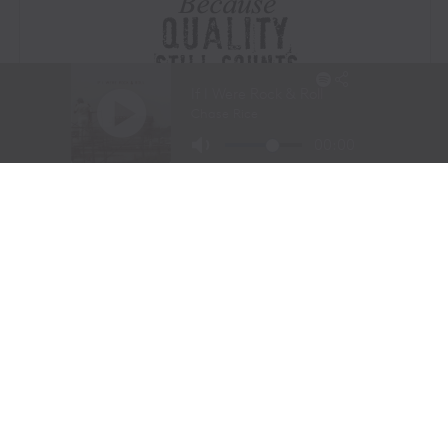
Visit Website
|
Amazon Prime