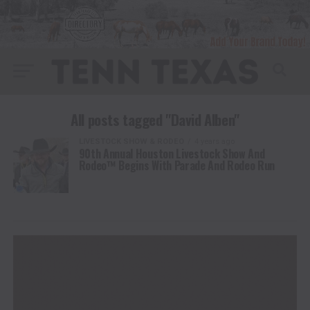
All posts tagged "David Alben"
LIVESTOCK SHOW & RODEO
4 years ago
90th Annual Houston Livestock Show And
Rodeo™ Begins With Parade And Rodeo Run