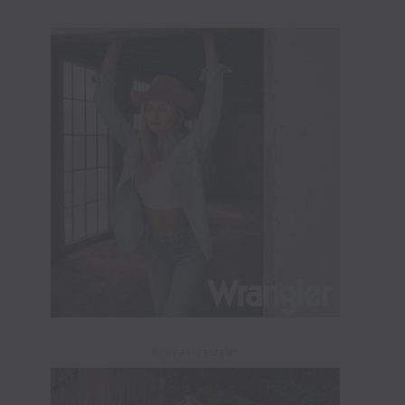
ADVERTISEMENT