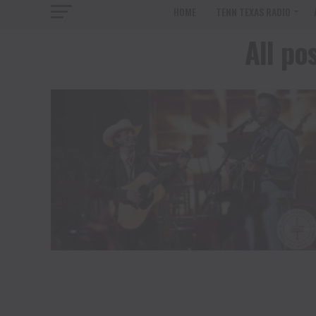
HOME
TENN TEXAS RADIO
All po