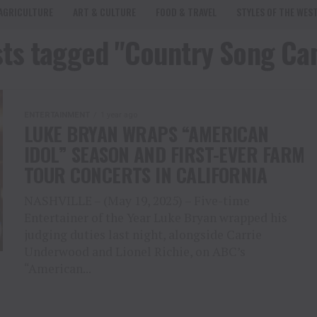
AGRICULTURE
ART & CULTURE
FOOD & TRAVEL
STYLES OF THE WES
sts tagged "Country Song C
ENTERTAINMENT
1 year ago
LUKE BRYAN WRAPS “AMERICAN
IDOL” SEASON AND FIRST-EVER FARM
TOUR CONCERTS IN CALIFORNIA
NASHVILLE – (May 19, 2025) – Five-time
Entertainer of the Year Luke Bryan wrapped his
judging duties last night, alongside Carrie
Underwood and Lionel Richie, on ABC’s
“American...