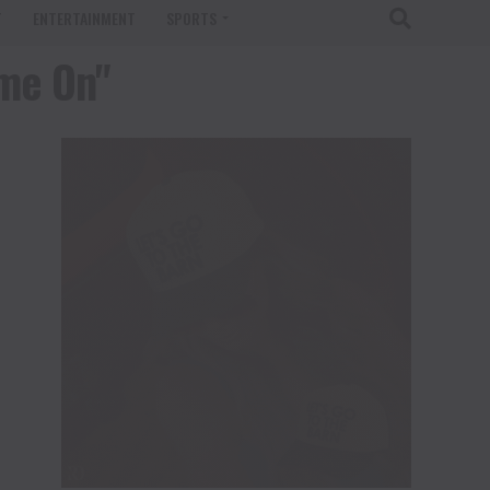
T
ENTERTAINMENT
SPORTS
ame On"