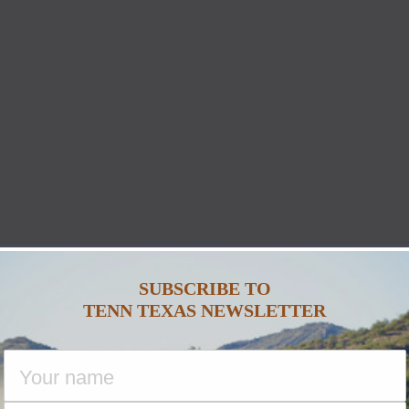
SUBSCRIBE TO
TENN TEXAS NEWSLETTER