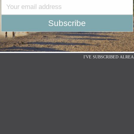
I'VE SUBSCRIBED ALREA