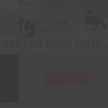
LISTEN LIVE