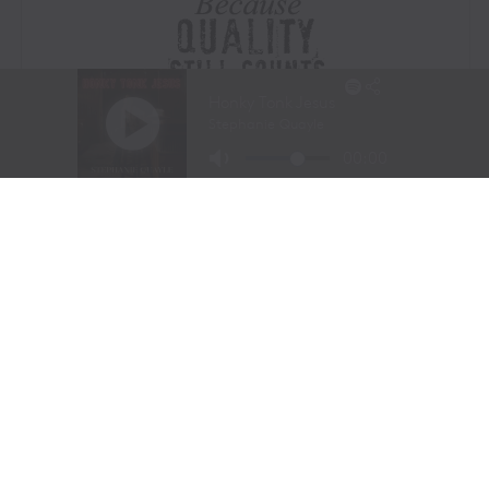
Visit Website
|
Amazon Prime