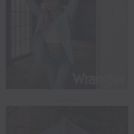
ADVERTISEMENT