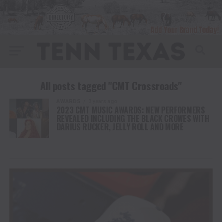
All posts tagged "CMT Crossroads"
AWARDS
3 years ago
2023 CMT MUSIC AWARDS: NEW PERFORMERS
REVEALED INCLUDING THE BLACK CROWES WITH
DARIUS RUCKER, JELLY ROLL AND MORE