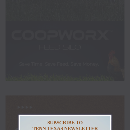
SUBSCRIBE TO
TENN TEXAS NEWSLETTER