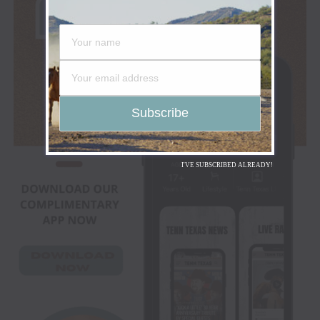
I'VE SUBSCRIBED ALREADY!