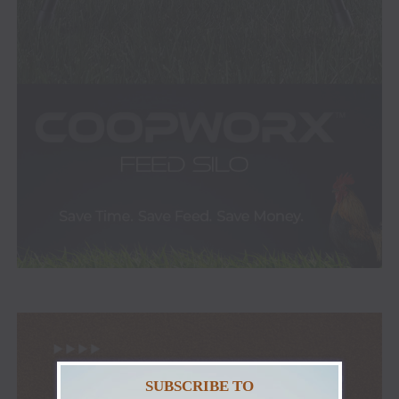
SUBSCRIBE TO