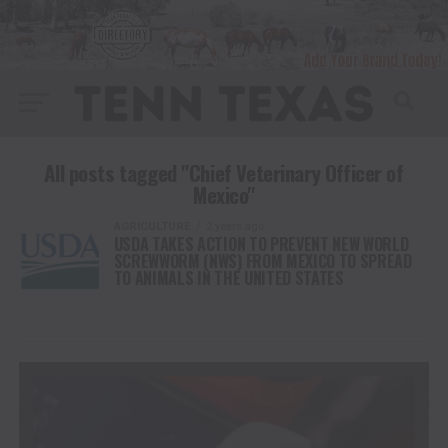
All posts tagged "Chief Veterinary Officer of
Mexico"
AGRICULTURE
2 years ago
USDA TAKES ACTION TO PREVENT NEW WORLD
SCREWWORM (NWS) FROM MEXICO TO SPREAD
TO ANIMALS IN THE UNITED STATES