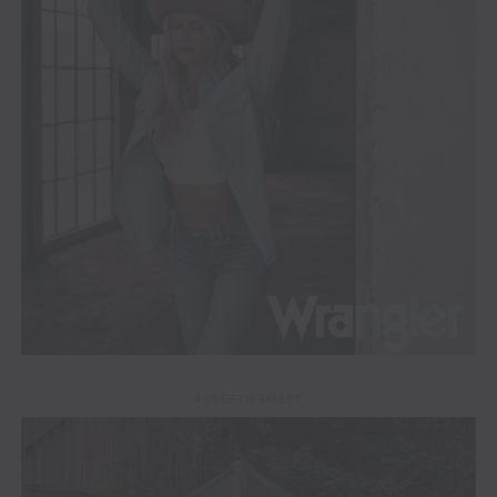
ADVERTISEMENT