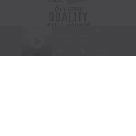
Visit Website
|
Amazon Prime