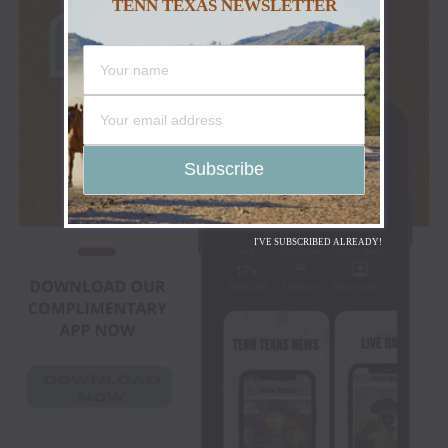
TENN TEXAS NEWSLETTER
I'VE SUBSCRIBED ALREADY!