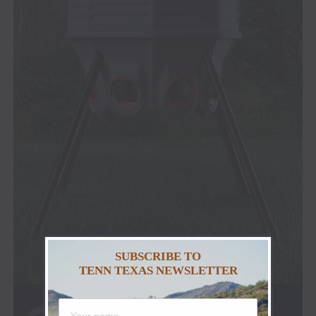
SUBSCRIBE TO
TENN TEXAS NEWSLETTER