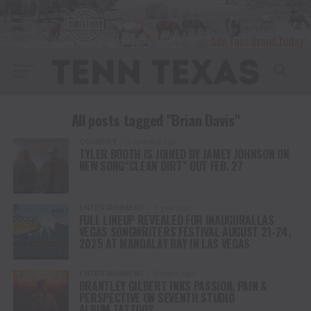
All posts tagged "Brian Davis"
COUNTRY
5 months ago
TYLER BOOTH IS JOINED BY JAMEY JOHNSON ON
NEW SONG“CLEAN DIRT” OUT FEB. 27
ENTERTAINMENT
1 year ago
FULL LINEUP REVEALED FOR INAUGURALLAS
VEGAS SONGWRITERS FESTIVAL AUGUST 21-24,
2025 AT MANDALAY BAY IN LAS VEGAS
ENTERTAINMENT
2 years ago
BRANTLEY GILBERT INKS PASSION, PAIN &
PERSPECTIVE ON SEVENTH STUDIO
ALBUM TATTOOS