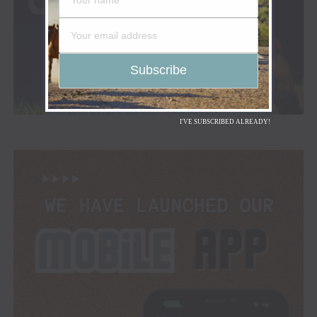
I'VE SUBSCRIBED ALREADY!