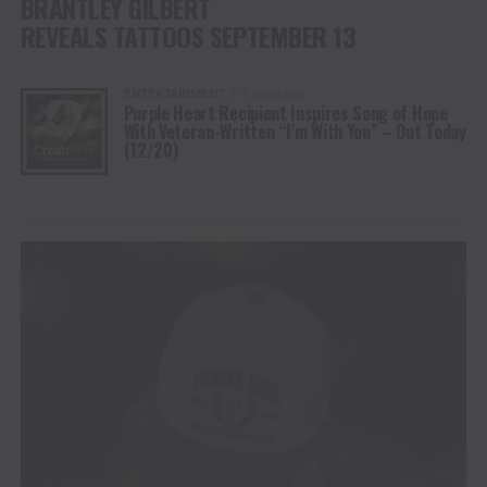
BRANTLEY GILBERT
REVEALS TATTOOS SEPTEMBER 13
ENTERTAINMENT
5 years ago
Purple Heart Recipient Inspires Song of Hope
With Veteran-Written “I’m With You” – Out Today
(12/20)