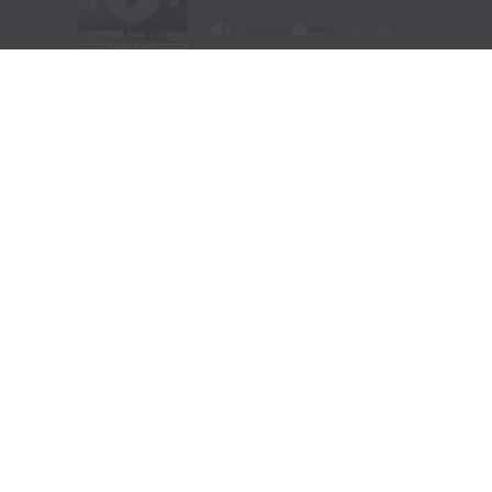
Visit Website
|
Amazon Prime