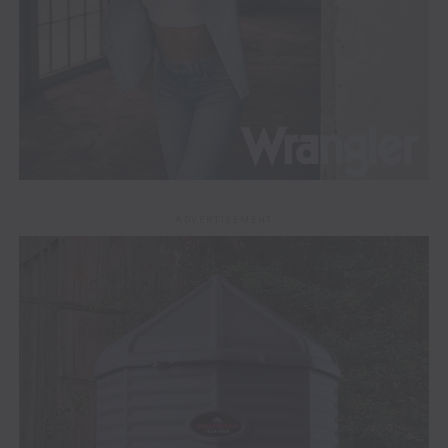
ADVERTISEMENT