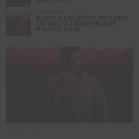
ENTERTAINMENT
2 years ago
BRANTLEY GILBERT RELEASES “DIRTY MONEY”
FEATURING JUSTIN MOORE FROM HIGHLY
ANTICIPATED TATTOOS
COUNTRY
2 years ago