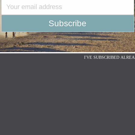
I'VE SUBSCRIBED ALREA