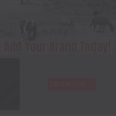
LISTEN LIVE