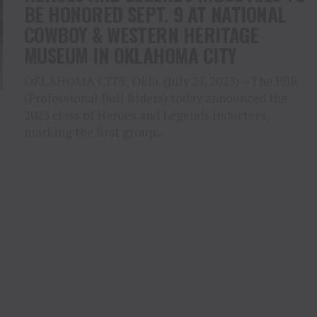
BE HONORED SEPT. 9 AT NATIONAL
COWBOY & WESTERN HERITAGE
MUSEUM IN OKLAHOMA CITY
OKLAHOMA CITY, Okla. (July 27, 2023) – The PBR
(Professional Bull Riders) today announced the
2023 class of Heroes and Legends inductees,
marking the first group...