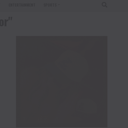
T
ENTERTAINMENT
SPORTS
or"