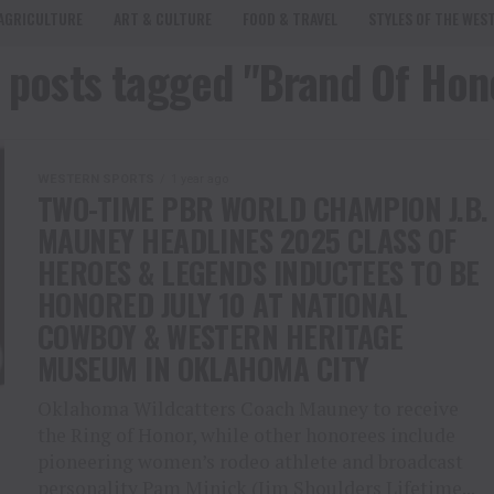
AGRICULTURE
ART & CULTURE
FOOD & TRAVEL
STYLES OF THE WES
l posts tagged "Brand Of Hon
WESTERN SPORTS
1 year ago
TWO-TIME PBR WORLD CHAMPION J.B.
MAUNEY HEADLINES 2025 CLASS OF
HEROES & LEGENDS INDUCTEES TO BE
HONORED JULY 10 AT NATIONAL
COWBOY & WESTERN HERITAGE
MUSEUM IN OKLAHOMA CITY
Oklahoma Wildcatters Coach Mauney to receive
the Ring of Honor, while other honorees include
pioneering women’s rodeo athlete and broadcast
personality Pam Minick (Jim Shoulders Lifetime...