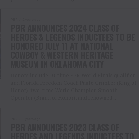
PBR
2 years ago
PBR ANNOUNCES 2024 CLASS OF
HEROES & LEGENDS INDUCTEES TO BE
HONORED JULY 11 AT NATIONAL
COWBOY & WESTERN HERITAGE
MUSEUM IN OKLAHOMA CITY
Honors include 10-time PBR World Finals qualifier
and Florida Freedom Coach Paulo Crimber (Ring of
Honor), two-time World Champion Smooth
Operator (Brand of Honor), and renowned...
PBR
3 years ago
PBR ANNOUNCES 2023 CLASS OF
HEROES AND LEGENDS INDUCTEES TO