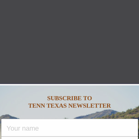
SUBSCRIBE TO
TENN TEXAS NEWSLETTER