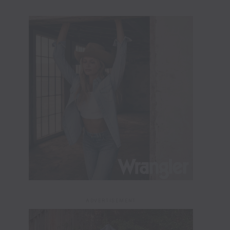
ADVERTISEMENT