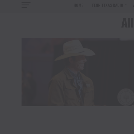
HOME
TENN TEXAS RADIO
Al