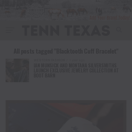
All posts tagged "Blacktooth Cuff Bracelet"
WESTERN FASHION
1 year ago
IAN MUNSICK AND MONTANA SILVERSMITHS
LAUNCH EXCLUSIVE JEWELRY COLLECTION AT
BOOT BARN