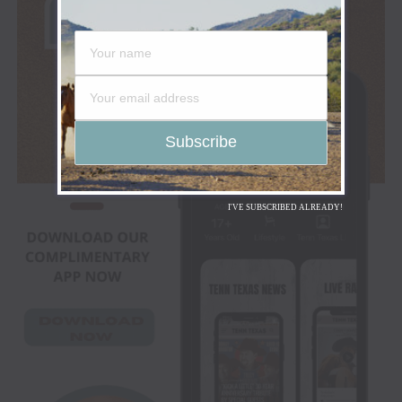
I'VE SUBSCRIBED ALREADY!