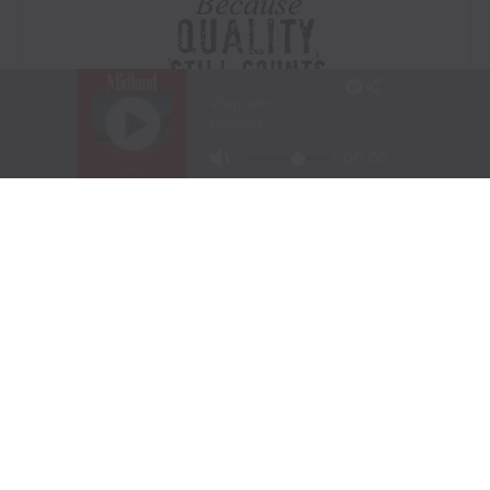
Visit Website
|
Amazon Prime