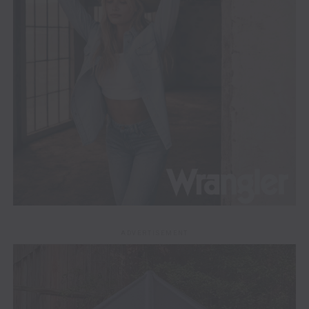
ADVERTISEMENT