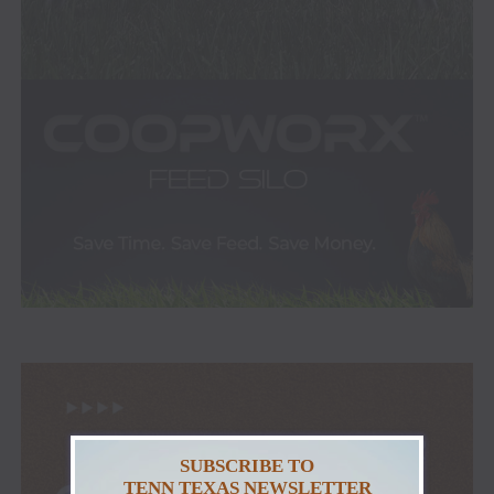
SUBSCRIBE TO
TENN TEXAS NEWSLETTER