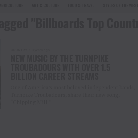
AGRICULTURE
ART & CULTURE
FOOD & TRAVEL
STYLES OF THE WES
tagged "Billboards Top Coun
COUNTRY
3 years ago
NEW MUSIC BY THE TURNPIKE
TROUBADOURS WITH OVER 1.5
BILLION CAREER STREAMS
One of America’s most beloved independent bands,
Turnpike Troubadours, share their new song,
“Chipping Mill.”