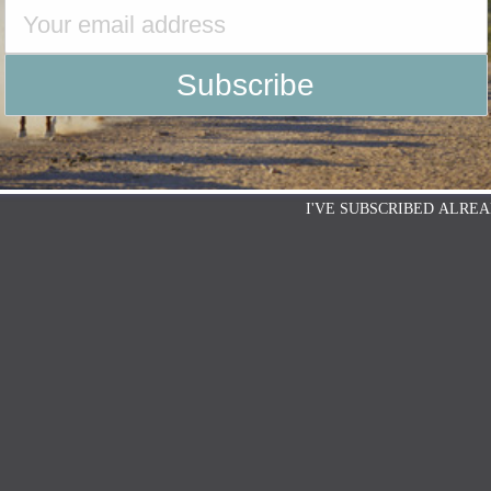
I'VE SUBSCRIBED ALREA