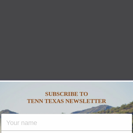
SUBSCRIBE TO
TENN TEXAS NEWSLETTER