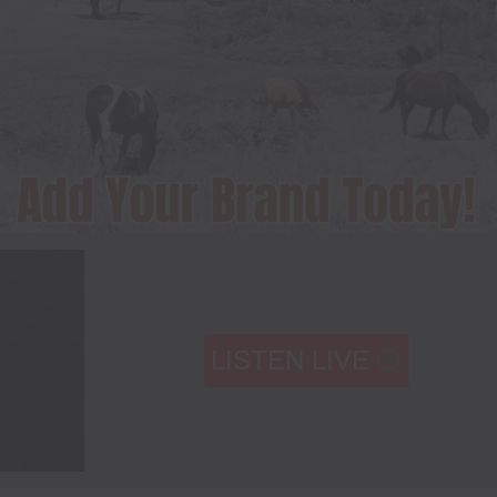
LISTEN LIVE