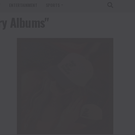
T
ENTERTAINMENT
SPORTS
try Albums"