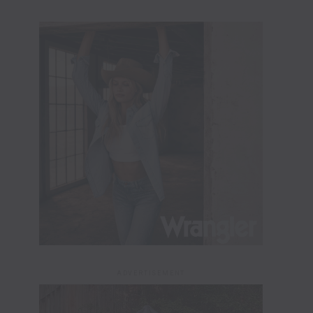
ADVERTISEMENT