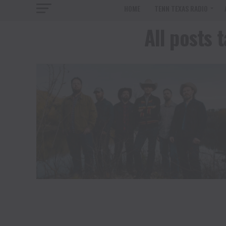
HOME
TENN TEXAS RADIO
All posts 