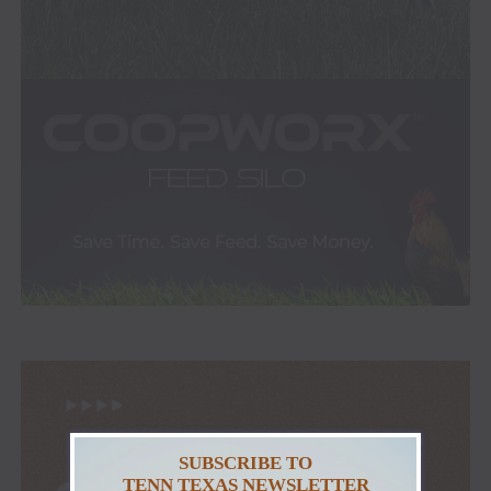
SUBSCRIBE TO
TENN TEXAS NEWSLETTER