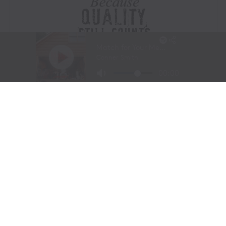
Visit Website
|
Amazon Prime