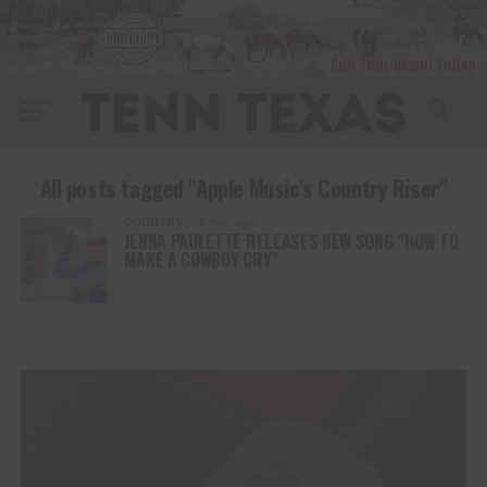
All posts tagged "Apple Music’s Country Riser"
COUNTRY
1 year ago
JENNA PAULETTE RELEASES NEW SONG “HOW TO
MAKE A COWBOY CRY”