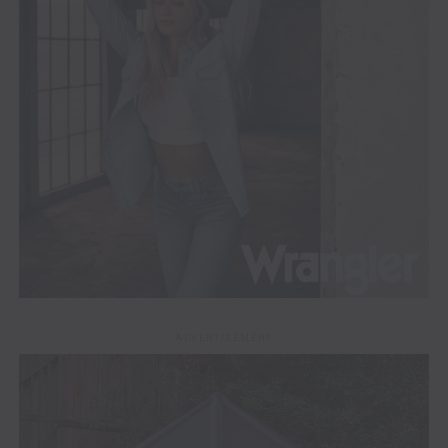
ADVERTISEMENT