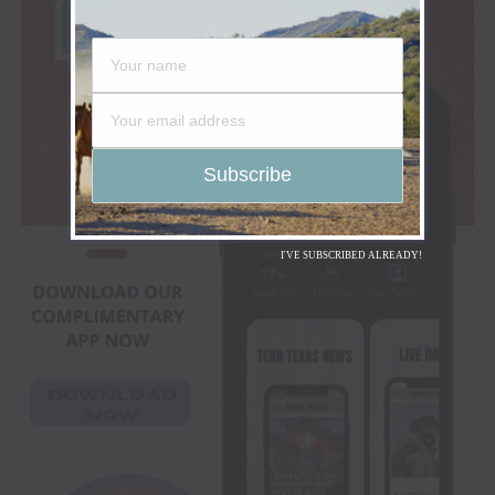
I'VE SUBSCRIBED ALREADY!