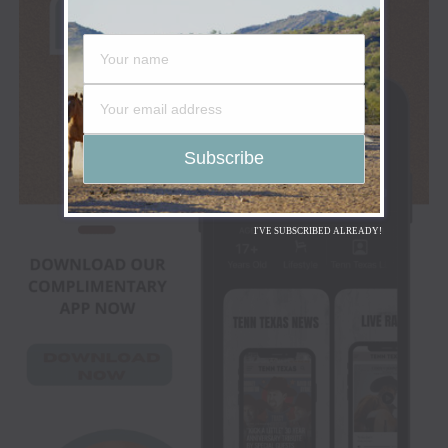
I'VE SUBSCRIBED ALREADY!