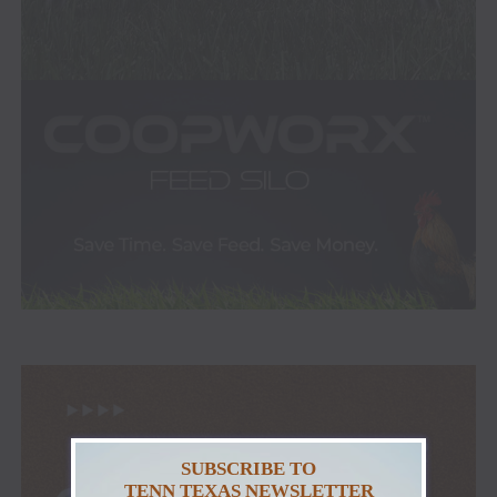
SUBSCRIBE TO
TENN TEXAS NEWSLETTER