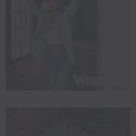
ADVERTISEMENT