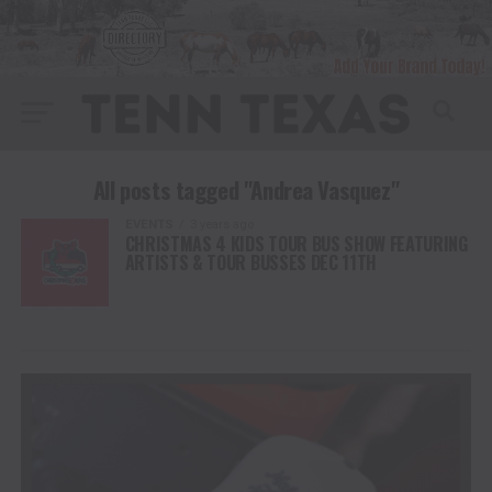
All posts tagged "Andrea Vasquez"
EVENTS
3 years ago
CHRISTMAS 4 KIDS TOUR BUS SHOW FEATURING
ARTISTS & TOUR BUSSES DEC 11TH