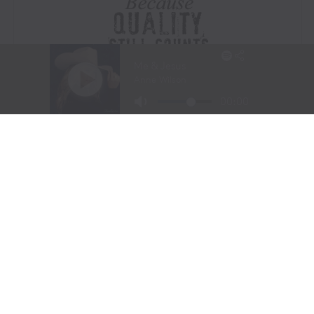
Visit Website
|
Amazon Prime