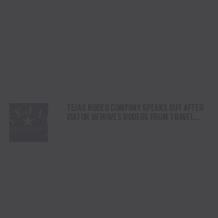
TEJAS RODEO COMPANY SPEAKS OUT AFTER
VIATOR REMOVES RODEOS FROM TRAVEL
PLATFORM