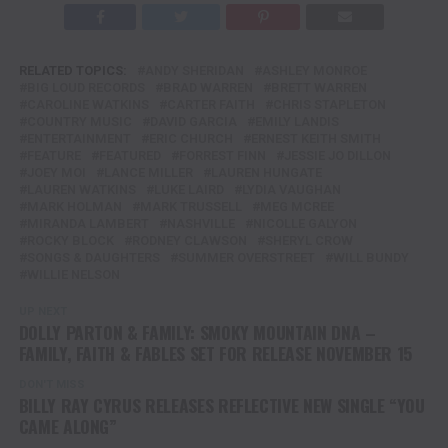
RELATED TOPICS:
ANDY SHERIDAN
ASHLEY MONROE
BIG LOUD RECORDS
BRAD WARREN
BRETT WARREN
CAROLINE WATKINS
CARTER FAITH
CHRIS STAPLETON
COUNTRY MUSIC
DAVID GARCIA
EMILY LANDIS
ENTERTAINMENT
ERIC CHURCH
ERNEST KEITH SMITH
FEATURE
FEATURED
FORREST FINN
JESSIE JO DILLON
JOEY MOI
LANCE MILLER
LAUREN HUNGATE
LAUREN WATKINS
LUKE LAIRD
LYDIA VAUGHAN
MARK HOLMAN
MARK TRUSSELL
MEG MCREE
MIRANDA LAMBERT
NASHVILLE
NICOLLE GALYON
ROCKY BLOCK
RODNEY CLAWSON
SHERYL CROW
SONGS & DAUGHTERS
SUMMER OVERSTREET
WILL BUNDY
WILLIE NELSON
UP NEXT
DOLLY PARTON & FAMILY: SMOKY MOUNTAIN DNA –
FAMILY, FAITH & FABLES SET FOR RELEASE NOVEMBER 15
DON'T MISS
BILLY RAY CYRUS RELEASES REFLECTIVE NEW SINGLE “YOU
CAME ALONG”