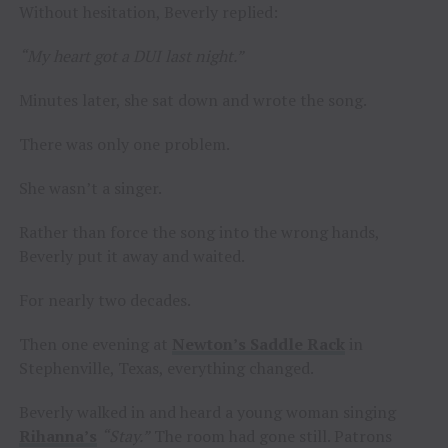
Without hesitation, Beverly replied:
“My heart got a DUI last night.”
Minutes later, she sat down and wrote the song.
There was only one problem.
She wasn’t a singer.
Rather than force the song into the wrong hands,
Beverly put it away and waited.
For nearly two decades.
Then one evening at
Newton’s Saddle Rack
in
Stephenville, Texas, everything changed.
Beverly walked in and heard a young woman singing
Rihanna’s
“Stay.”
The room had gone still. Patrons