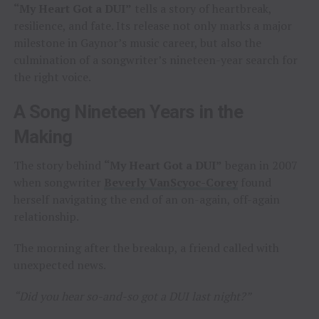
“My Heart Got a DUI”
tells a story of heartbreak,
resilience, and fate. Its release not only marks a major
milestone in Gaynor’s music career, but also the
culmination of a songwriter’s nineteen-year search for
the right voice.
A Song Nineteen Years in the
Making
The story behind
“My Heart Got a DUI”
began in 2007
when songwriter
Beverly VanScyoc-Corey
found
herself navigating the end of an on-again, off-again
relationship.
The morning after the breakup, a friend called with
unexpected news.
“Did you hear so-and-so got a DUI last night?”