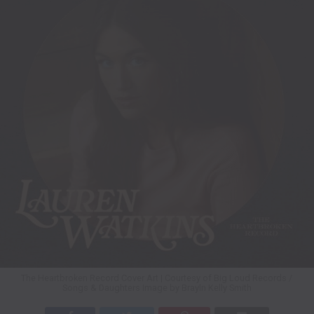
The Heartbroken Record Cover Art | Courtesy of Big Loud Records /
Songs & Daughters Image by Brayln Kelly Smith