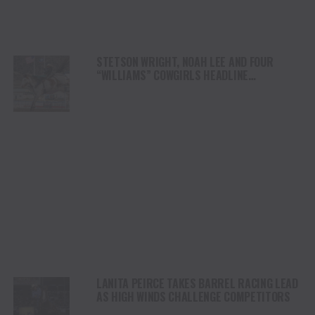
STETSON WRIGHT, NOAH LEE AND FOUR
“WILLIAMS” COWGIRLS HEADLINE
CHAMPIONSHIP SATURDAY AT CODY
STAMPEDE
LANITA PEIRCE TAKES BARREL RACING LEAD
AS HIGH WINDS CHALLENGE COMPETITORS