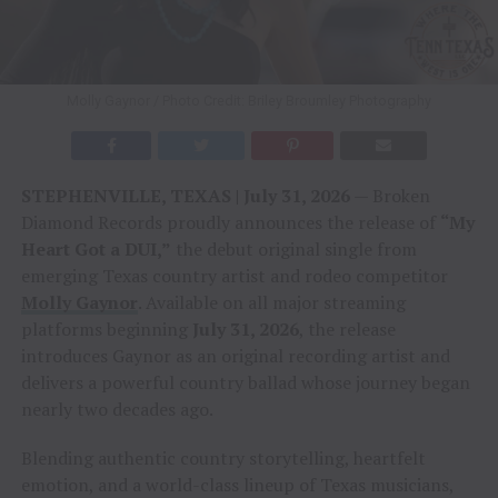
Molly Gaynor / Photo Credit: Briley Broumley Photography
STEPHENVILLE, TEXAS | July 31, 2026
— Broken
Diamond Records proudly announces the release of
“My
Heart Got a DUI,”
the debut original single from
emerging Texas country artist and rodeo competitor
Molly Gaynor
. Available on all major streaming
platforms beginning
July 31, 2026
, the release
introduces Gaynor as an original recording artist and
delivers a powerful country ballad whose journey began
nearly two decades ago.
Blending authentic country storytelling, heartfelt
emotion, and a world-class lineup of Texas musicians,