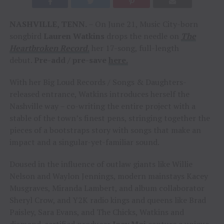
NASHVILLE, TENN.
– On June 21, Music City-born
songbird
Lauren Watkins
drops the needle on
The
Heartbroken Record
,
her 17-song, full-length
debut.
Pre-add / pre-save
here.
With her Big Loud Records / Songs & Daughters-
released entrance, Watkins introduces herself the
Nashville way – co-writing the entire project with a
stable of the town’s finest pens, stringing together the
pieces of a bootstraps story with songs that make an
impact and a singular-yet-familiar sound.
Doused in the influence of outlaw giants like Willie
Nelson and Waylon Jennings, modern mainstays Kacey
Musgraves, Miranda Lambert, and album collaborator
Sheryl Crow, and Y2K radio kings and queens like Brad
Paisley, Sara Evans, and The Chicks, Watkins and
diamond-certified producer
Joey Moi
capture a unique