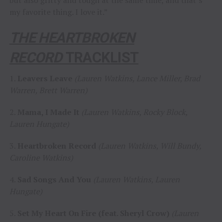
my favorite thing. I love it.”
THE HEARTBROKEN
RECORD
TRACKLIST
1.
Leavers Leave
(Lauren Watkins, Lance Miller, Brad
Warren, Brett Warren)
2.
Mama, I Made It
(Lauren Watkins, Rocky Block,
Lauren Hungate)
3.
Heartbroken Record
(Lauren Watkins, Will Bundy,
Caroline Watkins)
4.
Sad Songs And You
(Lauren Watkins, Lauren
Hungate)
5.
Set My Heart On Fire (feat. Sheryl Crow)
(Lauren