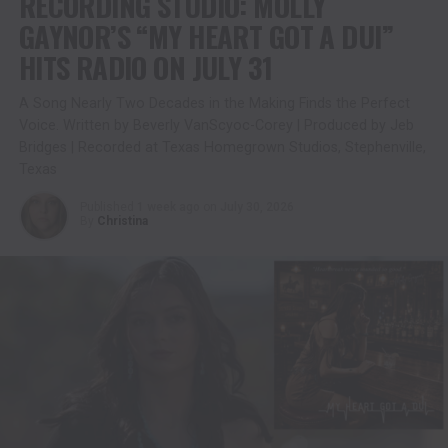
RECORDING STUDIO: MOLLY
GAYNOR’S “MY HEART GOT A DUI”
HITS RADIO ON JULY 31
A Song Nearly Two Decades in the Making Finds the Perfect
Voice. Written by Beverly VanScyoc-Corey | Produced by Jeb
Bridges | Recorded at Texas Homegrown Studios, Stephenville,
Texas
Published
1 week ago
on
July 30, 2026
By
Christina