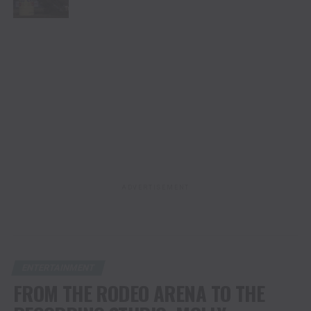
ADVERTISEMENT
ENTERTAINMENT
FROM THE RODEO ARENA TO THE