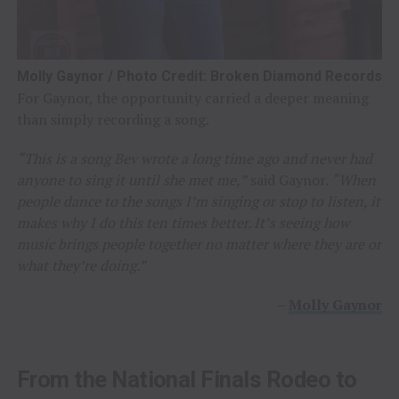
Molly Gaynor / Photo Credit: Broken Diamond Records
For Gaynor, the opportunity carried a deeper meaning
than simply recording a song.
“This is a song Bev wrote a long time ago and never had
anyone to sing it until she met me,”
said Gaynor.
“When
people dance to the songs I’m singing or stop to listen, it
makes why I do this ten times better. It’s seeing how
music brings people together no matter where they are or
what they’re doing.”
–
Molly Gaynor
From the National Finals Rodeo to