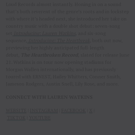
Loud Records almost instantly. Honing in on a sound
that’s both reverent of the genre’s roots and in lockstep
with where it’s headed next, she introduced her take on
country music with a double shot debut: seven-song
set
Introducing: Lauren Watkins
, and six-song
sequence,
Introducing: The Heartbreak
,
both out now,
previewing her highly anticipated full-length
debut,
The Heartbroken Record
, slated for release June
21
.
Watkins is on tour now opening stadiums for
Morgan Wallen internationally, and has previously
toured with ERNEST, Hailey Whitters, Conner Smith,
Jameson Rodgers, Austin Snell, Lily Rose, and more.
CONNECT WITH LAUREN WATKINS
WEBSITE
|
INSTAGRAM
|
FACEBOOK
|
X
|
TIKTOK
|
YOUTUBE