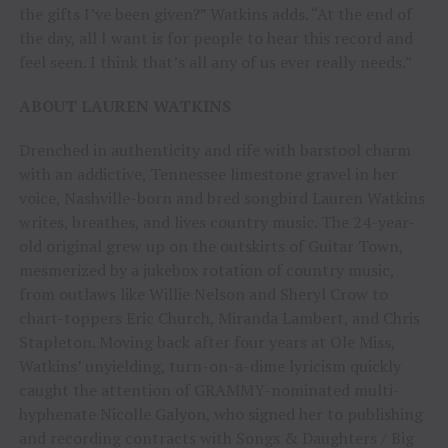
the gifts I’ve been given?” Watkins adds. “At the end of
the day, all I want is for people to hear this record and
feel seen. I think that’s all any of us ever really needs.”
ABOUT LAUREN WATKINS
Drenched in authenticity and rife with barstool charm
with an addictive, Tennessee limestone gravel in her
voice, Nashville-born and bred songbird Lauren Watkins
writes, breathes, and lives country music. The 24-year-
old original grew up on the outskirts of Guitar Town,
mesmerized by a jukebox rotation of country music,
from outlaws like Willie Nelson and Sheryl Crow to
chart-toppers Eric Church, Miranda Lambert, and Chris
Stapleton. Moving back after four years at Ole Miss,
Watkins’ unyielding, turn-on-a-dime lyricism quickly
caught the attention of GRAMMY-nominated multi-
hyphenate Nicolle Galyon, who signed her to publishing
and recording contracts with Songs & Daughters / Big