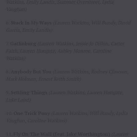
Watkins, Emily Landis, Summer Overstreet, Lydia
Vaughan)
6.
Stuck In My Ways
(Lauren Watkins, Will Bundy, David
Garcia, Emily Landis)
7.
Gatlinburg
(Lauren Watkins, Jessie Jo Dillon, Carter
Faith, Lauren Hungate, Ashley Monroe, Caroline
Watkins)
8.
Anybody But You
(Lauren Watkins, Rodney Clawson,
Mark Holman, Ernest Keith Smith)
9.
Settling Things
(Lauren Watkins, Lauren Hungate,
Luke Laird)
10.
One Trick Pony
(Lauren Watkins, Will Bundy, Lydia
Vaughan, Caroline Watkins)
11.
Fly On The Wall (feat. Jake Worthington)
(Lauren