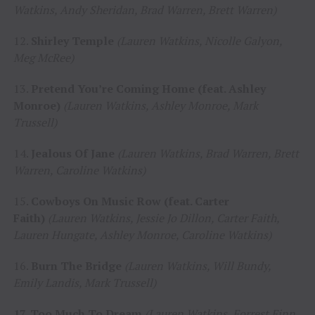
Watkins, Andy Sheridan, Brad Warren, Brett Warren)
12.
Shirley Temple
(Lauren Watkins, Nicolle Galyon,
Meg McRee)
13.
Pretend You’re Coming Home (feat. Ashley
Monroe)
(Lauren Watkins, Ashley Monroe, Mark
Trussell)
14.
Jealous Of Jane
(Lauren Watkins, Brad Warren, Brett
Warren, Caroline Watkins)
15.
Cowboys On Music Row (feat. Carter
Faith)
(Lauren Watkins, Jessie Jo Dillon, Carter Faith,
Lauren Hungate, Ashley Monroe, Caroline Watkins)
16.
Burn The Bridge
(Lauren Watkins, Will Bundy,
Emily Landis, Mark Trussell)
17. Too Much To Dream
(Lauren Watkins, Forrest Finn,