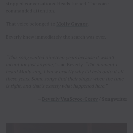
stopped conversations. Heads turned. The voice
commanded attention.
That voice belonged to
Molly Gaynor
.
Beverly knew immediately the search was over.
“This song waited nineteen years because it wasn’t
meant for just anyone,”
said Beverly.
“The moment I
heard Molly sing, I knew exactly why I’d held onto it all
these years. Some songs find their singer when the time
is right, and that’s exactly what happened here.”
–
Beverly VanScyoc-Corey
/ Songwriter