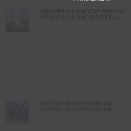
AWARD WINNING DOCUMENTARY “WHERE THE
HORSES HEAL THE SOUL” BRINGS HOPE,
HEALING AND THE HEART OF THE HORSE TO
NORTH AMERICA
CODY STAMPEDE RODEO CROWNS 2026
CHAMPIONS AS LEIGHTON BERRY AND
SHORTY GARRETT SHINE ON INDEPENDENCE
DAY