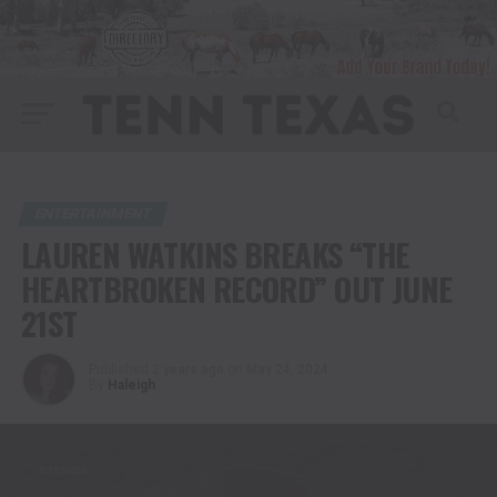
ENTERTAINMENT
LAUREN WATKINS BREAKS “THE
HEARTBROKEN RECORD” OUT JUNE
21ST
Published
2 years ago
on
May 24, 2024
By
Haleigh