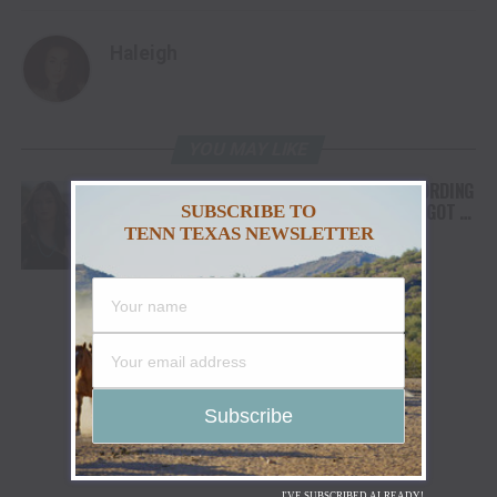
Haleigh
YOU MAY LIKE
FROM THE RODEO ARENA TO THE RECORDING
STUDIO: MOLLY GAYNOR’S “MY HEART GOT A
SUBSCRIBE TO
DUI” HITS RADIO ON JULY 31
TENN TEXAS NEWSLETTER
I'VE SUBSCRIBED ALREADY!