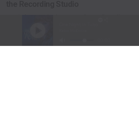
the Recording Studio
Long before stepping into a recording studio, Molly
Gaynor was already performing on one of the biggest
stages in western sports.
At just
11 years old
, Gaynor was selected to sing the
National Anthem at the National Finals Rodeo (NFR)
in Las Vegas, Nevada, one of the most prestigious events
in professional rodeo.
The performance showcased a voice capable of
commanding an arena and hinted at a future beyond the
rodeo arena.
Today, Gaynor is a student at
Tarleton State University
in Stephenville, Texas, where she competes on the
university rodeo team as both a
team roping heeler
and
breakaway roper
.