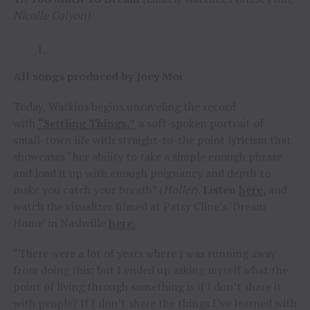
Nicolle Galyon)
All songs produced by Joey Moi
Today, Watkins begins unraveling the record
with
“Settling Things,”
a soft-spoken portrait of
small-town life with straight-to-the point lyricism that
showcases “her ability to take a simple enough phrase
and load it up with enough poignancy and depth to
make you catch your breath” (
Holler
).
Listen
here
,
and
watch the visualizer filmed at Patsy Cline’s ‘Dream
Home’ in Nashville
here.
“There were a lot of years where I was running away
from doing this; but I ended up asking myself what the
point of living through something is if I don’t share it
with people? If I don’t share the things I’ve learned with