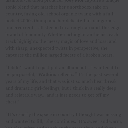
sonic blend that matches her unorthodox take on
country, fusing old-school organic twang with a full-
bodied 2000s thump and her delicate-but-dangerous
undercurrent – all steeped in a rough-around-the-edges
brand of femininity. Whether aching or anthemic, each
track highlights the messy magic of love and loss; and
with sharp, unexpected twists in perspective, she
captures the million jagged facets of a broken heart.
“I didn’t want to just put an album out – I wanted it to
be purposeful,”
Watkins
reflects. “It’s the past several
years of my life, and that was just so much heartbreak
and dramatic girl-feelings, but I think in a really deep
and relatable way… and it just needs to get off my
chest.”
“It’s exactly the space in country I thought was missing
and wanted to fill,” she continues. “It’s sweet and warm,
but also gritty and tough at the same time, and that’s