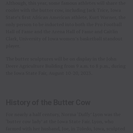
Although, this year, some famous athletes will share the
cooler with the butter cow, including Jack Trice, Iowa
State’s first African American athlete, Kurt Warner, the
only person to be inducted into both the Pro Football
Hall of Fame and the Arena Hall of Fame and Caitlin
Clark, University of Iowa women’s basketball standout
player.
The butter sculptures will be on display in the John
Deere Agriculture Building from 9 a.m. to 8 p.m., during
the Iowa State Fair, August 10-20, 2023.
History of the Butter Cow
For nearly a half century, Norma ‘Duffy’ Lyon was the
‘butter cow lady’ at the Iowa State Fair. Lyon, who
farmed with her husband, Joe, in Toledo, Iowa, sculpted