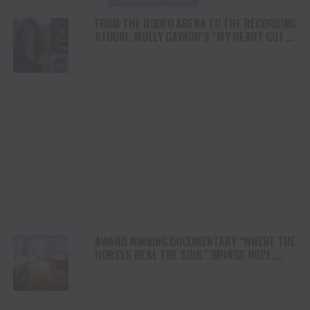
FROM THE RODEO ARENA TO THE RECORDING
STUDIO: MOLLY GAYNOR’S “MY HEART GOT A
DUI” HITS RADIO ON JULY 31
AWARD WINNING DOCUMENTARY “WHERE THE
HORSES HEAL THE SOUL” BRINGS HOPE,
HEALING AND THE HEART OF THE HORSE TO
NORTH AMERICA