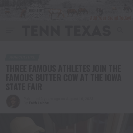
AGRICULTURE
THREE FAMOUS ATHLETES JOIN THE
FAMOUS BUTTER COW AT THE IOWA
STATE FAIR
Published
3 years ago
on
August 10, 2023
By
Faith Laiche