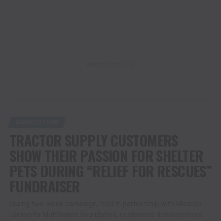
ADVERTISEMENT
AGRICULTURE
TRACTOR SUPPLY CUSTOMERS
SHOW THEIR PASSION FOR SHELTER
PETS DURING “RELIEF FOR RESCUES”
FUNDRAISER
During two-week campaign, held in partnership with Miranda
Lambert’s MuttNation Foundation, customers donated more