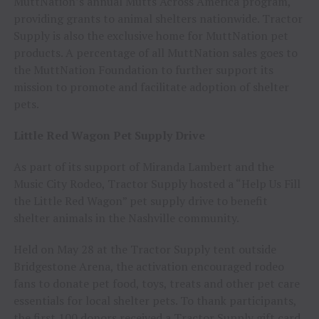
MuttNation’s annual Mutts Across America program,
providing grants to animal shelters nationwide. Tractor
Supply is also the exclusive home for MuttNation pet
products. A percentage of all MuttNation sales goes to
the MuttNation Foundation to further support its
mission to promote and facilitate adoption of shelter
pets.
Little Red Wagon Pet Supply Drive
As part of its support of Miranda Lambert and the
Music City Rodeo, Tractor Supply hosted a “Help Us Fill
the Little Red Wagon” pet supply drive to benefit
shelter animals in the Nashville community.
Held on May 28 at the Tractor Supply tent outside
Bridgestone Arena, the activation encouraged rodeo
fans to donate pet food, toys, treats and other pet care
essentials for local shelter pets. To thank participants,
the first 100 donors received a Tractor Supply gift card.