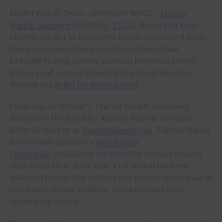
BRENTWOOD, Tenn.–(BUSINESS WIRE)–
Tractor
Supply Company
(NASDAQ:
TSCO
), the largest rural
lifestyle retailer in the United States, announced today
that its customers have contributed more than
$547,000 to help provide a critical lifeline to animal
shelters and rescues impacted by natural disasters
through the
Relief for Rescues Fund
.
From May 26 to June 7, Tractor Supply customers
donated to the Relief for Rescues Fund at checkout,
either in store or at
TractorSupply.com
. Tractor Supply
and Miranda Lambert’s
MuttNation
Foundation
established the Relief for Rescues Fund in
2023. Since then, more than $1.6 million has been
allocated to over 166 shelters and rescues in the wake of
hurricanes, floods, wildfires, tornadoes and other
devastating events.