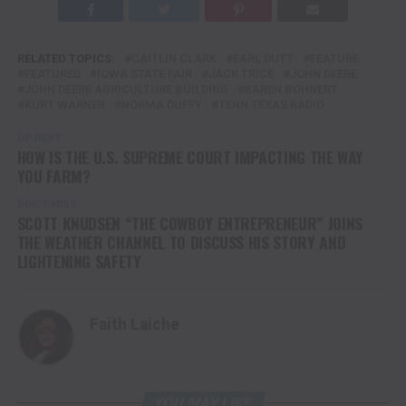
RELATED TOPICS:
CAITLIN CLARK
EARL DUTT
FEATURE
FEATURED
IOWA STATE FAIR
JACK TRICE
JOHN DEERE
JOHN DEERE AGRICULTURE BUILDING
KAREN BOHNERT
KURT WARNER
NORMA DUFFY
TENN TEXAS RADIO
UP NEXT
HOW IS THE U.S. SUPREME COURT IMPACTING THE WAY
YOU FARM?
DON'T MISS
SCOTT KNUDSEN “THE COWBOY ENTREPRENEUR” JOINS
THE WEATHER CHANNEL TO DISCUSS HIS STORY AND
LIGHTENING SAFETY
Faith Laiche
YOU MAY LIKE