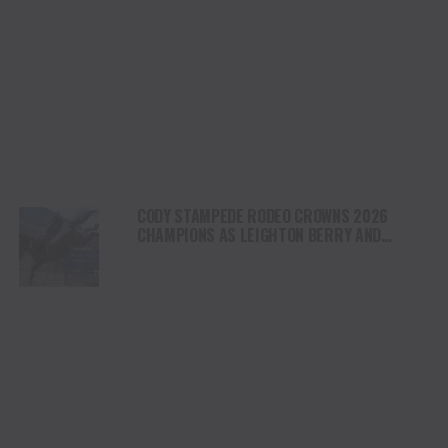
CODY STAMPEDE RODEO CROWNS 2026
CHAMPIONS AS LEIGHTON BERRY AND
SHORTY GARRETT SHINE ON INDEPENDENCE
DAY