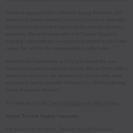
Donated supplies were collected during the event and
donated to Metro Animal Care and Control in Nashville,
helping provide needed resources for animals awaiting
adoption. The activation reflected Tractor Supply’s
ongoing commitment to supporting animal welfare and
caring for pets in the communities it calls home.
MuttNation Foundation, a 501(c)(3) nonprofit, was
founded by Lambert and her mother, Bev, in 2009, with a
mission to promote the adoption of shelter pets, spay
and neuter and to provide assistance to shelters during
times of natural disaster.
To learn more, visit
TractorSupply.com/MuttNation
.
About Tractor Supply Company
For more than 85 years, Tractor Supply Company