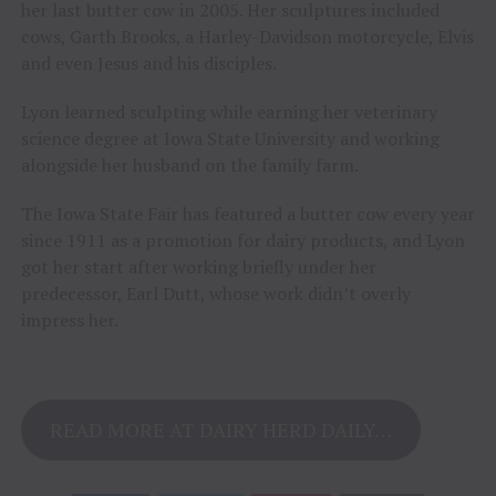
her last butter cow in 2005. Her sculptures included
cows, Garth Brooks, a Harley-Davidson motorcycle, Elvis
and even Jesus and his disciples.
Lyon learned sculpting while earning her veterinary
science degree at Iowa State University and working
alongside her husband on the family farm.
The Iowa State Fair has featured a butter cow every year
since 1911 as a promotion for dairy products, and Lyon
got her start after working briefly under her
predecessor, Earl Dutt, whose work didn’t overly
impress her.
READ MORE AT DAIRY HERD DAILY…