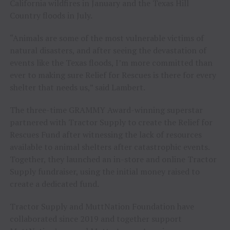
California wildfires in January and the Texas Hill
Country floods in July.
“Animals are some of the most vulnerable victims of
natural disasters, and after seeing the devastation of
events like the Texas floods, I’m more committed than
ever to making sure Relief for Rescues is there for every
shelter that needs us,” said Lambert.
The three-time GRAMMY Award-winning superstar
partnered with Tractor Supply to create the Relief for
Rescues Fund after witnessing the lack of resources
available to animal shelters after catastrophic events.
Together, they launched an in-store and online Tractor
Supply fundraiser, using the initial money raised to
create a dedicated fund.
Tractor Supply and MuttNation Foundation have
collaborated since 2019 and together support