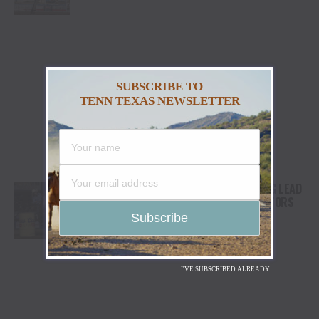
STAMPEDE
SUBSCRIBE TO
TENN TEXAS NEWSLETTER
LANITA PEIRCE TAKES BARREL RACING LEAD
AS HIGH WINDS CHALLENGE COMPETITORS
I'VE SUBSCRIBED ALREADY!