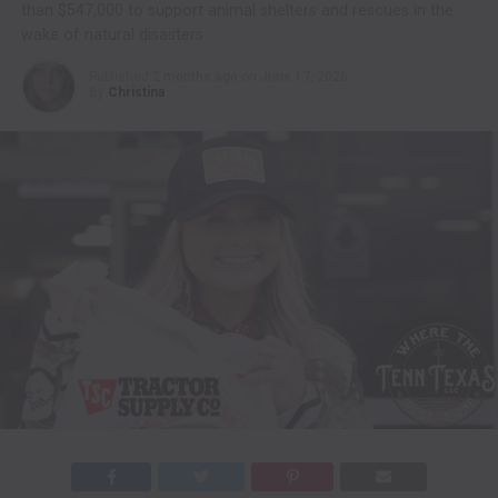
than $547,000 to support animal shelters and rescues in the
wake of natural disasters
Published
2 months ago
on
June 17, 2026
By
Christina