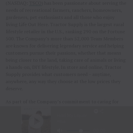
(NASDAQ:
TSCO
) has been passionate about serving the
needs of recreational farmers, ranchers, homeowners,
gardeners, pet enthusiasts and all those who enjoy
living Life Out Here. Tractor Supply is the largest rural
lifestyle retailer in the U.S., ranking 290 on the Fortune
500. The Company’s more than 52,000 Team Members
are known for delivering legendary service and helping
customers pursue their passions, whether that means
being closer to the land, taking care of animals or living
a hands-on, DIY lifestyle. In store and online, Tractor
Supply provides what customers need – anytime,
anywhere, any way they choose at the low prices they
deserve.
As part of the Company’s commitment to caring for
animals of all kinds, Tractor Supply is proud to
include
Petsense by Tractor Supply,
a pet specialty
retailer,
Allivet
, a leading online pet and animal
pharmacy, and
VIP Petcare
, the largest provider of