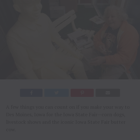
A few things you can count on if you make your way to
Des Moines, Iowa for the Iowa State Fair—corn dogs,
livestock shows and the iconic Iowa State Fair butter
cow.