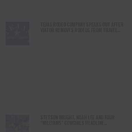
TEJAS RODEO COMPANY SPEAKS OUT AFTER
VIATOR REMOVES RODEOS FROM TRAVEL
PLATFORM
STETSON WRIGHT, NOAH LEE AND FOUR
“WILLIAMS” COWGIRLS HEADLINE
CHAMPIONSHIP SATURDAY AT CODY