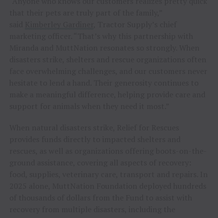
“Anyone who knows our customers realizes pretty quick
that their pets are truly part of the family,”
said
Kimberley Gardiner
, Tractor Supply’s chief
marketing officer. “That’s why this partnership with
Miranda and MuttNation resonates so strongly. When
disasters strike, shelters and rescue organizations often
face overwhelming challenges, and our customers never
hesitate to lend a hand. Their generosity continues to
make a meaningful difference, helping provide care and
support for animals when they need it most.”
When natural disasters strike, Relief for Rescues
provides funds directly to impacted shelters and
rescues, as well as organizations offering boots-on-the-
ground assistance, covering all aspects of recovery:
food, supplies, veterinary care, transport and repairs. In
2025 alone, MuttNation Foundation deployed hundreds
of thousands of dollars from the Fund to assist with
recovery from multiple disasters, including the