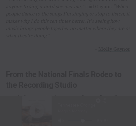
anyone to sing it until she met me,”
said Gaynor.
“When
people dance to the songs I’m singing or stop to listen, it
makes why I do this ten times better. It’s seeing how
music brings people together no matter where they are or
what they’re doing.”
–
Molly Gaynor
From the National Finals Rodeo to
the Recording Studio
Long before stepping into a recording studio, Molly
Gaynor was already performing on one of the biggest
stages in western sports.
At just
11 years old
, Gaynor was selected to sing the
National Anthem at the National Finals Rodeo (NFR)