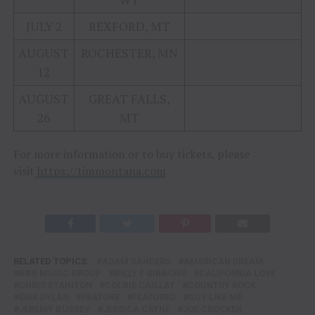
JULY 2
REXFORD, MT
AUGUST
ROCHESTER, MN
12
AUGUST
GREAT FALLS,
26
MT
For more information or to buy tickets, please
visit
https://timmontana.com
RELATED TOPICS:
ADAM SANDERS
AMERICAN DREAM
BBR MUSIC GROUP
BILLY F GIBBONS
CALIFORNIA LOVE
CHRIS STAINTON
COLBIE CAILLAT
COUNTRY ROCK
ERIK DYLAN
FEATURE
FEATURED
GUY LIKE ME
JEREMY BUSSEY
JESSICA CAYNE
JOE CROCKER