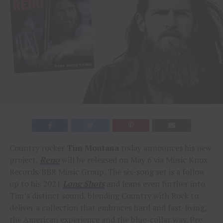
Country rocker
Tim Montana
today announces his new
project,
Reno
will be released on May 6 via Music Knox
Records/BBR Music Group. The six-song set is a follow
up to his 2021
Long Shots
and leans even further into
Tim’s distinct sound, blending Country with Rock to
deliver a collection that embraces hard and fast-living,
the American experience and the blue-collar way. Pre-