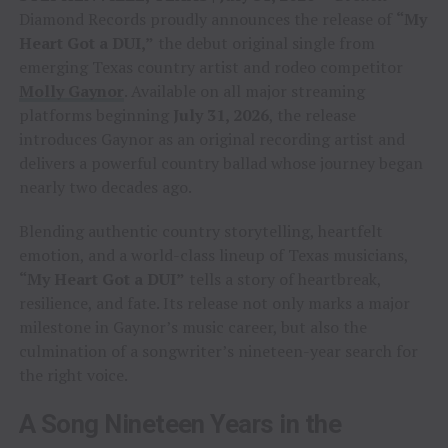
Diamond Records proudly announces the release of
“My
Heart Got a DUI,”
the debut original single from
emerging Texas country artist and rodeo competitor
Molly Gaynor
. Available on all major streaming
platforms beginning
July 31, 2026
, the release
introduces Gaynor as an original recording artist and
delivers a powerful country ballad whose journey began
nearly two decades ago.
Blending authentic country storytelling, heartfelt
emotion, and a world-class lineup of Texas musicians,
“My Heart Got a DUI”
tells a story of heartbreak,
resilience, and fate. Its release not only marks a major
milestone in Gaynor’s music career, but also the
culmination of a songwriter’s nineteen-year search for
the right voice.
A Song Nineteen Years in the