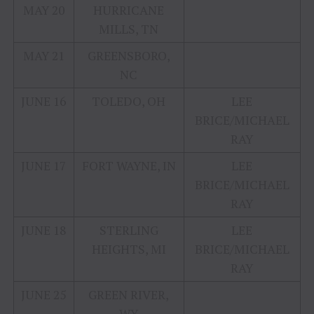
MAY 20
HURRICANE
MILLS, TN
MAY 21
GREENSBORO,
NC
JUNE 16
TOLEDO, OH
LEE
BRICE/MICHAEL
RAY
JUNE 17
FORT WAYNE, IN
LEE
BRICE/MICHAEL
RAY
JUNE 18
STERLING
LEE
HEIGHTS, MI
BRICE/MICHAEL
RAY
JUNE 25
GREEN RIVER,
WY