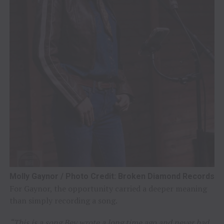
Molly Gaynor / Photo Credit: Broken Diamond Records
For Gaynor, the opportunity carried a deeper meaning
than simply recording a song.
“This is a song Bev wrote a long time ago and never had