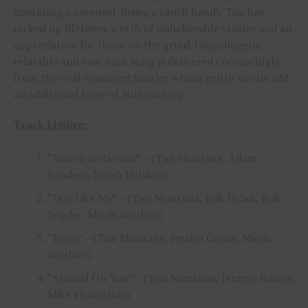
operating a carousel, being a ranch hand), Tim has
racked up lifetimes worth of unbelievable stories and an
appreciation for those on the grind. Unapologetic,
relatable and raw, each song is delivered convincingly
from the well-seasoned hustler whose gritty vocals add
an additional layer of authenticity.
Track Listing:
“American Dream” – (Tim Montana, Adam
Sanders, Micah Wilshire)
“Guy Like Me” – (Tim Montana, Erik Dylan, Rob
Snyder, Micah Wilshire)
“Reno” – (Tim Montana, Jessica Cayne, Micah
Wilshire)
“Stoned On You” – (Tim Montana, Jeremy Bussey,
Mike Florentino)