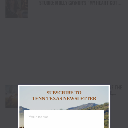
STUDIO: MOLLY GAYNOR’S “MY HEART GOT A
DUI” HITS RADIO ON JULY 31
AWARD WINNING DOCUMENTARY “WHERE THE
HORSES HEAL THE SOUL” BRINGS HOPE,
SUBSCRIBE TO
HEALING AND THE HEART OF THE HORSE TO
TENN TEXAS NEWSLETTER
NORTH AMERICA