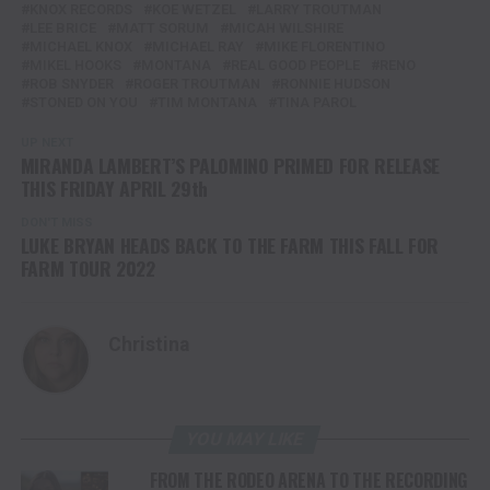
KNOX RECORDS
KOE WETZEL
LARRY TROUTMAN
LEE BRICE
MATT SORUM
MICAH WILSHIRE
MICHAEL KNOX
MICHAEL RAY
MIKE FLORENTINO
MIKEL HOOKS
MONTANA
REAL GOOD PEOPLE
RENO
ROB SNYDER
ROGER TROUTMAN
RONNIE HUDSON
STONED ON YOU
TIM MONTANA
TINA PAROL
UP NEXT
MIRANDA LAMBERT’S PALOMINO PRIMED FOR RELEASE
THIS FRIDAY APRIL 29th
DON'T MISS
LUKE BRYAN HEADS BACK TO THE FARM THIS FALL FOR
FARM TOUR 2022
Christina
YOU MAY LIKE
FROM THE RODEO ARENA TO THE RECORDING