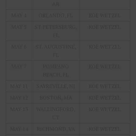
AR
MAY 4
ORLANDO, FL
KOE WETZEL
MAY 5
ST PETERSBURG,
KOE WETZEL
FL
MAY 6
ST. AUGUSTINE,
KOE WETZEL
FL
MAY 7
POMPANO
KOE WETZEL
BEACH, FL
MAY 11
SAYREVILLE, NJ
KOE WETZEL
MAY 12
BOSTON, MA
KOE WETZEL
MAY 13
WALLINGFORD,
KOE WETZEL
CT
MAY 14
RICHMOND, VA
KOE WETZEL