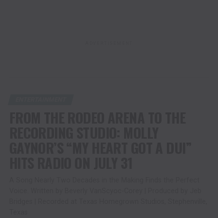
ADVERTISEMENT
ENTERTAINMENT
FROM THE RODEO ARENA TO THE
RECORDING STUDIO: MOLLY
GAYNOR’S “MY HEART GOT A DUI”
HITS RADIO ON JULY 31
A Song Nearly Two Decades in the Making Finds the Perfect
Voice. Written by Beverly VanScyoc-Corey | Produced by Jeb
Bridges | Recorded at Texas Homegrown Studios, Stephenville,
Texas