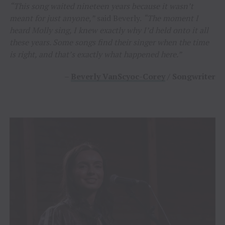
“This song waited nineteen years because it wasn’t
meant for just anyone,”
said Beverly.
“The moment I
heard Molly sing, I knew exactly why I’d held onto it all
these years. Some songs find their singer when the time
is right, and that’s exactly what happened here.”
–
Beverly VanScyoc-Corey
/ Songwriter