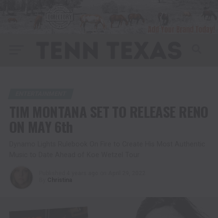
ENTERTAINMENT
TIM MONTANA SET TO RELEASE RENO
ON MAY 6th
Dynamo Lights Rulebook On Fire to Create His Most Authentic
Music to Date Ahead of Koe Wetzel Tour
Published
4 years ago
on
April 29, 2022
By
Christina