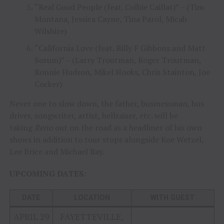
“Real Good People (feat. Colbie Caillat)” – (Tim
Montana, Jessica Cayne, Tina Parol, Micah
Wilshire)
“California Love (feat. Billy F Gibbons and Matt
Sorum)” – (Larry Troutman, Roger Troutman,
Ronnie Hudson, Mikel Hooks, Chris Stainton, Joe
Cocker)
Never one to slow down, the father, businessman, bus
driver, songwriter, artist, hellraiser, etc. will be
taking
Reno
out on the road as a headliner of his own
shows in addition to tour stops alongside Koe Wetzel,
Lee Brice and Michael Ray.
UPCOMING DATES:
DATE
LOCATION
WITH GUEST
APRIL 29
FAYETTEVILLE,