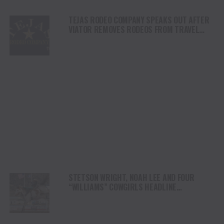
TEJAS RODEO COMPANY SPEAKS OUT AFTER
VIATOR REMOVES RODEOS FROM TRAVEL
PLATFORM
STETSON WRIGHT, NOAH LEE AND FOUR
“WILLIAMS” COWGIRLS HEADLINE
CHAMPIONSHIP SATURDAY AT CODY
STAMPEDE