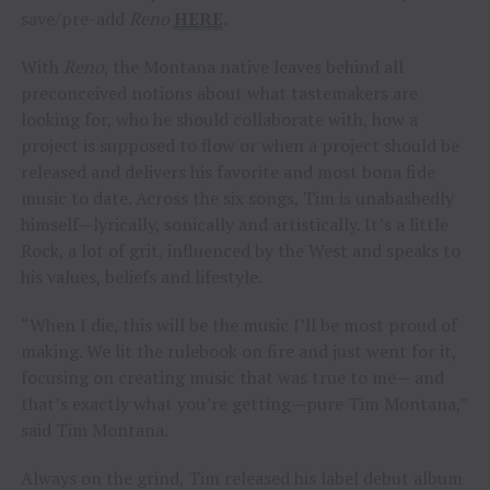
save/pre-add
Reno
HERE
.
With
Reno
, the Montana native leaves behind all
preconceived notions about what tastemakers are
looking for, who he should collaborate with, how a
project is supposed to flow or when a project should be
released and delivers his favorite and most bona fide
music to date. Across the six songs, Tim is unabashedly
himself—lyrically, sonically and artistically. It’s a little
Rock, a lot of grit, influenced by the West and speaks to
his values, beliefs and lifestyle.
“When I die, this will be the music I’ll be most proud of
making. We lit the rulebook on fire and just went for it,
focusing on creating music that was true to me— and
that’s exactly what you’re getting—pure Tim Montana,”
said Tim Montana.
Always on the grind, Tim released his label debut album