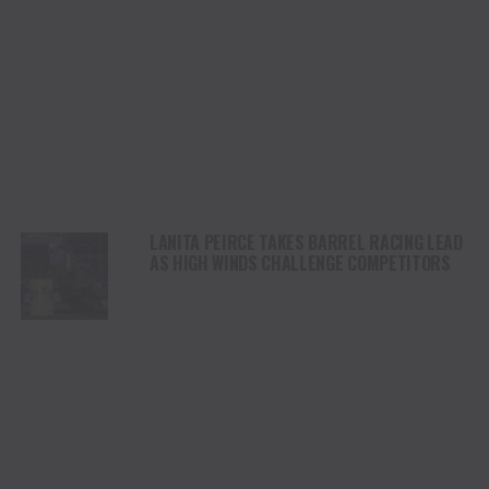
LANITA PEIRCE TAKES BARREL RACING LEAD
AS HIGH WINDS CHALLENGE COMPETITORS