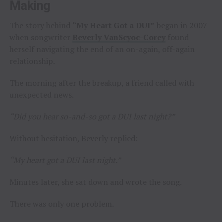
Making
The story behind
“My Heart Got a DUI”
began in 2007
when songwriter
Beverly VanScyoc-Corey
found
herself navigating the end of an on-again, off-again
relationship.
The morning after the breakup, a friend called with
unexpected news.
“Did you hear so-and-so got a DUI last night?”
Without hesitation, Beverly replied:
“My heart got a DUI last night.”
Minutes later, she sat down and wrote the song.
There was only one problem.