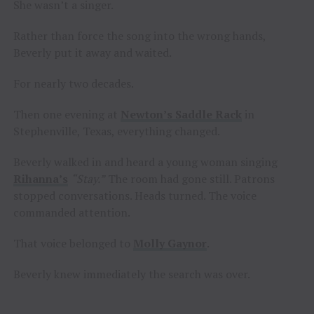
She wasn’t a singer.
Rather than force the song into the wrong hands,
Beverly put it away and waited.
For nearly two decades.
Then one evening at
Newton’s Saddle Rack
in
Stephenville, Texas, everything changed.
Beverly walked in and heard a young woman singing
Rihanna’s
“Stay.”
The room had gone still. Patrons
stopped conversations. Heads turned. The voice
commanded attention.
That voice belonged to
Molly Gaynor
.
Beverly knew immediately the search was over.