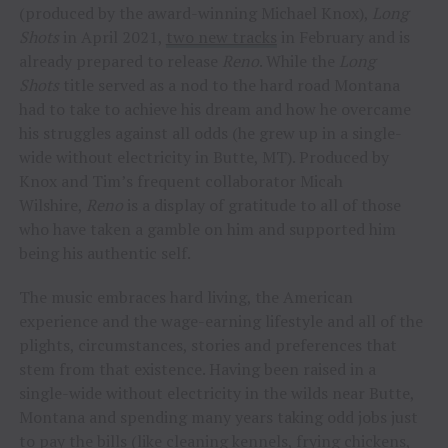
(produced by the award-winning Michael Knox),
Long
Shots
in April 2021,
two new tracks
in February and is
already prepared to release
Reno
. While the
Long
Shots
title served as a nod to the hard road Montana
had to take to achieve his dream and how he overcame
his struggles against all odds (he grew up in a single-
wide without electricity in Butte, MT). Produced by
Knox and Tim’s frequent collaborator Micah
Wilshire,
Reno
is a display of gratitude to all of those
who have taken a gamble on him and supported him
being his authentic self.
The music embraces hard living, the American
experience and the wage-earning lifestyle and all of the
plights, circumstances, stories and preferences that
stem from that existence. Having been raised in a
single-wide without electricity in the wilds near Butte,
Montana and spending many years taking odd jobs just
to pay the bills (like cleaning kennels, frying chickens,