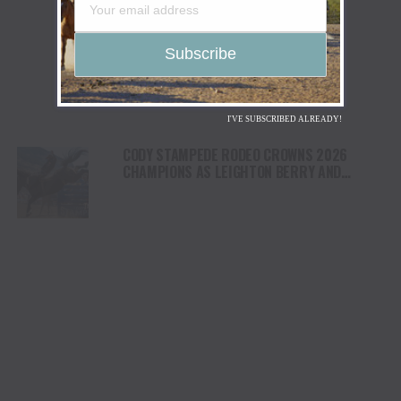
I'VE SUBSCRIBED ALREADY!
CODY STAMPEDE RODEO CROWNS 2026
CHAMPIONS AS LEIGHTON BERRY AND
SHORTY GARRETT SHINE ON INDEPENDENCE
DAY