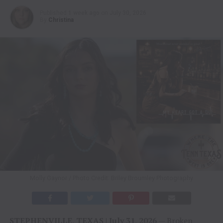
Published
1 week ago
on
July 30, 2026
By
Christina
Molly Gaynor / Photo Credit: Briley Broumley Photography
STEPHENVILLE, TEXAS | July 31, 2026
— Broken