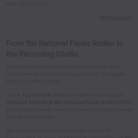
what they’re doing.”
–
Molly Gaynor
From the National Finals Rodeo to
the Recording Studio
Long before stepping into a recording studio, Molly
Gaynor was already performing on one of the biggest
stages in western sports.
At just
11 years old
, Gaynor was selected to sing the
National Anthem at the National Finals Rodeo (NFR)
in Las Vegas, Nevada, one of the most prestigious events
in professional rodeo.
The performance showcased a voice capable of
commanding an arena and hinted at a future beyond the