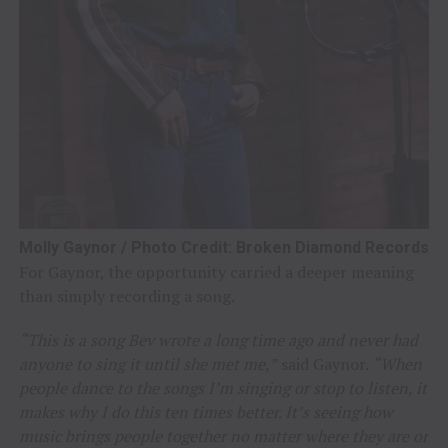
Molly Gaynor / Photo Credit: Broken Diamond Records
For Gaynor, the opportunity carried a deeper meaning
than simply recording a song.
“This is a song Bev wrote a long time ago and never had
anyone to sing it until she met me,”
said Gaynor.
“When
people dance to the songs I’m singing or stop to listen, it
makes why I do this ten times better. It’s seeing how
music brings people together no matter where they are or