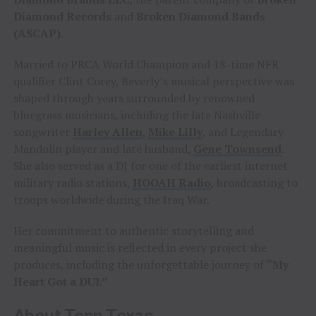
Diamond Records
and
Broken Diamond Bands
(ASCAP)
.
Married to PRCA World Champion and 18-time NFR
qualifier Clint Corey, Beverly’s musical perspective was
shaped through years surrounded by renowned
bluegrass musicians, including the late Nashville
songwriter
Harley Allen
,
Mike Lilly
, and Legendary
Mandolin player and late husband,
Gene Townsend
.
She also served as a DJ for one of the earliest internet
military radio stations,
HOOAH Radio
, broadcasting to
troops worldwide during the Iraq War.
Her commitment to authentic storytelling and
meaningful music is reflected in every project she
produces, including the unforgettable journey of
“My
Heart Got a DUI.”
About Tenn Texas