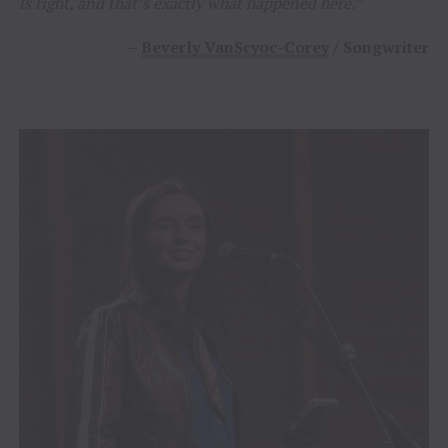
is right, and that’s exactly what happened here.”
–
Beverly VanScyoc-Corey
/ Songwriter