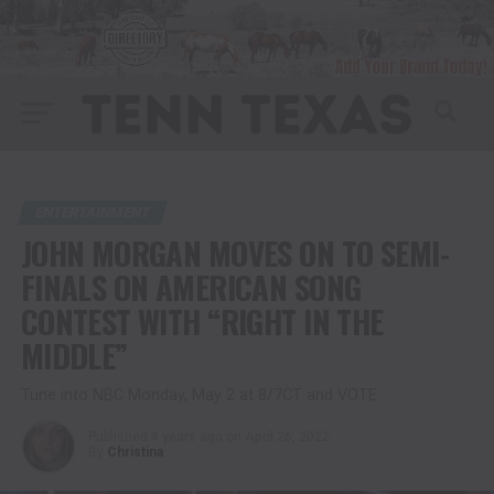
ENTERTAINMENT
JOHN MORGAN MOVES ON TO SEMI-
FINALS ON AMERICAN SONG
CONTEST WITH “RIGHT IN THE
MIDDLE”
Tune into NBC Monday, May 2 at 8/7CT and VOTE
Published
4 years ago
on
April 26, 2022
By
Christina