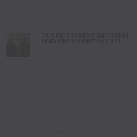
TYLER BOOTH IS JOINED BY JAMEY JOHNSON
ON NEW SONG“CLEAN DIRT” OUT FEB. 27
ADVERTISEMENT