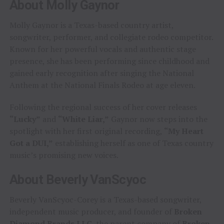
About Molly Gaynor
Molly Gaynor is a Texas-based country artist,
songwriter, performer, and collegiate rodeo competitor.
Known for her powerful vocals and authentic stage
presence, she has been performing since childhood and
gained early recognition after singing the National
Anthem at the National Finals Rodeo at age eleven.
Following the regional success of her cover releases
“Lucky”
and
“White Liar,”
Gaynor now steps into the
spotlight with her first original recording,
“My Heart
Got a DUI,”
establishing herself as one of Texas country
music’s promising new voices.
About Beverly VanScyoc
Beverly VanScyoc-Corey is a Texas-based songwriter,
independent music producer, and founder of
Broken
Diamond Brands LLC
, the parent company of
Broken