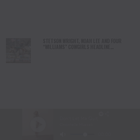
STETSON WRIGHT, NOAH LEE AND FOUR
“WILLIAMS” COWGIRLS HEADLINE
CHAMPIONSHIP SATURDAY AT CODY
STAMPEDE
LANITA PEIRCE TAKES BARREL RACING LEAD