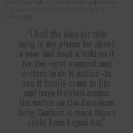
wistful song is about a man that can’t make a move
because he can’t move on. Watch the visualizer
video
HERE
.
“I had the idea for this
song in my phone for about
a year but kept a hold on it
for the right moment and
writers to do it justice–to
see it finally come to life
and have it debut across
the nation on the American
Song Contest is more than I
could have hoped for,”