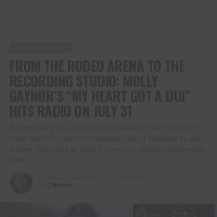
ENTERTAINMENT
FROM THE RODEO ARENA TO THE
RECORDING STUDIO: MOLLY
GAYNOR’S “MY HEART GOT A DUI”
HITS RADIO ON JULY 31
A Song Nearly Two Decades in the Making Finds the Perfect
Voice. Written by Beverly VanScyoc-Corey | Produced by Jeb
Bridges | Recorded at Texas Homegrown Studios, Stephenville,
Texas
Published
1 week ago
on
July 30, 2026
By
Christina