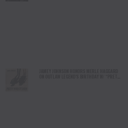
JAMEY JOHNSON HONORS MERLE HAGGARD
ON OUTLAW LEGEND’S BIRTHDAY W/ “PRETTY
WHEN IT’S NEW”