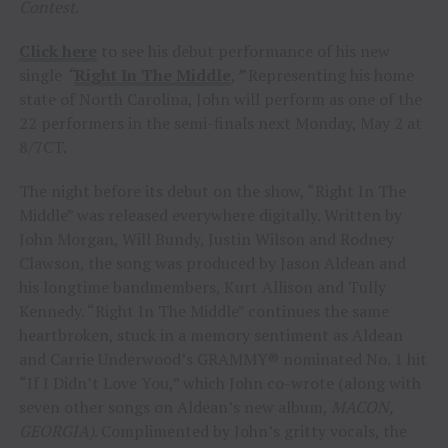
Contest
.
Click here
to see his debut performance of his new
single
“
Right In The Middle
,
”
Representing his home
state of North Carolina, John will perform as one of the
22 performers in the semi-finals next Monday, May 2 at
8/7CT.
The night before its debut on the show, “Right In The
Middle” was released everywhere digitally. Written by
John Morgan, Will Bundy, Justin Wilson and Rodney
Clawson, the song was produced by Jason Aldean and
his longtime bandmembers, Kurt Allison and Tully
Kennedy. “Right In The Middle” continues the same
heartbroken, stuck in a memory sentiment as Aldean
and Carrie Underwood’s GRAMMY® nominated No. 1 hit
“If I Didn’t Love You,” which John co-wrote (along with
seven other songs on Aldean’s new album,
MACON,
GEORGIA)
. Complimented by John’s gritty vocals, the