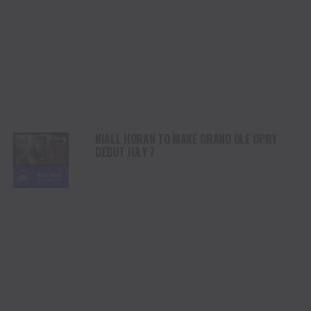
NIALL HORAN TO MAKE GRAND OLE OPRY
DEBUT JULY 7