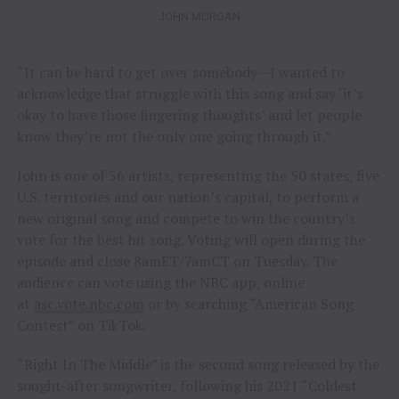
JOHN MORGAN
“It can be hard to get over somebody—I wanted to
acknowledge that struggle with this song and say ‘it’s
okay to have those lingering thoughts’ and let people
know they’re not the only one going through it.”
John is one of 56 artists, representing the 50 states, five
U.S. territories and our nation’s capital, to perform a
new original song and compete to win the country’s
vote for the best hit song. Voting will open during the
episode and close 8amET/7amCT on Tuesday. The
audience can vote using the NBC app, online
at
asc.vote.nbc.com
or by searching “American Song
Contest” on TikTok.
“Right In The Middle” is the second song released by the
sought-after songwriter, following his 2021 “Coldest