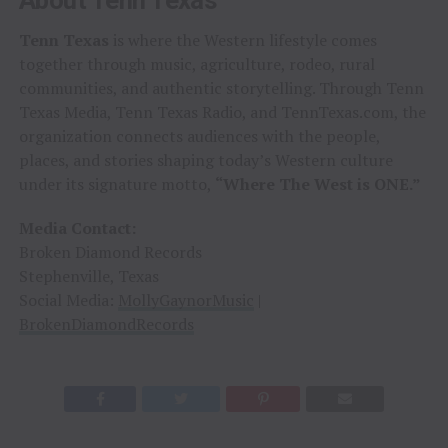
Tenn Texas
is where the Western lifestyle comes
together through music, agriculture, rodeo, rural
communities, and authentic storytelling. Through Tenn
Texas Media, Tenn Texas Radio, and TennTexas.com, the
organization connects audiences with the people,
places, and stories shaping today’s Western culture
under its signature motto,
“Where The West is ONE.”
Media Contact:
Broken Diamond Records
Stephenville, Texas
Social Media:
MollyGaynorMusic
|
BrokenDiamondRecords