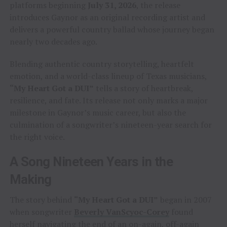
platforms beginning
July 31, 2026
, the release
introduces Gaynor as an original recording artist and
delivers a powerful country ballad whose journey began
nearly two decades ago.
Blending authentic country storytelling, heartfelt
emotion, and a world-class lineup of Texas musicians,
“My Heart Got a DUI”
tells a story of heartbreak,
resilience, and fate. Its release not only marks a major
milestone in Gaynor’s music career, but also the
culmination of a songwriter’s nineteen-year search for
the right voice.
A Song Nineteen Years in the
Making
The story behind
“My Heart Got a DUI”
began in 2007
when songwriter
Beverly VanScyoc-Corey
found
herself navigating the end of an on-again, off-again