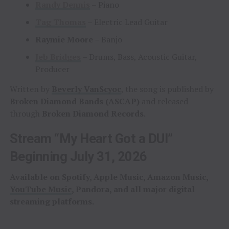
Randy Dennis
– Piano
Tag Thomas
– Electric Lead Guitar
Raymie Moore
– Banjo
Jeb Bridges
– Drums, Bass, Acoustic Guitar,
Producer
Written by
Beverly VanScyoc
, the song is published by
Broken Diamond Bands (ASCAP)
and released
through
Broken Diamond Records
.
Stream “My Heart Got a DUI”
Beginning July 31, 2026
Available on Spotify, Apple Music, Amazon Music,
YouTube Music
, Pandora, and all major digital
streaming platforms.