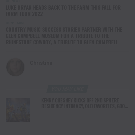
UP NEXT
LUKE BRYAN HEADS BACK TO THE FARM THIS FALL FOR
FARM TOUR 2022
DON'T MISS
COUNTRY MUSIC SUCCESS STORIES PARTNER WITH THE
GLEN CAMPBELL MUSEUM FOR A TRIBUTE TO THE
RHINESTONE COWBOY, A TRIBUTE TO GLEN CAMPBELL
Christina
YOU MAY LIKE
KENNY CHESNEY KICKS OFF 2ND SPHERE
RESIDENCY INTIMACY, OLD FAVORITES, GOOD
VIBES & A WHOLE LOTTA JOY