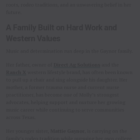
roots, rodeo traditions, and an unwavering belief in her
future.
A Family Built on Hard Work and
Western Values
Music and determination run deep in the Gaynor family.
Her father, owner of
Direct Ag Solutions
and the
Ranch X
western lifestyle brand, has often been known
to pull up a chair and sing alongside his daughter. Her
mother, a former trauma nurse and current nurse
practitioner, has become one of Molly’s strongest
advocates, helping support and nurture her growing
music career while continuing to serve communities
across Texas.
Her younger sister,
Mattie Gaynor
, is carrying on the
family’s rodeo tradition while pursuing her own college