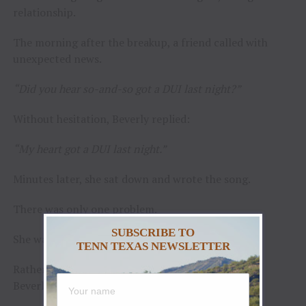
relationship.
The morning after the breakup, a friend called with
unexpected news.
“Did you hear so-and-so got a DUI last night?”
Without hesitation, Beverly replied:
“My heart got a DUI last night.”
Minutes later, she sat down and wrote the song.
There was only one problem.
SUBSCRIBE TO
She wasn’t a singer.
TENN TEXAS NEWSLETTER
Rather than force the song into the wrong hands,
Beverly put it away and waited.