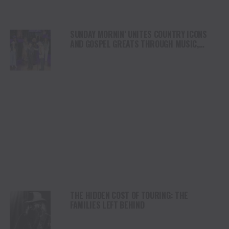
SUNDAY MORNIN’ UNITES COUNTRY ICONS
AND GOSPEL GREATS THROUGH MUSIC,
FAITH AND TRADITION
THE HIDDEN COST OF TOURING: THE
FAMILIES LEFT BEHIND