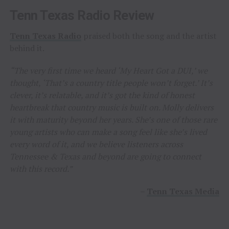
Tenn Texas Radio Review
Tenn Texas Radio
praised both the song and the artist
behind it.
“The very first time we heard ‘My Heart Got a DUI,’ we
thought, ‘That’s a country title people won’t forget.’ It’s
clever, it’s relatable, and it’s got the kind of honest
heartbreak that country music is built on. Molly delivers
it with maturity beyond her years. She’s one of those rare
young artists who can make a song feel like she’s lived
every word of it, and we believe listeners across
Tennessee & Texas and beyond are going to connect
with this record.”
–
Tenn Texas Media