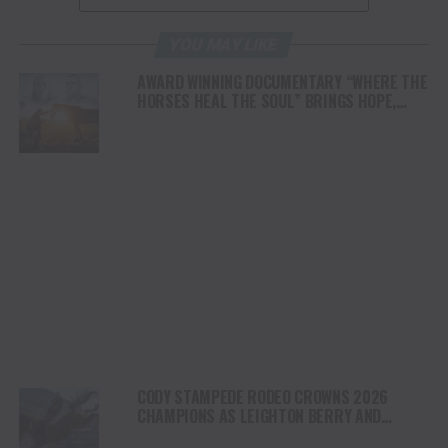
YOU MAY LIKE
AWARD WINNING DOCUMENTARY “WHERE THE
HORSES HEAL THE SOUL” BRINGS HOPE,
HEALING AND THE HEART OF THE HORSE TO
NORTH AMERICA
CODY STAMPEDE RODEO CROWNS 2026
CHAMPIONS AS LEIGHTON BERRY AND
SHORTY GARRETT SHINE ON INDEPENDENCE