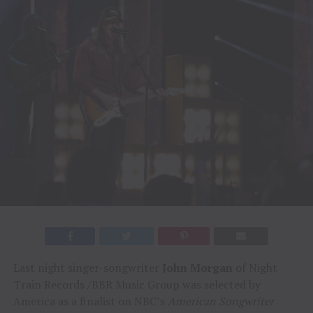
Last night singer-songwriter
John Morgan
of Night
Train Records /BBR Music Group was selected by
America as a finalist on NBC’s
American Songwriter