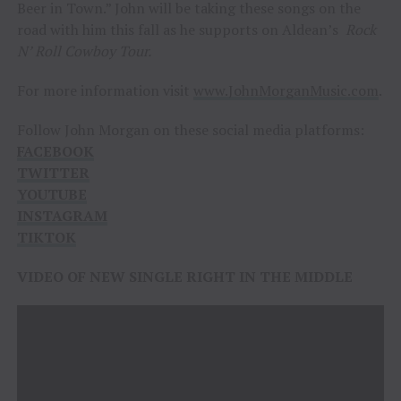
Beer in Town.” John will be taking these songs on the
road with him this fall as he supports on Aldean’s
Rock
N’ Roll Cowboy Tour.
For more information visit
www.JohnMorganMusic.com
.
Follow John Morgan on these social media platforms:
FACEBOOK
TWITTER
YOUTUBE
INSTAGRAM
TIKTOK
VIDEO OF NEW SINGLE RIGHT IN THE MIDDLE