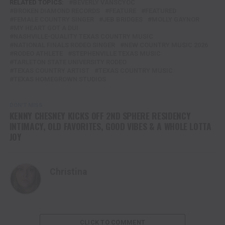
RELATED TOPICS:
BEVERLY VANSCYOC
BROKEN DIAMOND RECORDS
FEATURE
FEATURED
FEMALE COUNTRY SINGER
JEB BRIDGES
MOLLY GAYNOR
MY HEART GOT A DUI
NASHVILLE-QUALITY TEXAS COUNTRY MUSIC
NATIONAL FINALS RODEO SINGER
NEW COUNTRY MUSIC 2026
RODEO ATHLETE
STEPHENVILLE TEXAS MUSIC
TARLETON STATE UNIVERSITY RODEO
TEXAS COUNTRY ARTIST
TEXAS COUNTRY MUSIC
TEXAS HOMEGROWN STUDIOS
DON'T MISS
KENNY CHESNEY KICKS OFF 2ND SPHERE RESIDENCY
INTIMACY, OLD FAVORITES, GOOD VIBES & A WHOLE LOTTA
JOY
Christina
CLICK TO COMMENT