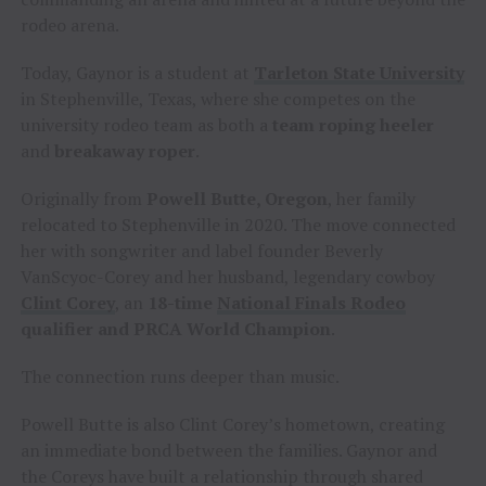
rodeo arena.
Today, Gaynor is a student at
Tarleton State University
in Stephenville, Texas, where she competes on the
university rodeo team as both a
team roping heeler
and
breakaway roper
.
Originally from
Powell Butte, Oregon
, her family
relocated to Stephenville in 2020. The move connected
her with songwriter and label founder Beverly
VanScyoc-Corey and her husband, legendary cowboy
Clint Corey
, an
18-time
National Finals Rodeo
qualifier and PRCA World Champion
.
The connection runs deeper than music.
Powell Butte is also Clint Corey’s hometown, creating
an immediate bond between the families. Gaynor and
the Coreys have built a relationship through shared