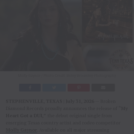
Molly Gaynor / Photo Credit: Briley Broumley Photography
STEPHENVILLE, TEXAS | July 31, 2026
— Broken
Diamond Records proudly announces the release of
“My
Heart Got a DUI,”
the debut original single from
emerging Texas country artist and rodeo competitor
Molly Gaynor
. Available on all major streaming