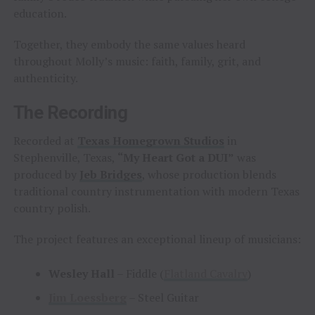
education.
Together, they embody the same values heard
throughout Molly’s music: faith, family, grit, and
authenticity.
The Recording
Recorded at
Texas Homegrown Studios
in
Stephenville, Texas,
“My Heart Got a DUI”
was
produced by
Jeb Bridges
, whose production blends
traditional country instrumentation with modern Texas
country polish.
The project features an exceptional lineup of musicians:
Wesley Hall
– Fiddle (
Flatland Cavalry
)
Jim Loessberg
– Steel Guitar