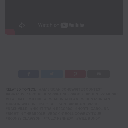
RELATED TOPICS:
AMERICAN SONGWRITER CONTEST
BBR MUSIC GROUP
CARRIE UNDERWOOD
COUNTRY MUSIC
FEATURED
GEORGIA
JASON ALDEAN
JOHN MORGAN
JUSTIN WILSON
KURT ALLISON
MACON
MBC
NASHVILLE
NIGHT TRAIN RECORDS
NORTH CAROLINA
RIGHT IN THE MIDDLE
ROCK N' ROLL COWBOY TOUR
RODNEY CLAWSON
TULLY KENNEDY
WILL BUNDY