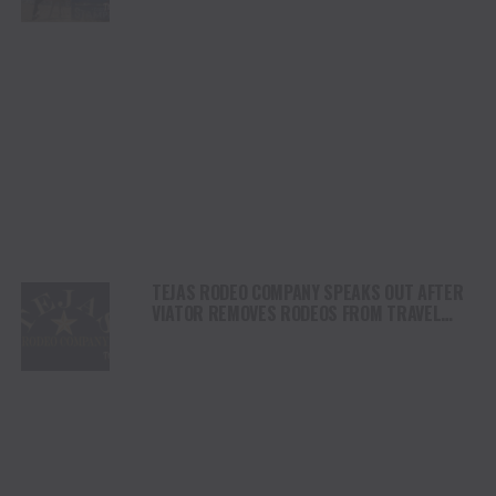
DAY
TEJAS RODEO COMPANY SPEAKS OUT AFTER
VIATOR REMOVES RODEOS FROM TRAVEL
PLATFORM