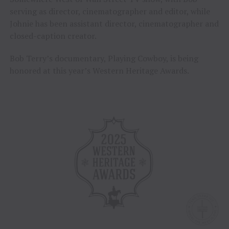
serving as director, cinematographer and editor, while
Johnie has been assistant director, cinematographer and
closed-caption creator.
Bob Terry’s documentary, Playing Cowboy, is being
honored at this year’s Western Heritage Awards.