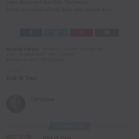
came along and shot him. The moral:
When you’re full of bull, keep your mouth shut.
RELATED TOPICS:
COWBOY POETRY
COWPOKE
JEFF HILDEBRANDT
WILL ROGERS
WORDS OF WESTERN WISDOM
UP NEXT
Trick Or Treat
Christina
YOU MAY LIKE
Trick Or Treat