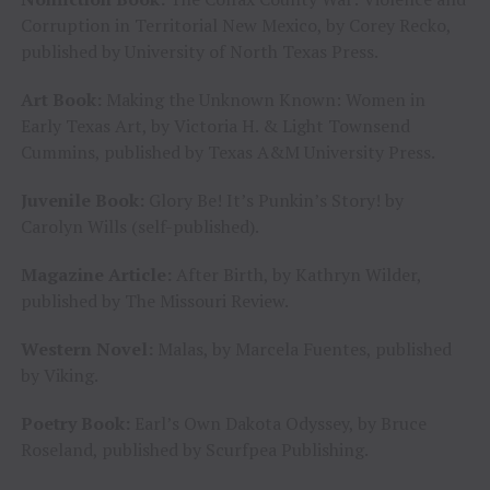
Corruption in Territorial New Mexico, by Corey Recko,
published by University of North Texas Press.
Art Book:
Making the Unknown Known: Women in
Early Texas Art, by Victoria H. & Light Townsend
Cummins, published by Texas A&M University Press.
Juvenile Book:
Glory Be! It’s Punkin’s Story! by
Carolyn Wills (self-published).
Magazine Article:
After Birth, by Kathryn Wilder,
published by The Missouri Review.
Western Novel:
Malas, by Marcela Fuentes, published
by Viking.
Poetry Book:
Earl’s Own Dakota Odyssey, by Bruce
Roseland, published by Scurfpea Publishing.