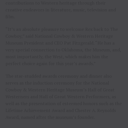
contributions to Western heritage through their
creative endeavors in literature, music, television and
film.
“It’s an absolute pleasure to welcome Rex back to The
Cowboy,” said National Cowboy & Western Heritage
Museum President and CEO Pat Fitzgerald. “He has a
very special connection to Oklahoma, the Museum, and,
most importantly, the West, which makes him the
perfect choice again for this year’s awards.”
The star-studded awards ceremony and dinner also
serves as the induction ceremony for the National
Cowboy & Western Heritage Museum’s Hall of Great
Westerners and Hall of Great Western Performers, as
well as the presentation of esteemed honors such as the
Lifetime Achievement Award and Chester A. Reynolds
Award, named after the museum’s founder.