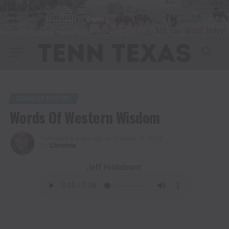
COWBOY POETRY
Words Of Western Wisdom
Published
5 years ago
on
October 31, 2021
By
Christina
Jeff Hildebrant: