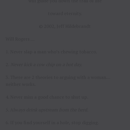
will guide you down the trail of life
toward eternity.
© 2002, Jeff Hildebrandt
Will Rogers …
1. Never slap a man who’s chewing tobacco.
2.
Never kick a cow chip on a hot day.
3. There are 2 theories to arguing with a woman…
neither works.
4. Never miss a good chance to shut up.
5. Alw
ays drink upstream from the herd.
6. If you find yourself in a hole, stop digging.