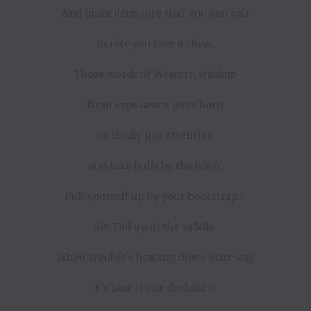
And make dern sure that you can spit
before you take a chew.
Those words of Western wisdom
from experience were born
so kindly pay attention
and take bulls by the horn.
Pull yourself up by your bootstraps.
Sit Tall up in the saddle.
When trouble’s heading down your way
it’s best if you skedaddle.