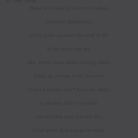
by Tenn Texas
There are words of western wisdom,
Cowpoke philosophy,
which guide us down the trail of life
as far as we can see.
Like, never squat while wearing spurs.
Drink up-stream from the herd.
In hot weather, don’t kick cow chips,
is another that I’ve heard.
Always keep your powder dry.
Close gates that you go through.