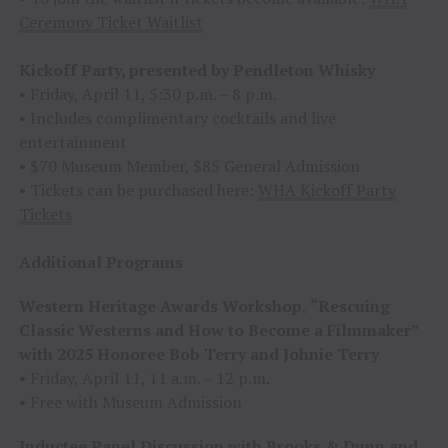
Ceremony Ticket Waitlist
Kickoff Party, presented by Pendleton Whisky
• Friday, April 11, 5:30 p.m. – 8 p.m.
• Includes complimentary cocktails and live
entertainment
• $70 Museum Member, $85 General Admission
• Tickets can be purchased here:
WHA Kickoff Party
Tickets
Additional Programs
Western Heritage Awards Workshop
,
“Rescuing
Classic Westerns and How to Become a Filmmaker”
with 2025 Honoree Bob Terry and Johnie Terry
• Friday, April 11, 11 a.m. – 12 p.m.
• Free with Museum Admission
Inductee Panel Discussion with Brooks & Dunn and