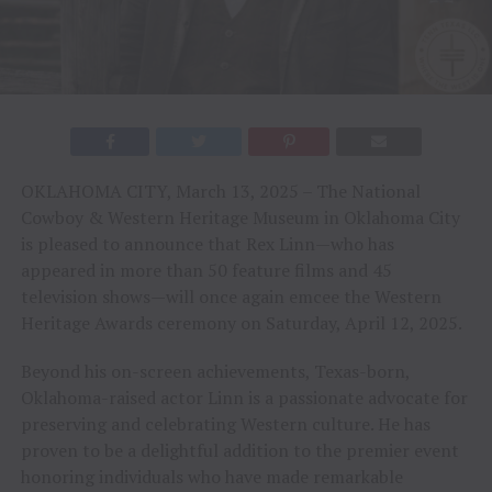
OKLAHOMA CITY, March 13, 2025 – The National
Cowboy & Western Heritage Museum in Oklahoma City
is pleased to announce that Rex Linn—who has
appeared in more than 50 feature films and 45
television shows—will once again emcee the Western
Heritage Awards ceremony on Saturday, April 12, 2025.
Beyond his on-screen achievements, Texas-born,
Oklahoma-raised actor Linn is a passionate advocate for
preserving and celebrating Western culture. He has
proven to be a delightful addition to the premier event
honoring individuals who have made remarkable