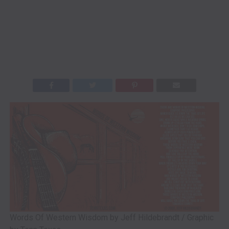
Words Of Western Wisdom by Jeff Hildebrandt / Graphic