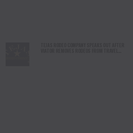
TEJAS RODEO COMPANY SPEAKS OUT AFTER
VIATOR REMOVES RODEOS FROM TRAVEL
PLATFORM