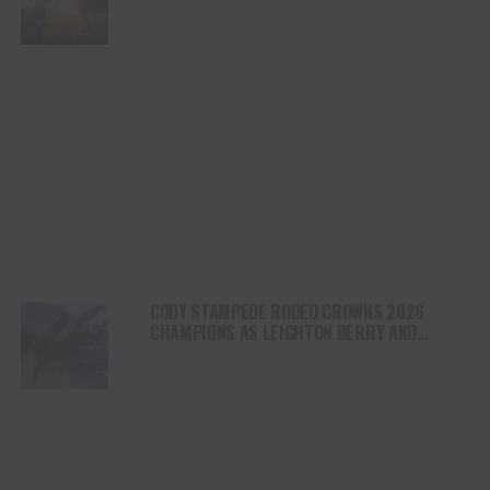
HEALING AND THE HEART OF THE HORSE TO
NORTH AMERICA
CODY STAMPEDE RODEO CROWNS 2026
CHAMPIONS AS LEIGHTON BERRY AND
SHORTY GARRETT SHINE ON INDEPENDENCE
DAY