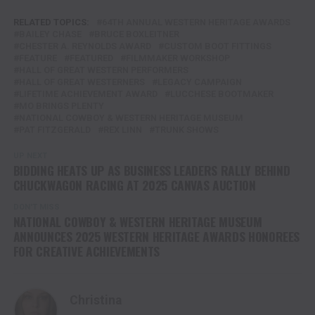
RELATED TOPICS:
64TH ANNUAL WESTERN HERITAGE AWARDS
BAILEY CHASE
BRUCE BOXLEITNER
CHESTER A. REYNOLDS AWARD
CUSTOM BOOT FITTINGS
FEATURE
FEATURED
FILMMAKER WORKSHOP
HALL OF GREAT WESTERN PERFORMERS
HALL OF GREAT WESTERNERS
LEGACY CAMPAIGN
LIFETIME ACHIEVEMENT AWARD
LUCCHESE BOOTMAKER
MO BRINGS PLENTY
NATIONAL COWBOY & WESTERN HERITAGE MUSEUM
PAT FITZGERALD
REX LINN
TRUNK SHOWS
UP NEXT
BIDDING HEATS UP AS BUSINESS LEADERS RALLY BEHIND
CHUCKWAGON RACING AT 2025 CANVAS AUCTION
DON'T MISS
NATIONAL COWBOY & WESTERN HERITAGE MUSEUM
ANNOUNCES 2025 WESTERN HERITAGE AWARDS HONOREES
FOR CREATIVE ACHIEVEMENTS
Christina