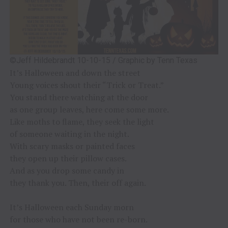
©Jeff Hildebrandt 10-10-15 / Graphic by Tenn Texas
It’s Halloween and down the street
Young voices shout their “Trick or Treat.”
You stand there watching at the door
as one group leaves, here come some more.
Like moths to flame, they seek the light
of someone waiting in the night.
With scary masks or painted faces
they open up their pillow cases.
And as you drop some candy in
they thank you. Then, their off again.
It’s Halloween each Sunday morn
for those who have not been re-born.