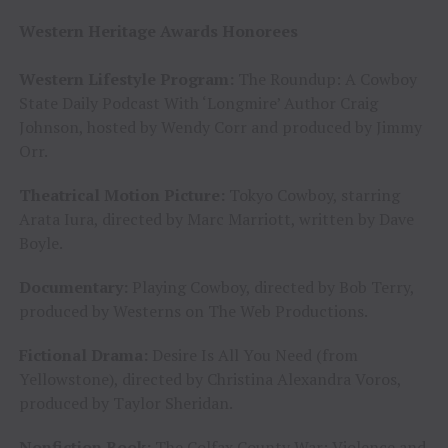
Western Heritage Awards Honorees
Western Lifestyle Program:
The Roundup: A Cowboy
State Daily Podcast With ‘Longmire’ Author Craig
Johnson, hosted by Wendy Corr and produced by Jimmy
Orr.
Theatrical Motion Picture:
Tokyo Cowboy, starring
Arata Iura, directed by Marc Marriott, written by Dave
Boyle.
Documentary:
Playing Cowboy, directed by Bob Terry,
produced by Westerns on The Web Productions.
Fictional Drama:
Desire Is All You Need (from
Yellowstone), directed by Christina Alexandra Voros,
produced by Taylor Sheridan.
Nonfiction Book:
The Colfax County War: Violence and