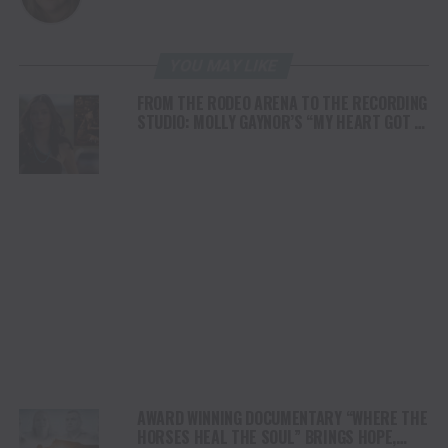
YOU MAY LIKE
FROM THE RODEO ARENA TO THE RECORDING
STUDIO: MOLLY GAYNOR’S “MY HEART GOT A
DUI” HITS RADIO ON JULY 31
AWARD WINNING DOCUMENTARY “WHERE THE
HORSES HEAL THE SOUL” BRINGS HOPE,