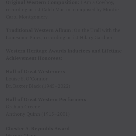
Original Western Composition:
I Am a Cowboy,
recording artist Caleb Martin, composed by Montie
Carol Montgomery.
Traditional Western Album:
On the Trail with the
Lonesome Pines, recording artist Hilary Gardner.
Western Heritage Awards Inductees and Lifetime
Achievement Honorees
:
Hall of Great Westerners
Louise S. O’Connor
Dr. Baxter Black (1945–2022)
Hall of Great Western Performers
Graham Greene
Anthony Quinn (1915–2001)
Chester A. Reynolds Award
Warner Glenn