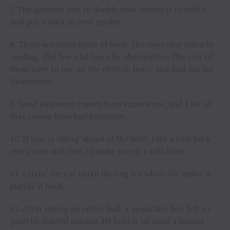
7. The quickest way to double your money is to fold it
and put it back in your pocket.
8. There are three kinds of men: The ones that learn by
reading. The few who learn by observation. The rest of
them have to pee on the electric fence and find out for
themselves.
9. Good judgment comes from experience, and a lot of
that comes from bad judgment.
10. If you’re riding’ ahead of the herd, take a look back
every now and then to make sure it’s still there.
11. Lettin’ the cat outta the bag is a whole lot easier’n
puttin’ it back.
12. After eating an entire bull, a mountain lion felt so
good he started roaring. He kept it up until a hunter