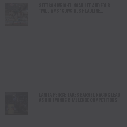
STETSON WRIGHT, NOAH LEE AND FOUR
“WILLIAMS” COWGIRLS HEADLINE
CHAMPIONSHIP SATURDAY AT CODY
STAMPEDE
LANITA PEIRCE TAKES BARREL RACING LEAD
AS HIGH WINDS CHALLENGE COMPETITORS