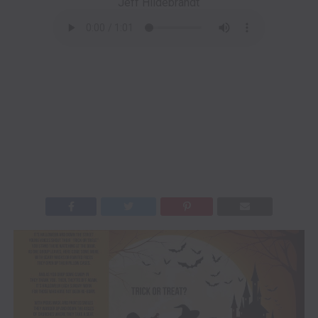
Jeff Hildebrandt