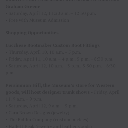
Graham Greene
• Saturday, April 12, 11:30 a.m. – 12:30 p.m.
• Free with Museum Admission
Shopping Opportunities
Lucchese Bootmaker Custom Boot Fittings
• Thursday, April 10, 10 a.m. – 5 p.m.
• Friday, April 11, 10 a.m. – 4 p.m., 5 p.m. – 8:30 p.m.
• Saturday, April 12, 10 a.m. – 3 p.m., 5:30 p.m. – 6:30
p.m.
Persimmon Hill, the Museum’s store for Western
goods, will host designer trunk shows
• Friday, April
11, 9 a.m. – 9 p.m.
• Saturday, April 12, 9 a.m. – 9 p.m.
• Cara Brown Designs (jewelry)
• The Bohlin Company (custom buckles)
• Hallett Peak (jewelry and leather goods)