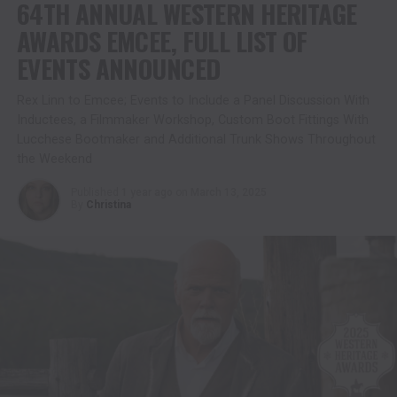
64TH ANNUAL WESTERN HERITAGE
AWARDS EMCEE, FULL LIST OF
EVENTS ANNOUNCED
Rex Linn to Emcee; Events to Include a Panel Discussion With
Inductees, a Filmmaker Workshop, Custom Boot Fittings With
Lucchese Bootmaker and Additional Trunk Shows Throughout
the Weekend
Published
1 year ago
on
March 13, 2025
By
Christina