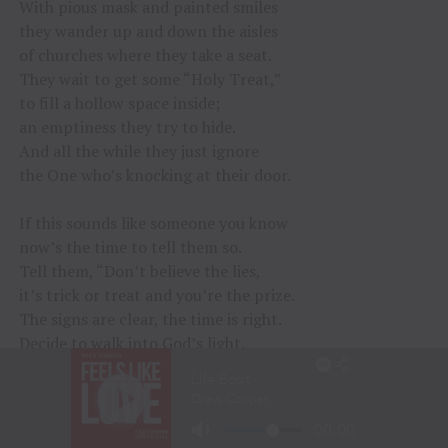
With pious mask and painted smiles
they wander up and down the aisles
of churches where they take a seat.
They wait to get some “Holy Treat,”
to fill a hollow space inside;
an emptiness they try to hide.
And all the while they just ignore
the One who’s knocking at their door.
If this sounds like someone you know
now’s the time to tell them so.
Tell them, “Don’t believe the lies,
it’s trick or treat and you’re the prize.
The signs are clear, the time is right.
Decide to walk into God’s light.
Don’t put it off, for if you do
you’ll find the trick has been on you.”
©Jeff Hildebrandt 10-10-15