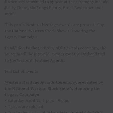
Presenters scheduled to appear at the ceremony include
Bailey Chase, Mo Brings Plenty, Bruce Boxleitner and
more.
This year’s Western Heritage Awards are presented by
the National Western Stock Show’s Honoring the
Legacy Campaign.
In addition to the Saturday night awards ceremony, the
Museum will host several events over the weekend tied
to the Western Heritage Awards.
Full List of Events
Western Heritage Awards Ceremony, presented by
the National Western Stock Show’s Honoring the
Legacy Campaign
• Saturday, April 12, 5 p.m. – 9 p.m.
• Tickets are sold out.
• To join the waitlist if tickets become available:
WHA