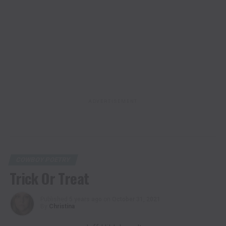
ADVERTISEMENT
COWBOY POETRY
Trick Or Treat
Published
5 years ago
on
October 31, 2021
By
Christina