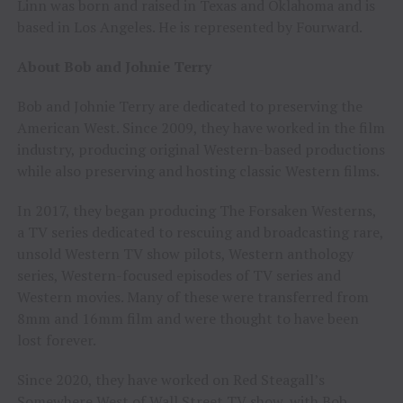
Linn was born and raised in Texas and Oklahoma and is
based in Los Angeles. He is represented by Fourward.
About Bob and Johnie Terry
Bob and Johnie Terry are dedicated to preserving the
American West. Since 2009, they have worked in the film
industry, producing original Western-based productions
while also preserving and hosting classic Western films.
In 2017, they began producing The Forsaken Westerns,
a TV series dedicated to rescuing and broadcasting rare,
unsold Western TV show pilots, Western anthology
series, Western-focused episodes of TV series and
Western movies. Many of these were transferred from
8mm and 16mm film and were thought to have been
lost forever.
Since 2020, they have worked on Red Steagall’s
Somewhere West of Wall Street TV show, with Bob