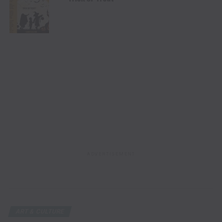
ADVERTISEMENT
ART & CULTURE