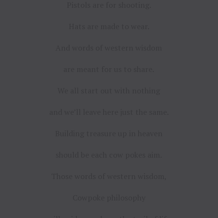
Pistols are for shooting.
Hats are made to wear.
And words of western wisdom
are meant for us to share.
We all start out with nothing
and we’ll leave here just the same.
Building treasure up in heaven
should be each cow pokes aim.
Those words of western wisdom,
Cowpoke philosophy