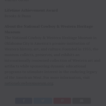
Lifetime Achievement Award
Brooks & Dunn
About the National Cowboy & Western Heritage
Museum
The National Cowboy & Western Heritage Museum in
Oklahoma City is America’s premier institution of
Western history, art, and culture. Founded in 1955, the
museum collects, preserves, and exhibits an
internationally renowned collection of Western art and
artifacts while sponsoring dynamic educational
programs to stimulate interest in the enduring legacy
of the American West. For more information, visit
nationalcowboymuseum.org
.