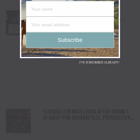
ANDREW ALVIDREZ WINS ARIAT PBR
INDIANAPOLIS, PRESENTED BY COOPER
TIRES, IN FRONT OF SOLD-OUT GAINBRIDGE
FIELDHOUSE CROWD, MOVING TO WORLD NO.7
I'VE SUBSCRIBED ALREADY!
ELIZMAR JEREMIAS LEADS AFTER ROUND 1
OF ARIAT PBR INDIANAPOLIS, PRESENTED BY
COOPER TIRES