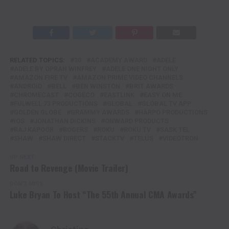
RELATED TOPICS:
30
ACADEMY AWARD
ADELE
ADELE BY OPRAH WINFREY
ADELE ONE NIGHT ONLY
AMAZON FIRE TV
AMAZON PRIME VIDEO CHANNELS
ANDROID
BELL
BEN WINSTON
BRIT AWARDS
CHROMECAST
COGECO
EASTLINK
EASY ON ME
FULWELL 73 PRODUCTIONS
GLOBAL
GLOBAL TV APP
GOLDEN GLOBE
GRAMMY AWARDS
HARPO PRODUCTIONS
IOS
JONATHAN DICKINS
ONWARD PRODUCTS
RAJ KAPOOR
ROGERS
ROKU
ROKU TV
SASK TEL
SHAW
SHAW DIRECT
STACKTV
TELUS
VIDEOTRON
UP NEXT
Road to Revenge (Movie Trailer)
DON'T MISS
Luke Bryan To Host “The 55th Annual CMA Awards”