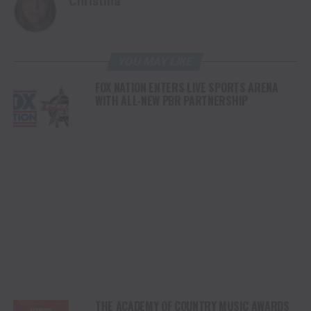
Christina
YOU MAY LIKE
FOX NATION ENTERS LIVE SPORTS ARENA
WITH ALL-NEW PBR PARTNERSHIP
THE ACADEMY OF COUNTRY MUSIC AWARDS