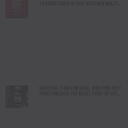
TO PRIME VIDEO IN 2026 WITH NEW MULTI-
YEAR DEAL
WORLD NO. 2 DALTON KASEL WINS PBR-BEST
THIRD UNLEASH THE BEAST EVENT OF 2025
IN LOUISVILLE, KENTUCKY