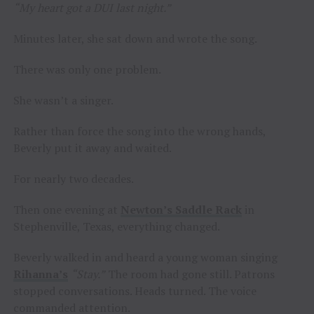
“My heart got a DUI last night.”
Minutes later, she sat down and wrote the song.
There was only one problem.
She wasn’t a singer.
Rather than force the song into the wrong hands,
Beverly put it away and waited.
For nearly two decades.
Then one evening at
Newton’s Saddle Rack
in
Stephenville, Texas, everything changed.
Beverly walked in and heard a young woman singing
Rihanna’s
“Stay.”
The room had gone still. Patrons
stopped conversations. Heads turned. The voice
commanded attention.