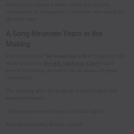
milestone in Gaynor’s music career, but also the
culmination of a songwriter’s nineteen-year search for
the right voice.
A Song Nineteen Years in the
Making
The story behind
“My Heart Got a DUI”
began in 2007
when songwriter
Beverly VanScyoc-Corey
found
herself navigating the end of an on-again, off-again
relationship.
The morning after the breakup, a friend called with
unexpected news.
“Did you hear so-and-so got a DUI last night?”
Without hesitation, Beverly replied: