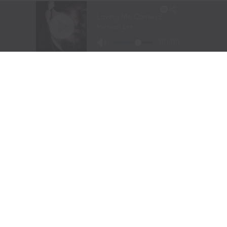
Long before stepping into a recording studio, Molly
Gaynor was already performing on one of the biggest
stages in western sports.
At just
11 years old
, Gaynor was selected to sing the
National Anthem at the National Finals Rodeo (NFR)
in Las Vegas, Nevada, one of the most prestigious events
in professional rodeo.
The performance showcased a voice capable of
commanding an arena and hinted at a future beyond the
rodeo arena.
Today, Gaynor is a student at
Tarleton State University
in Stephenville, Texas, where she competes on the
university rodeo team as both a
team roping heeler
and
breakaway roper
.
Originally from
Powell Butte, Oregon
, her family
relocated to Stephenville in 2020. The move connected