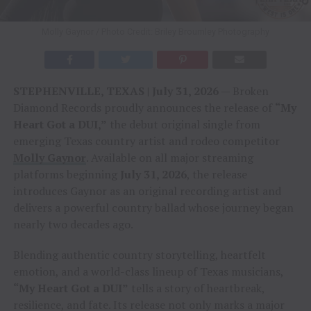
Molly Gaynor / Photo Credit: Briley Broumley Photography
STEPHENVILLE, TEXAS | July 31, 2026
— Broken
Diamond Records proudly announces the release of
“My
Heart Got a DUI,”
the debut original single from
emerging Texas country artist and rodeo competitor
Molly Gaynor
. Available on all major streaming
platforms beginning
July 31, 2026
, the release
introduces Gaynor as an original recording artist and
delivers a powerful country ballad whose journey began
nearly two decades ago.
Blending authentic country storytelling, heartfelt
emotion, and a world-class lineup of Texas musicians,
“My Heart Got a DUI”
tells a story of heartbreak,
resilience, and fate. Its release not only marks a major