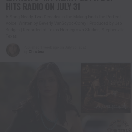
HITS RADIO ON JULY 31
A Song Nearly Two Decades in the Making Finds the Perfect
Voice. Written by Beverly VanScyoc-Corey | Produced by Jeb
Bridges | Recorded at Texas Homegrown Studios, Stephenville,
Texas
Published
1 week ago
on
July 30, 2026
By
Christina