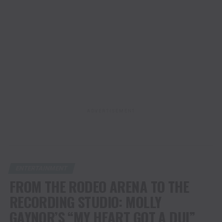
ADVERTISEMENT
ENTERTAINMENT
FROM THE RODEO ARENA TO THE
RECORDING STUDIO: MOLLY
GAYNOR’S “MY HEART GOT A DUI”