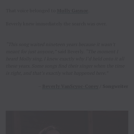
That voice belonged to
Molly Gaynor
.
Beverly knew immediately the search was over.
“This song waited nineteen years because it wasn’t
meant for just anyone,”
said Beverly.
“The moment I
heard Molly sing, I knew exactly why I’d held onto it all
these years. Some songs find their singer when the time
is right, and that’s exactly what happened here.”
–
Beverly VanScyoc-Corey
/ Songwriter