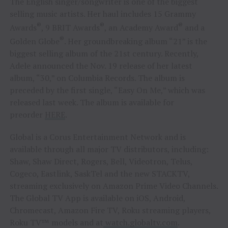
The English singer/songwriter is one of the biggest
selling music artists. Her haul includes 15 Grammy
®
®
®
Awards
, 9 BRIT Awards
, an Academy Award
and a
®
Golden Globe
. Her groundbreaking album “21” is the
biggest selling album of the 21st century. Recently,
Adele announced the Nov. 19 release of her latest
album, “30,” on Columbia Records. The album is
preceded by the first single, “Easy On Me,” which was
released last week. The album is available for
preorder
HERE
.
Global is a Corus Entertainment Network and is
available through all major TV distributors, including:
Shaw, Shaw Direct, Rogers, Bell, Videotron, Telus,
Cogeco, Eastlink, SaskTel and the new STACKTV,
streaming exclusively on Amazon Prime Video Channels.
The Global TV App is available on iOS, Android,
Chromecast, Amazon Fire TV, Roku streaming players,
Roku TV™ models and at
watch.globaltv.com
.