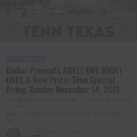
ENTERTAINMENT
Global Presents ADELE ONE NIGHT
ONLY, A New Prime Time Special
Airing Sunday November 14, 2021
The Night Will also Feature an Exclusive Interview with Adele by
Oprah Winfrey
Stream Live and On-Demand with STACKTV and the Global TV
App
Published
5 years ago
on
October 18, 2021
By
Christina