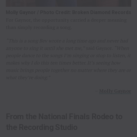
Molly Gaynor / Photo Credit: Broken Diamond Records
For Gaynor, the opportunity carried a deeper meaning
than simply recording a song.
“This is a song Bev wrote a long time ago and never had
anyone to sing it until she met me,”
said Gaynor.
“When
people dance to the songs I’m singing or stop to listen, it
makes why I do this ten times better. It’s seeing how
music brings people together no matter where they are or
what they’re doing.”
–
Molly Gaynor
From the National Finals Rodeo to
the Recording Studio