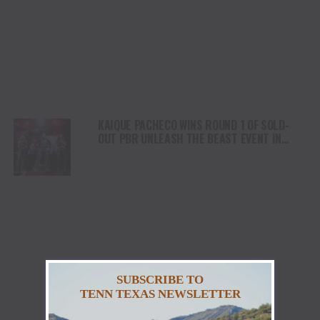
KAIQUE PACHECO WINS ROUND 1 OF SOLD-
OUT PBR UNLEASH THE BEAST EVENT IN
MILWAUKEE WITH MONSTER 90-POINT RIDE
SUBSCRIBE TO
TENN TEXAS NEWSLETTER