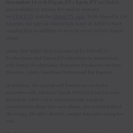
November 14
at
8:30 p.m. ET / 8 p.m. PT
on Global,
and available to stream live and on demand
on
STACKTV
and the
Global TV App
. To be filmed in Los
Angeles, the special will include some of Adele’s chart-
topping hits in addition to several never-before-heard
songs.
Adele One Night Only
is produced by Fulwell 73
Productions and Onward Productions in association
with Harpo Productions. Executive Producers are Ben
Winston, Adele, Jonathan Dickins and Raj Kapoor.
In addition, the special will feature an exclusive
interview with Adele by Oprah Winfrey from her rose
garden in Adele’s first televised wide-ranging
conversation about her new album, the stories behind
the songs, life after divorce, weight loss and raising her
son.