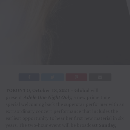
TORONTO, October 18, 2021
–
Global
will
present
Adele One Night Only
, a new prime time
special welcoming back the superstar performer with an
extraordinary concert performance that includes the
earliest opportunity to hear her first new material in six
years. The two-hour event will be broadcast
Sunday,