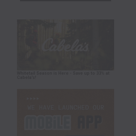
Whitetail Season is Here - Save up to 33% at
Cabela's!