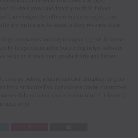
of all sizes grow and develop to their fullest
 and knowledgeable software industry experts are
oftware businesses to execute their revenue plans.
nology companies looking to expand, grow, increase
. Led by Reagan Lancaster, SourceTap helps software
h a focus on streamlined productivity and better
tition, go public, acquire another company, or grow
can help. At SourceTap, our success can be contracted
uccessful and let us share in your results. Give us a
e next level.