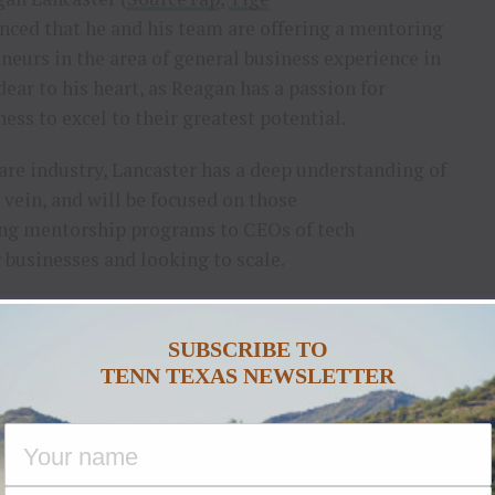
nced that he and his team are offering a mentoring
eurs in the area of general business experience in
dear to his heart, as Reagan has a passion for
ss to excel to their greatest potential.
re industry, Lancaster has a deep understanding of
vein, and will be focused on those
ering mentorship programs to CEOs of tech
businesses and looking to scale.
those accomplishing over $10 million in revenue to
n.
SUBSCRIBE TO
TENN TEXAS NEWSLETTER
program to top sales leaders, offering vital wisdom
s, something Lancaster is known world-wide for.
arkets and finding those key companies offering
eered. Re-focusing on bringing true value to clients