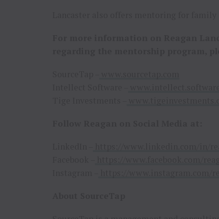
Lancaster also offers mentoring for family o
For more information on Reagan Lanca
regarding the mentorship program, pl
SourceTap –
www.sourcetap.com
Intellect Software –
www.intellect.softwar
Tige Investments –
www.tigeinvestments
Follow Reagan on Social Media at:
LinkedIn –
https://www.linkedin.com/in/re
Facebook –
https://www.facebook.com/reag
Instagram –
https://www.instagram.com/re
About SourceTap
SourceTap
is a management and consulting