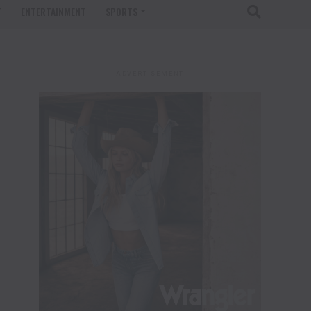
T
ENTERTAINMENT
SPORTS
ADVERTISEMENT