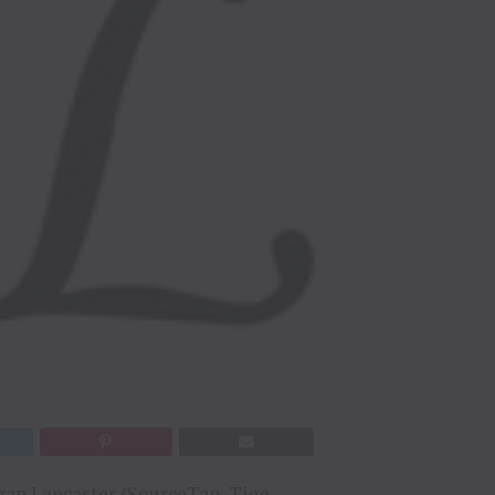
an Lancaster (
SourceTap
,
Tige