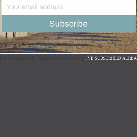
s free, and shared value in splitting the
ck to their company. Lancaster and his team are
 to seeing the many lives being changed for the
ded mentorship opportunities to and continues to
I'VE SUBSCRIBED ALREA