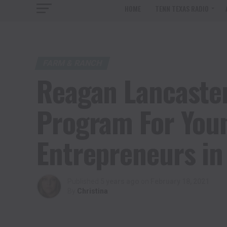
HOME
TENN TEXAS RADIO
FARM & RANCH
Reagan Lancaster
Program For Youn
Entrepreneurs in
Published
5 years ago
on
February 18, 2021
By
Christina