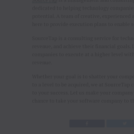
dedicated to helping technology companies 
potential. A team of creative, experienced
here to provide execution plans to enable s
SourceTap is a consulting service for tech
revenue, and achieve their financial goals
companies to execute at a higher level wit
revenue.
Whether your goal is to shatter your compe
to a level to be acquired, we at SourceTap 
to your success. Let us make your company s
chance to take your software company to th