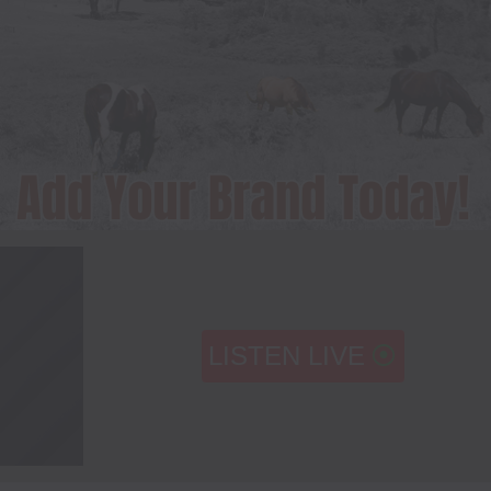
LISTEN LIVE