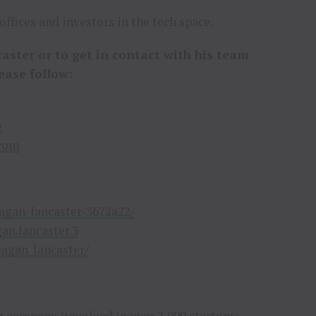
ffices and investors in the tech space.
ster or to get in contact with his team
ease follow:
e
.com
agan-lancaster-3672a22/
an.lancaster.3
agan_lancaster/
 company (involved in over 2,000 startups)