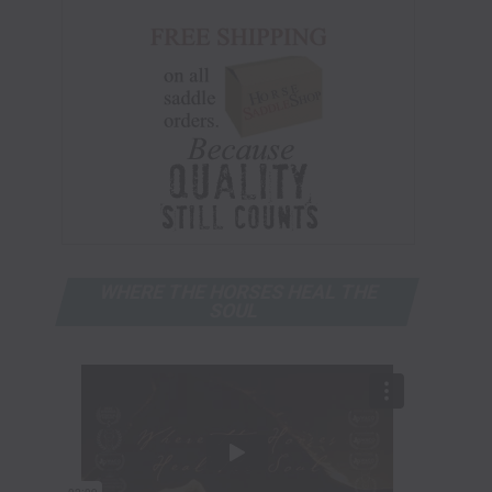
WHERE THE HORSES HEAL THE
SOUL