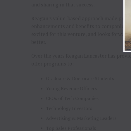
and sharing in that success.
Reagan’s value-based approach made product
enhancements and benefits to companies ba
excited for this venture, and looks forward
better.
Over the years Reagan Lancaster has provi
offer programs to:
Graduate & Doctorate Students
Young Revenue Officers
CEOs of Tech Companies
Technology Investors
Advertising & Marketing Leaders
Top Sales Professionals