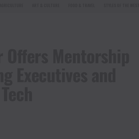
AGRICULTURE
ART & CULTURE
FOOD & TRAVEL
STYLES OF THE WES
 Offers Mentorship
g Executives and
 Tech