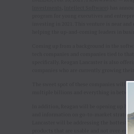
Investments
,
Intellect Software
) has annou
program for young executives and entrepren
investing in 2021. This venture is near and 
helping the up-and-coming leaders in busine
Coming up from a background in the softwa
tech companies and companies tied to that 
specifically. Reagan Lancaster is also off
companies who are currently growing their 
The sweet spot of these companies will be 
multiple billions and everything in betwee
In addition, Reagan will be opening up his 
and information on go-to-market strategie
Lancaster will be addressing the hottest m
products that are usable and not over-engin