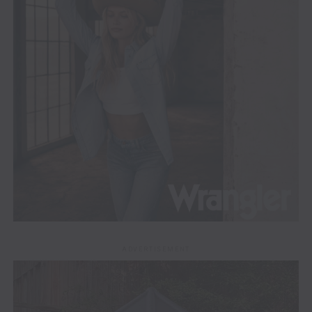
ADVERTISEMENT