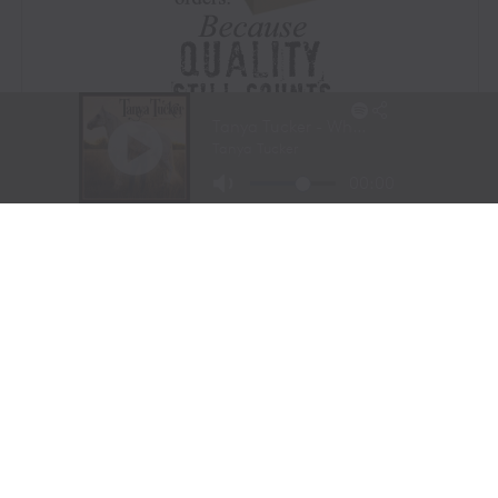
Visit Website
|
Amazon Prime