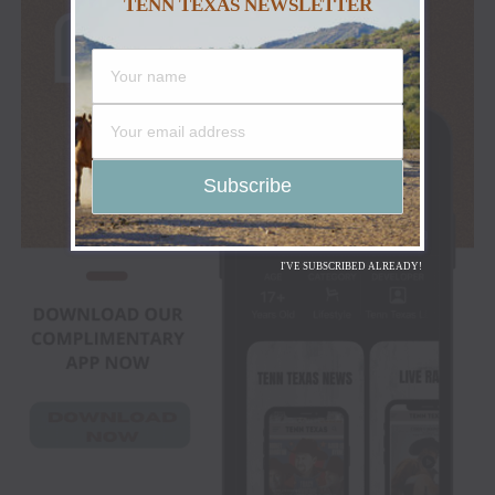
TENN TEXAS NEWSLETTER
I'VE SUBSCRIBED ALREADY!