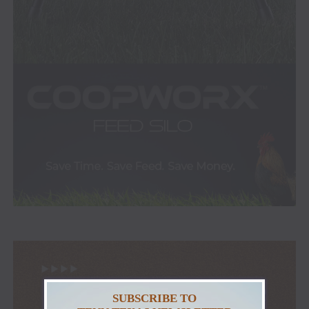
SUBSCRIBE TO