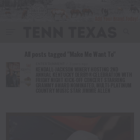
All posts tagged "Make Me Want To"
ENTERTAINMENT
3 years ago
KENDALL-JACKSON WINERY HOSTING 2ND
ANNUAL KENTUCKY DERBY®CELEBRATION WITH
FRIDAY NIGHT KICK-OFF CONCERT STARRING
GRAMMY AWARD NOMINATED, MULTI-PLATINUM
COUNTRY MUSIC STAR JIMMIE ALLEN