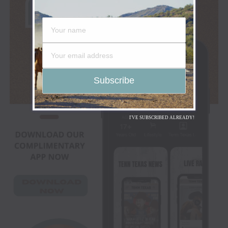
I'VE SUBSCRIBED ALREADY!