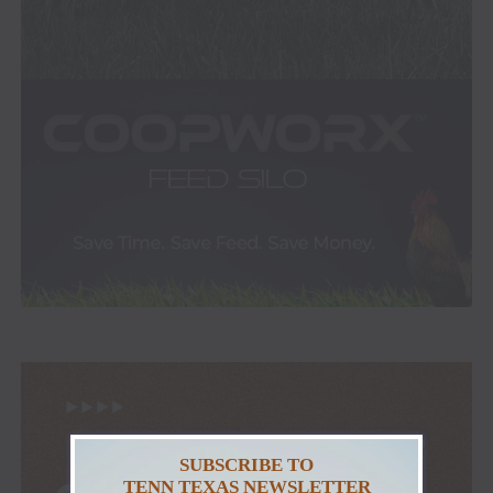
SUBSCRIBE TO
TENN TEXAS NEWSLETTER