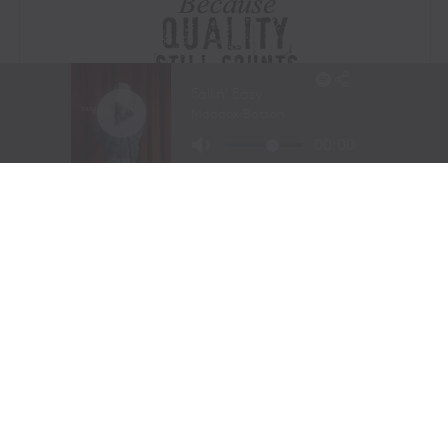
Visit Website
|
Amazon Prime