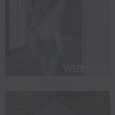
ADVERTISEMENT