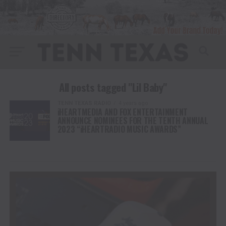
All posts tagged "Lil Baby"
TENN TEXAS RADIO
4 years ago
iHEARTMEDIA AND FOX ENTERTAINMENT
ANNOUNCE NOMINEES FOR THE TENTH ANNUAL
2023 “iHEARTRADIO MUSIC AWARDS”