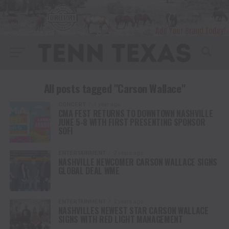
All posts tagged "Carson Wallace"
CONCERT
1 year ago
CMA FEST RETURNS TO DOWNTOWN NASHVILLE
JUNE 5-8 WITH FIRST PRESENTING SPONSOR
SOFI
ENTERTAINMENT
2 years ago
NASHVILLE NEWCOMER CARSON WALLACE SIGNS
GLOBAL DEAL WME
ENTERTAINMENT
2 years ago
NASHVILLES NEWEST STAR CARSON WALLACE
SIGNS WITH RED LIGHT MANAGEMENT