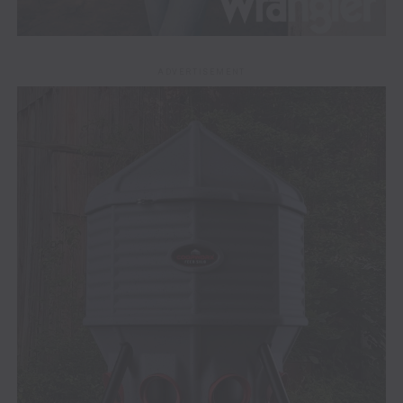
ADVERTISEMENT