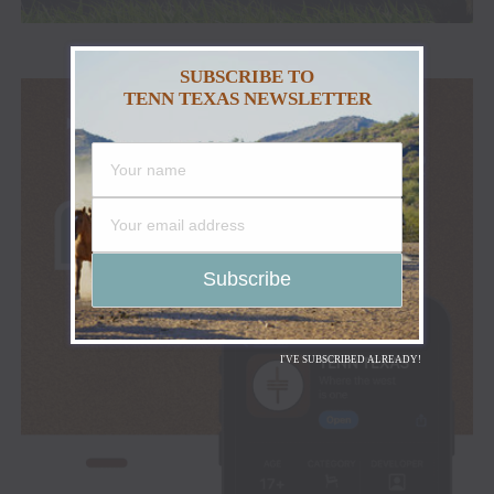
SUBSCRIBE TO
TENN TEXAS NEWSLETTER
I'VE SUBSCRIBED ALREADY!