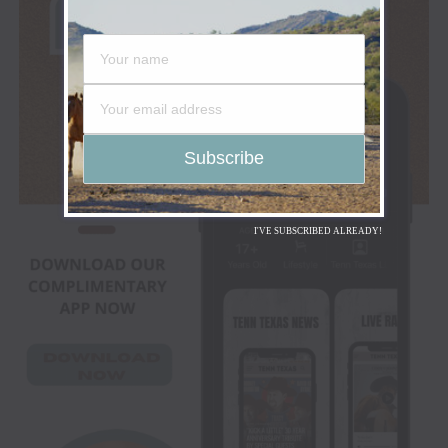
I'VE SUBSCRIBED ALREADY!