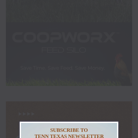
SUBSCRIBE TO
TENN TEXAS NEWSLETTER