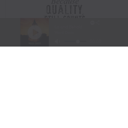
Visit Website
|
Amazon Prime