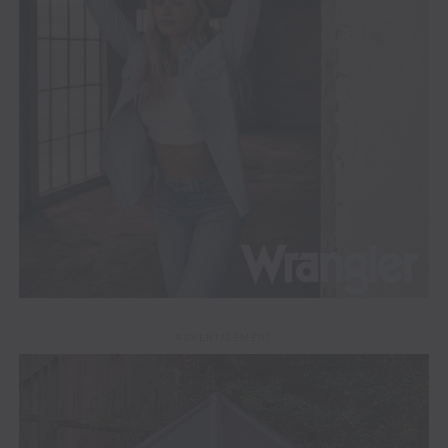
ADVERTISEMENT