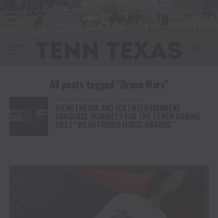
All posts tagged "Bruno Mars"
TENN TEXAS RADIO
4 years ago
iHEARTMEDIA AND FOX ENTERTAINMENT
ANNOUNCE NOMINEES FOR THE TENTH ANNUAL
2023 “iHEARTRADIO MUSIC AWARDS”