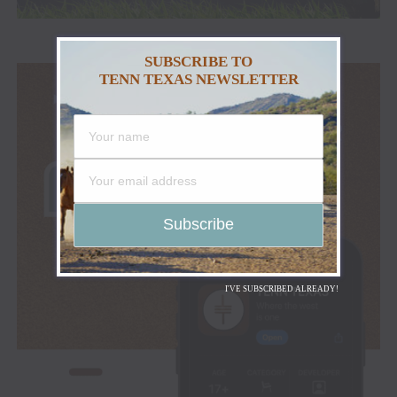
SUBSCRIBE TO
TENN TEXAS NEWSLETTER
I'VE SUBSCRIBED ALREADY!