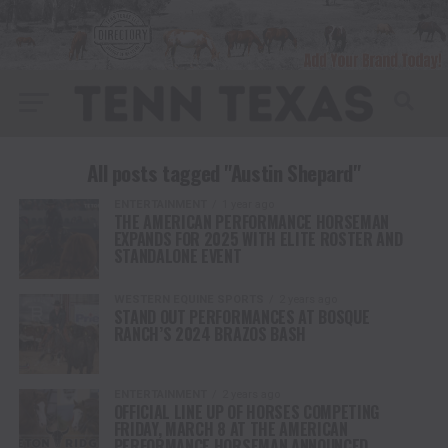
All posts tagged "Austin Shepard"
ENTERTAINMENT
1 year ago
THE AMERICAN PERFORMANCE HORSEMAN
EXPANDS FOR 2025 WITH ELITE ROSTER AND
STANDALONE EVENT
WESTERN EQUINE SPORTS
2 years ago
STAND OUT PERFORMANCES AT BOSQUE
RANCH’S 2024 BRAZOS BASH
ENTERTAINMENT
2 years ago
OFFICIAL LINE UP OF HORSES COMPETING
FRIDAY, MARCH 8 AT THE AMERICAN
PERFORMANCE HORSEMAN ANNOUNCED