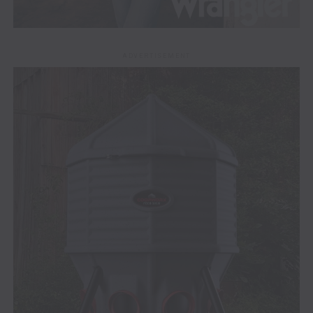
ADVERTISEMENT