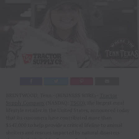
BRENTWOOD, Tenn.–(BUSINESS WIRE)–
Tractor
Supply Company
(NASDAQ:
TSCO
), the largest rural
lifestyle retailer in the United States, announced today
that its customers have contributed more than
$547,000 to help provide a critical lifeline to animal
shelters and rescues impacted by natural disasters