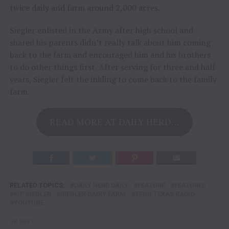
twice daily and farm around 2,000 acres.
Siegler enlisted in the Army after high school and
shared his parents didn’t really talk about him coming
back to the farm and encouraged him and his brothers
to do other things first. After serving for three and half
years, Siegler felt the inkling to come back to the family
farm.
READ MORE AT DAILY HERD…
RELATED TOPICS:
DAILY HERD DAILY
FEATURE
FEATURED
KIP SIEGLER
SIEGLER DAIRY FARM
TENN TEXAS RADIO
YOUTUBE
UP NEXT