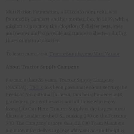
MuttNation Foundation, a 501(c)(3) nonprofit, was
founded by Lambert and her mother, Bev, in 2009, with a
mission to promote the adoption of shelter pets, spay
and neuter and to provide assistance to shelters during
times of natural disaster.
To learn more, visit
TractorSupply.com/MuttNation
.
About Tractor Supply Company
For more than 85 years, Tractor Supply Company
(NASDAQ:
TSCO
) has been passionate about serving the
needs of recreational farmers, ranchers, homeowners,
gardeners, pet enthusiasts and all those who enjoy
living Life Out Here. Tractor Supply is the largest rural
lifestyle retailer in the U.S., ranking 290 on the Fortune
500. The Company’s more than 52,000 Team Members
are known for delivering legendary service and helping