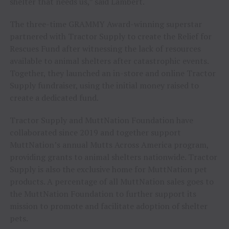
shelter that needs us,” said Lambert.
The three-time GRAMMY Award-winning superstar
partnered with Tractor Supply to create the Relief for
Rescues Fund after witnessing the lack of resources
available to animal shelters after catastrophic events.
Together, they launched an in-store and online Tractor
Supply fundraiser, using the initial money raised to
create a dedicated fund.
Tractor Supply and MuttNation Foundation have
collaborated since 2019 and together support
MuttNation’s annual Mutts Across America program,
providing grants to animal shelters nationwide. Tractor
Supply is also the exclusive home for MuttNation pet
products. A percentage of all MuttNation sales goes to
the MuttNation Foundation to further support its
mission to promote and facilitate adoption of shelter
pets.