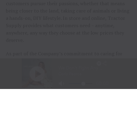
customers pursue their passions, whether that means
being closer to the land, taking care of animals or living
a hands-on, DIY lifestyle. In store and online, Tractor
Supply provides what customers need – anytime,
anywhere, any way they choose at the low prices they
deserve.
As part of the Company’s commitment to caring for
animals of all kinds, Tractor Supply is proud to
include
Petsense by Tractor Supply,
a pet specialty
retailer,
Allivet
, a leading online pet and animal
pharmacy, and
VIP Petcare
, the largest provider of
mobile veterinary care in the United States, in its family
of brands. Together, Tractor Supply is able to provide
comprehensive solutions for pet care, livestock wellness
and rural living, ensuring customers and their animals
thrive. From its stores to the customer’s doorstep,
Tractor Supply is here to serve and support Life Out
Here.