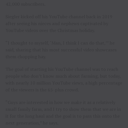
42,000 subscribers.
Siegler kicked off his YouTube channel back in 2019
after seeing his nieces and nephews captivated by
YouTube videos over the Christmas holiday.
“I thought to myself, ‘Man, I think I can do that,’” he
said, sharing that his most successful video showcases
them chopping hay.
The goal of starting his YouTube channel was to reach
people who don’t know much about farming, but today,
with nearly 10 million YouTube views, a high percentage
of the viewers is the 65-plus crowd.
“Guys are interested in how we make it as a relatively
small family farm, and I try to show them that we are in
it for the long haul and the goal is to pass this onto the
next generation,” he says.