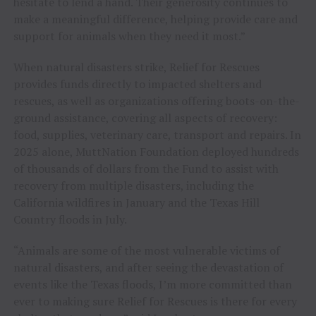
hesitate to lend a hand. Their generosity continues to
make a meaningful difference, helping provide care and
support for animals when they need it most.”
When natural disasters strike, Relief for Rescues
provides funds directly to impacted shelters and
rescues, as well as organizations offering boots-on-the-
ground assistance, covering all aspects of recovery:
food, supplies, veterinary care, transport and repairs. In
2025 alone, MuttNation Foundation deployed hundreds
of thousands of dollars from the Fund to assist with
recovery from multiple disasters, including the
California wildfires in January and the Texas Hill
Country floods in July.
“Animals are some of the most vulnerable victims of
natural disasters, and after seeing the devastation of
events like the Texas floods, I’m more committed than
ever to making sure Relief for Rescues is there for every