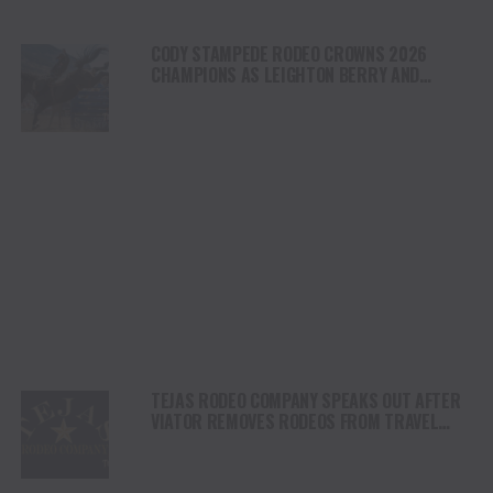
CODY STAMPEDE RODEO CROWNS 2026
CHAMPIONS AS LEIGHTON BERRY AND
SHORTY GARRETT SHINE ON INDEPENDENCE
DAY
TEJAS RODEO COMPANY SPEAKS OUT AFTER
VIATOR REMOVES RODEOS FROM TRAVEL
PLATFORM