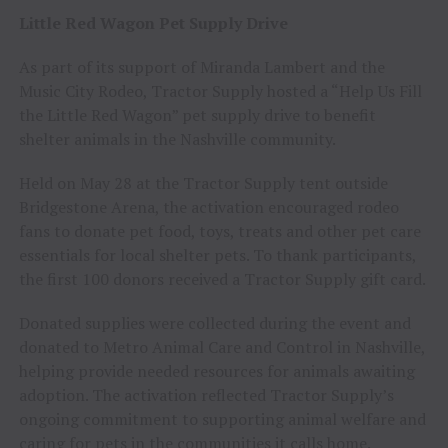
Little Red Wagon Pet Supply Drive
As part of its support of Miranda Lambert and the
Music City Rodeo, Tractor Supply hosted a “Help Us Fill
the Little Red Wagon” pet supply drive to benefit
shelter animals in the Nashville community.
Held on May 28 at the Tractor Supply tent outside
Bridgestone Arena, the activation encouraged rodeo
fans to donate pet food, toys, treats and other pet care
essentials for local shelter pets. To thank participants,
the first 100 donors received a Tractor Supply gift card.
Donated supplies were collected during the event and
donated to Metro Animal Care and Control in Nashville,
helping provide needed resources for animals awaiting
adoption. The activation reflected Tractor Supply’s
ongoing commitment to supporting animal welfare and
caring for pets in the communities it calls home.