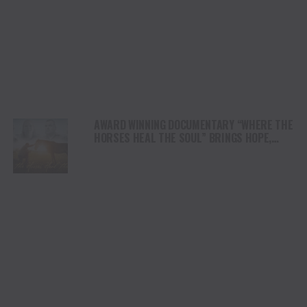
AWARD WINNING DOCUMENTARY “WHERE THE
HORSES HEAL THE SOUL” BRINGS HOPE,
HEALING AND THE HEART OF THE HORSE TO
NORTH AMERICA