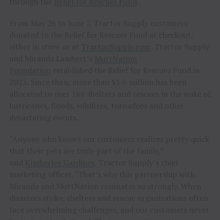
through the
Relief for Rescues Fund
.
From May 26 to June 7, Tractor Supply customers
donated to the Relief for Rescues Fund at checkout,
either in store or at
TractorSupply.com
. Tractor Supply
and Miranda Lambert’s
MuttNation
Foundation
established the Relief for Rescues Fund in
2023. Since then, more than $1.6 million has been
allocated to over 166 shelters and rescues in the wake of
hurricanes, floods, wildfires, tornadoes and other
devastating events.
“Anyone who knows our customers realizes pretty quick
that their pets are truly part of the family,”
said
Kimberley Gardiner
, Tractor Supply’s chief
marketing officer. “That’s why this partnership with
Miranda and MuttNation resonates so strongly. When
disasters strike, shelters and rescue organizations often
face overwhelming challenges, and our customers never