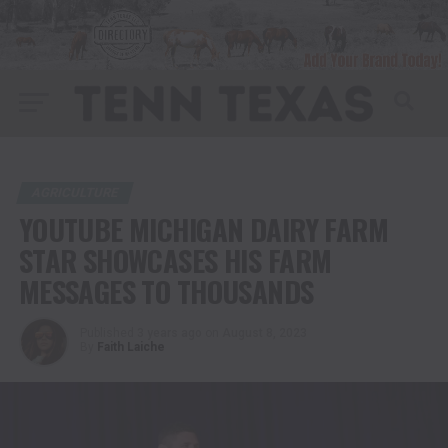
AGRICULTURE
YOUTUBE MICHIGAN DAIRY FARM
STAR SHOWCASES HIS FARM
MESSAGES TO THOUSANDS
Published
3 years ago
on
August 8, 2023
By
Faith Laiche