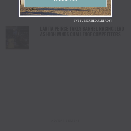
I'VE SUBSCRIBED ALREADY!
LANITA PEIRCE TAKES BARREL RACING LEAD
AS HIGH WINDS CHALLENGE COMPETITORS
ADVERTISEMENT