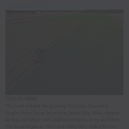
SEIGLER FARM
The farm behind the growing YouTube channel is
Siegler Dairy Farm, located in Imlay City, Mich., owned
by Kip, his father, Jeff, and his brothers, Greg and Mark.
The farm began in 1952 and today they milk 200 cows