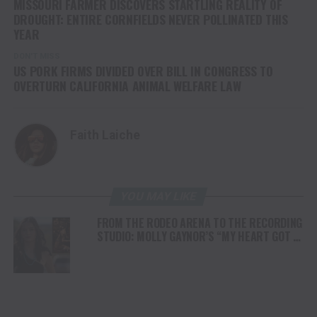
MISSOURI FARMER DISCOVERS STARTLING REALITY OF
DROUGHT: ENTIRE CORNFIELDS NEVER POLLINATED THIS
YEAR
DON'T MISS
US PORK FIRMS DIVIDED OVER BILL IN CONGRESS TO
OVERTURN CALIFORNIA ANIMAL WELFARE LAW
Faith Laiche
YOU MAY LIKE
FROM THE RODEO ARENA TO THE RECORDING
STUDIO: MOLLY GAYNOR’S “MY HEART GOT A
DUI” HITS RADIO ON JULY 31