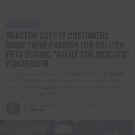
AGRICULTURE
TRACTOR SUPPLY CUSTOMERS
SHOW THEIR PASSION FOR SHELTER
PETS DURING “RELIEF FOR RESCUES”
FUNDRAISER
During two-week campaign, held in partnership with Miranda
Lambert’s MuttNation Foundation, customers donated more
than $547,000 to support animal shelters and rescues in the
wake of natural disasters
Published
2 months ago
on
June 17, 2026
By
Christina