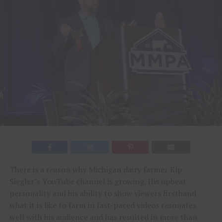
There is a reason why Michigan dairy farmer Kip
Siegler’s YouTube channel is growing. His upbeat
personality and his ability to show viewers firsthand
what it is like to farm in fast-paced videos resonates
well with his audience and has resulted in more than