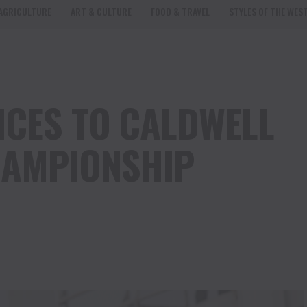
AGRICULTURE
ART & CULTURE
FOOD & TRAVEL
STYLES OF THE WES
CES TO CALDWELL
HAMPIONSHIP