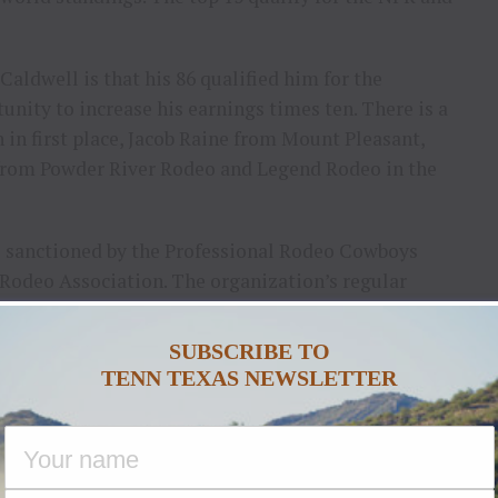
aldwell is that his 86 qualified him for the
nity to increase his earnings times ten. There is a
in first place, Jacob Raine from Mount Pleasant,
s from Powder River Rodeo and Legend Rodeo in the
s sanctioned by the Professional Rodeo Cowboys
Rodeo Association. The organization’s regular
ks of the season feature great rodeos in the
e table for the standings to change several times
SUBSCRIBE TO
D & B Arena during Caldwell’s final performance.
TENN TEXAS NEWSLETTER
starts at 8 p.m.
owing are unofficial results from the Caldwell