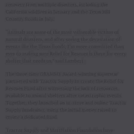
recovery from multiple disasters, including the
California wildfires in January and the Texas Hill
Country floods in July.
“Animals are some of the most vulnerable victims of
natural disasters, and after seeing the devastation of
events like the Texas floods, I’m more committed than
ever to making sure Relief for Rescues is there for every
shelter that needs us,” said Lambert.
The three-time GRAMMY Award-winning superstar
partnered with Tractor Supply to create the Relief for
Rescues Fund after witnessing the lack of resources
available to animal shelters after catastrophic events.
Together, they launched an in-store and online Tractor
Supply fundraiser, using the initial money raised to
create a dedicated fund.
Tractor Supply and MuttNation Foundation have