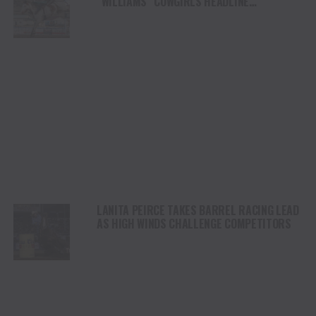
“WILLIAMS” COWGIRLS HEADLINE
CHAMPIONSHIP SATURDAY AT CODY
STAMPEDE
LANITA PEIRCE TAKES BARREL RACING LEAD
AS HIGH WINDS CHALLENGE COMPETITORS