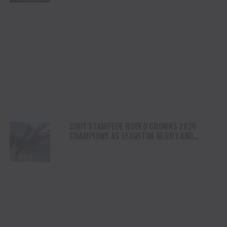
CODY STAMPEDE RODEO CROWNS 2026
CHAMPIONS AS LEIGHTON BERRY AND
SHORTY GARRETT SHINE ON INDEPENDENCE
DAY