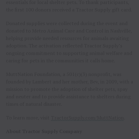
essentials for local shelter pets. To thank participants,
the first 100 donors received a Tractor Supply gift card.
Donated supplies were collected during the event and
donated to Metro Animal Care and Control in Nashville,
helping provide needed resources for animals awaiting
adoption. The activation reflected Tractor Supply’s
ongoing commitment to supporting animal welfare and
caring for pets in the communities it calls home.
MuttNation Foundation, a 501(c)(3) nonprofit, was
founded by Lambert and her mother, Bev, in 2009, with a
mission to promote the adoption of shelter pets, spay
and neuter and to provide assistance to shelters during
times of natural disaster.
To learn more, visit
TractorSupply.com/MuttNation
.
About Tractor Supply Company