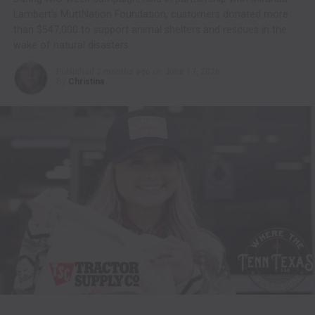
Lambert’s MuttNation Foundation, customers donated more
than $547,000 to support animal shelters and rescues in the
wake of natural disasters
Published
2 months ago
on
June 17, 2026
By
Christina