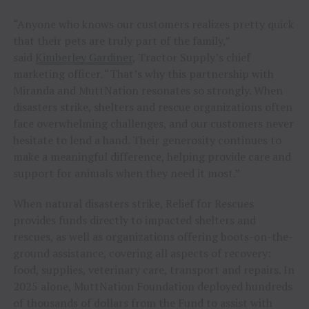
“Anyone who knows our customers realizes pretty quick
that their pets are truly part of the family,”
said
Kimberley Gardiner
, Tractor Supply’s chief
marketing officer. “That’s why this partnership with
Miranda and MuttNation resonates so strongly. When
disasters strike, shelters and rescue organizations often
face overwhelming challenges, and our customers never
hesitate to lend a hand. Their generosity continues to
make a meaningful difference, helping provide care and
support for animals when they need it most.”
When natural disasters strike, Relief for Rescues
provides funds directly to impacted shelters and
rescues, as well as organizations offering boots-on-the-
ground assistance, covering all aspects of recovery:
food, supplies, veterinary care, transport and repairs. In
2025 alone, MuttNation Foundation deployed hundreds
of thousands of dollars from the Fund to assist with