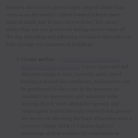
Hutches also can be placed under natural shade from
trees as an alternative. Calves housed in barns have
natural shade, but be sure to watch for “hot spots”
where they are not protected during certain times of
the day. Installing and adjusting curtained sidewalls can
help manage sun exposure in buildings.
Create airflow
–
University of Pennsylvania
Dairy Extension educators
Coleen Jones and Jud
Heinrichs suggest that, typically, open-faced
buildings should face southeast, and hutches can
be positioned to face east in the summer to
maximize air movement and minimize solar
heating. Hutch vents should be opened, and
Washington State University research has proven
the merits of elevating the back of hutches with a
concrete cinder block (7.9 inches high) to
encourage airflow reduce calf respiration in