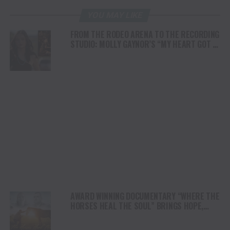
YOU MAY LIKE
FROM THE RODEO ARENA TO THE RECORDING
STUDIO: MOLLY GAYNOR’S “MY HEART GOT A
DUI” HITS RADIO ON JULY 31
AWARD WINNING DOCUMENTARY “WHERE THE
HORSES HEAL THE SOUL” BRINGS HOPE,
HEALING AND THE HEART OF THE HORSE TO
NORTH AMERICA