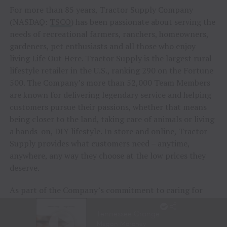
For more than 85 years, Tractor Supply Company
(NASDAQ:
TSCO
) has been passionate about serving the
needs of recreational farmers, ranchers, homeowners,
gardeners, pet enthusiasts and all those who enjoy
living Life Out Here. Tractor Supply is the largest rural
lifestyle retailer in the U.S., ranking 290 on the Fortune
500. The Company’s more than 52,000 Team Members
are known for delivering legendary service and helping
customers pursue their passions, whether that means
being closer to the land, taking care of animals or living
a hands-on, DIY lifestyle. In store and online, Tractor
Supply provides what customers need – anytime,
anywhere, any way they choose at the low prices they
deserve.
As part of the Company’s commitment to caring for
animals of all kinds, Tractor Supply is proud to
include
Petsense by Tractor Supply,
a pet specialty
retailer,
Allivet
, a leading online pet and animal