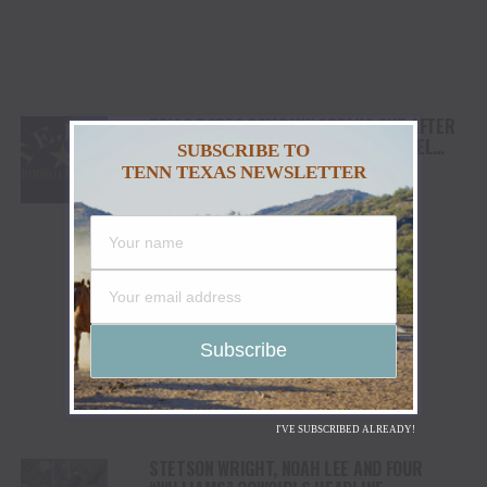
TEJAS RODEO COMPANY SPEAKS OUT AFTER
VIATOR REMOVES RODEOS FROM TRAVEL
SUBSCRIBE TO
PLATFORM
TENN TEXAS NEWSLETTER
I'VE SUBSCRIBED ALREADY!
STETSON WRIGHT, NOAH LEE AND FOUR