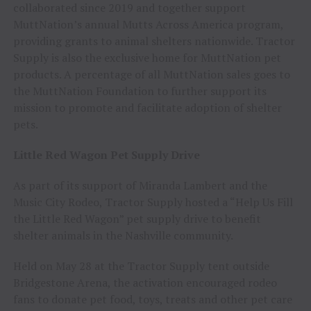
collaborated since 2019 and together support
MuttNation’s annual Mutts Across America program,
providing grants to animal shelters nationwide. Tractor
Supply is also the exclusive home for MuttNation pet
products. A percentage of all MuttNation sales goes to
the MuttNation Foundation to further support its
mission to promote and facilitate adoption of shelter
pets.
Little Red Wagon Pet Supply Drive
As part of its support of Miranda Lambert and the
Music City Rodeo, Tractor Supply hosted a “Help Us Fill
the Little Red Wagon” pet supply drive to benefit
shelter animals in the Nashville community.
Held on May 28 at the Tractor Supply tent outside
Bridgestone Arena, the activation encouraged rodeo
fans to donate pet food, toys, treats and other pet care