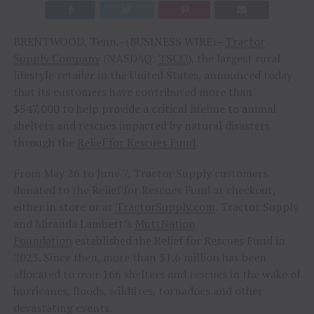
BRENTWOOD, Tenn.–(BUSINESS WIRE)–
Tractor
Supply Company
(NASDAQ:
TSCO
), the largest rural
lifestyle retailer in the United States, announced today
that its customers have contributed more than
$547,000 to help provide a critical lifeline to animal
shelters and rescues impacted by natural disasters
through the
Relief for Rescues Fund
.
From May 26 to June 7, Tractor Supply customers
donated to the Relief for Rescues Fund at checkout,
either in store or at
TractorSupply.com
. Tractor Supply
and Miranda Lambert’s
MuttNation
Foundation
established the Relief for Rescues Fund in
2023. Since then, more than $1.6 million has been
allocated to over 166 shelters and rescues in the wake of
hurricanes, floods, wildfires, tornadoes and other
devastating events.