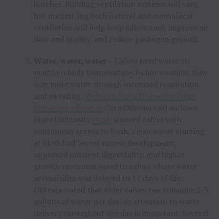
hutches. Building ventilation systems will vary,
but maximizing both natural and mechanical
ventilation will help keep calves cool, improve air
flow and quality, and reduce pathogen growth.
Water, water, water –
Calves need water to
maintain body temperature. In hot weather, they
lose more water through increased respiration
and sweating.
Michigan State University Dairy
Extension educator
Cora Okkema said an Iowa
State University
study
showed calves with
continuous access to fresh, clean water starting
at birth had better rumen development,
improved nutrient digestibility, and higher
growth rates compared to calves whose water
accessibility was delayed to 17 days of life.
Okkema noted that older calves can consume 2-3
gallons of water per day, so attention to water
delivery throughout the day is important. Several