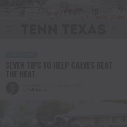
AGRICULTURE
SEVEN TIPS TO HELP CALVES BEAT
THE HEAT
Published
3 years ago
on
July 6, 2023
By
Faith Laiche