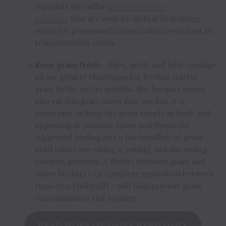
suppliers also offer
oral electrolyte
products
that are used ad-libitum in drinking
water for preweaned calves under severe heat or
transportation stress.
Keep grain fresh
– Flies, mold, and heat spoilage
all are greater challenges for feeding starter
grain in the hotter months. But because calves
also eat less grain when they are hot, it’s
important to keep the grain supply as fresh and
appealing as possible. Jones and Heinrichs
suggested feeding just a few handfuls of grain
until calves are eating it readily, and discarding
uneaten portions. A divider between grain and
water buckets – or complete separation between
these two feedstuffs – will help prevent grain
contamination and spoilage.
READ MORE ON DAIRY HERD DAILY