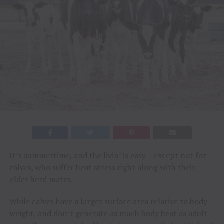
It’s summertime, and the livin’ is easy – except not for
calves, who suffer heat stress right along with their
older herd mates.
While calves have a larger surface area relative to body
weight, and don’t generate as much body heat as adult