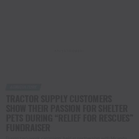
ADVERTISEMENT
AGRICULTURE
TRACTOR SUPPLY CUSTOMERS
SHOW THEIR PASSION FOR SHELTER
PETS DURING “RELIEF FOR RESCUES”
FUNDRAISER
During two-week campaign, held in partnership with Miranda