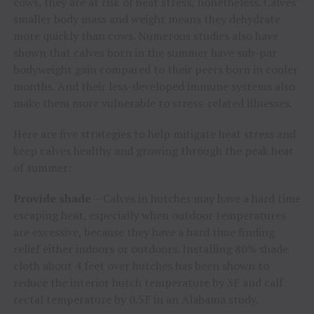
cows, they are at risk of heat stress, nonetheless. Calves’
smaller body mass and weight means they dehydrate
more quickly than cows. Numerous studies also have
shown that calves born in the summer have sub-par
bodyweight gain compared to their peers born in cooler
months. And their less-developed immune systems also
make them more vulnerable to stress-related illnesses.
Here are five strategies to help mitigate heat stress and
keep calves healthy and growing through the peak heat
of summer:
Provide shade
– Calves in hutches may have a hard time
escaping heat, especially when outdoor temperatures
are excessive, because they have a hard time finding
relief either indoors or outdoors. Installing 80% shade
cloth about 4 feet over hutches has been shown to
reduce the interior hutch temperature by 3F and calf
rectal temperature by 0.5F in an Alabama study.