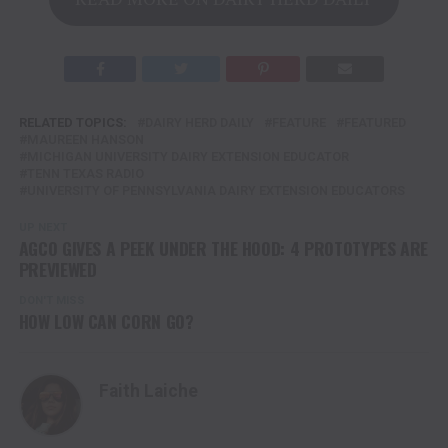
RELATED TOPICS:
DAIRY HERD DAILY
FEATURE
FEATURED
MAUREEN HANSON
MICHIGAN UNIVERSITY DAIRY EXTENSION EDUCATOR
TENN TEXAS RADIO
UNIVERSITY OF PENNSYLVANIA DAIRY EXTENSION EDUCATORS
UP NEXT
AGCO GIVES A PEEK UNDER THE HOOD: 4 PROTOTYPES ARE
PREVIEWED
DON'T MISS
HOW LOW CAN CORN GO?
Faith Laiche