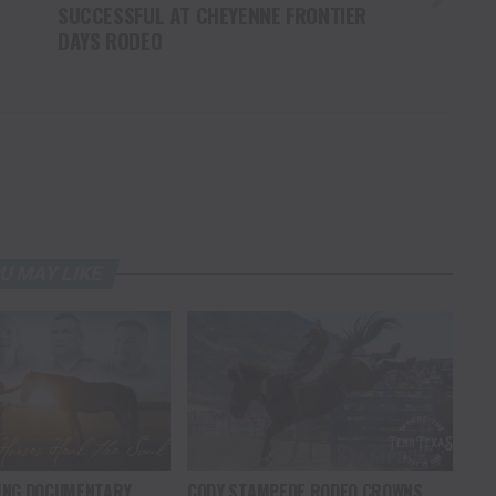
SUCCESSFUL AT CHEYENNE FRONTIER
DAYS RODEO
U MAY LIKE
ING DOCUMENTARY
CODY STAMPEDE RODEO CROWNS