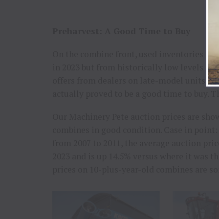
Preharvest: A Good Time to Buy
On the combine front, used inventories on 
in 2023 but from historically low levels a 
offers from dealers on late-model units. O
actually proved to be a good time to buy. T
Our Machinery Pete auction prices are sho
combines in good condition. Case in point
from 2007 to 2011, the average auction pric
2023 and is up 14.5% versus where it was th
prices on 10-plus-year-old combines are so