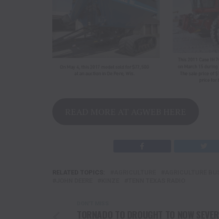
READ MORE AT AGWEB HERE
RELATED TOPICS:
AGRICULTURE
AGRICULTURE BU
JOHN DEERE
KINZE
TENN TEXAS RADIO
DON'T MISS
TORNADO TO DROUGHT TO NOW SEVER