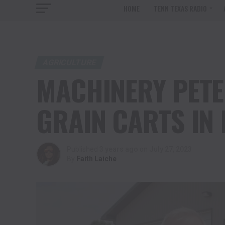
HOME
TENN TEXAS RADIO
AGRICULTURE
MACHINERY PETE
GRAIN CARTS IN
Published
3 years ago
on
July 27, 2023
By
Faith Laiche