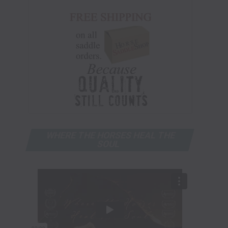
WHERE THE HORSES HEAL THE
SOUL