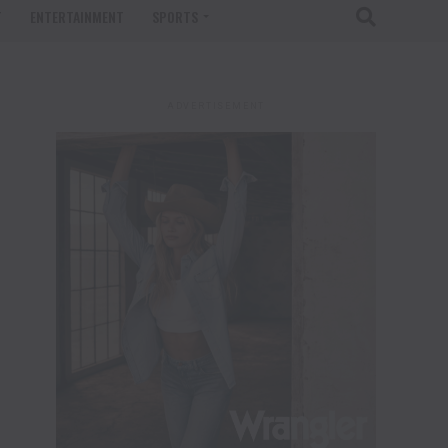
T
ENTERTAINMENT
SPORTS
ADVERTISEMENT