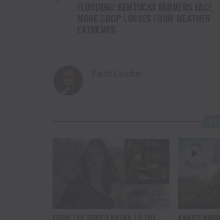
FLOODING: KENTUCKY FARMERS FACE
MORE CROP LOSSES FROM WEATHER
EXTREMES
Faith Laiche
YO
FROM THE RODEO ARENA TO THE
AWARD WINN