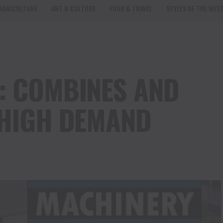
AGRICULTURE
ART & CULTURE
FOOD & TRAVEL
STYLES OF THE WES
: COMBINES AND
 HIGH DEMAND