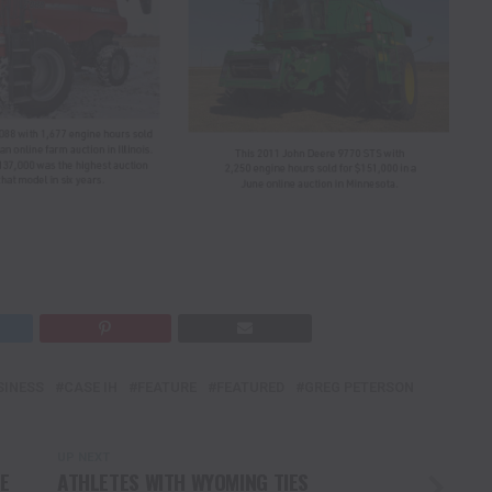
SINESS
CASE IH
FEATURE
FEATURED
GREG PETERSON
UP NEXT
E
ATHLETES WITH WYOMING TIES