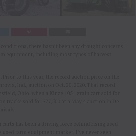
p conditions, there hasn’t been any drought concerns
arm equipment, including most types of harvest
 Prior to this year, the record auction price on the
ovia, Ind., auction on Oct. 20, 2020. That record
sfield, Ohio, when a Kinze 1051 grain cart sold for
on tracks sold for $77,500 at a May 4 auction in De
aisals.
n carts has been a driving force behind rising used
the used farm equipment market, I’ve never seen