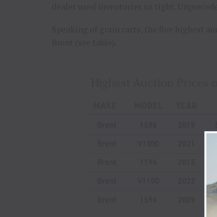
dealer used inventories so tight. Unprece
Speaking of grain carts, the five highest auc
Brent (see table).