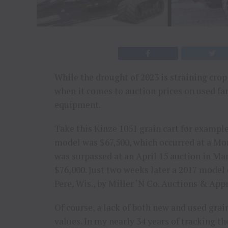
While the drought of 2023 is straining cro
when it comes to auction prices on used f
equipment.
Take this Kinze 1051 grain cart for example.
model was $67,500, which occurred at a Monr
was surpassed at an April 15 auction in Man
$76,000. Just two weeks later a 2017 model 
Pere, Wis., by Miller ‘N Co. Auctions & Appr
Of course, a lack of both new and used grai
values. In my nearly 34 years of tracking 