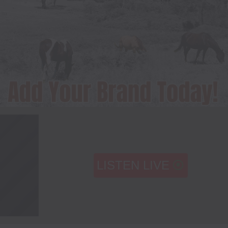
LISTEN LIVE