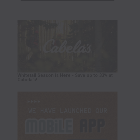
Whitetail Season is Here - Save up to 33% at
Cabela's!