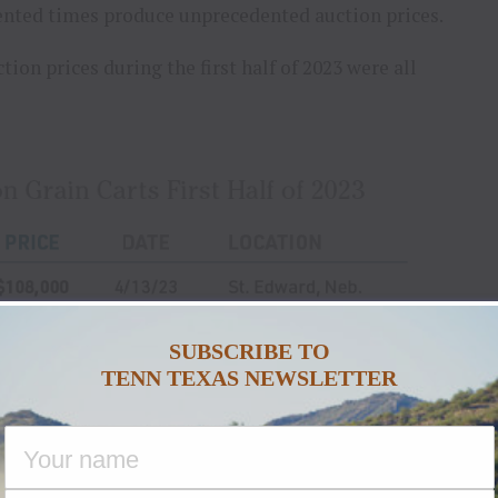
dented times produce unprecedented auction prices.
tion prices during the first half of 2023 were all
SUBSCRIBE TO
TENN TEXAS NEWSLETTER