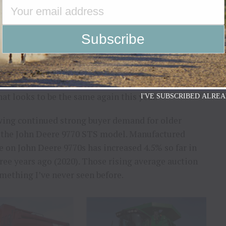
dealer lots around the country have been increasing
year ago. We’re beginning to see some attractive
pposite of what you might think, preharvest has
hat looks to be the same again this year.
I'VE SUBSCRIBED ALREA
wing continued strong buyer demand for older
: the John Deere 9770 STS model. Manufactured
e on John Deere 9770s has increased 4.5% so far in
ree years ago (2020). Those rising average auction
mething I’ve never seen before.