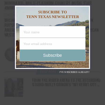
NOMINATED, MULTI-PLATINUM COUNTRY MUSIC STAR
JIMMIE ALLEN
SUBSCRIBE TO
DON'T MISS
TENN TEXAS NEWSLETTER
BREAKAWAY ROPER JACKIE CRAWFORD AND TIE DOWN
ROPER TY HARRIS SPLIT $1MM WINNINGS AT THE
AMERICAN RODEO 2023, CULMINATION OF THE AMERICAN
WESTERN WEEKEND AT GLOBE LIFE FIELD
Christina
YOU MAY LIKE
I'VE SUBSCRIBED ALREADY!
FROM THE RODEO ARENA TO THE RECORDING
STUDIO: MOLLY GAYNOR’S “MY HEART GOT A
DUI” HITS RADIO ON JULY 31