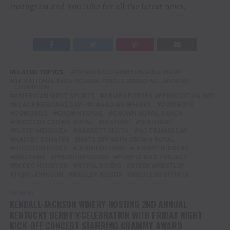
Instagram and YouTube for all the latest news.
RELATED TOPICS:
2X WORLD CHAMPION BULL RIDER
3X NATIONAL HIGH SCHOOL FINALS RODEO ALL AROUND
CHAMPION
AMERICAN WEST SPORTS
ARMED FORCES APPRECIATION DAY
BLACK HERITAGE DAY
CANADIAN WHISKY
COWBOYS
COWGIRLS
CROWN ROYAL
CROWN ROYAL RANCH
DIRECTOR CROWN ROYAL
FEATURE
FEATURED
FLOYD MENDOZA
GARRETT SMITH
GO TEJANO DAY
HADLEY SCHAFER
HATS OFF WITH CROWN ROYAL
HOUSTON RODEO
JENNIFER FORD
JEREMY BIGGERS
NRG PARK
PREMIUM GOODS
PURPLE BAG PROJECT
RODEO HOUSTON
ROYAL RIDERS
STEER WRESTLER
TORY JOHNSON
WESLEY SILCOX
WESTERN SPORTS
UP NEXT
KENDALL-JACKSON WINERY HOSTING 2ND ANNUAL
KENTUCKY DERBY®CELEBRATION WITH FRIDAY NIGHT
KICK-OFF CONCERT STARRING GRAMMY AWARD