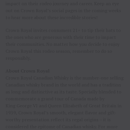
impact on their rodeo journey and career. Keep an eye
out on Crown Royal’s social pages in the coming weeks
to hear more about these incredible stories!
Crown Royal invites consumers 21+ to tip their hats to
the ones who are generous with their time to impact
their communities. No matter how you decide to enjoy
Crown Royal this rodeo season, remember to do so
responsibly.
About Crown Royal
Crown Royal Canadian Whisky is the number-one selling
Canadian whisky brand in the world and has a tradition
as long and distinctive as its taste. Specially blended to
commemorate a grand tour of Canada made by
King George VI and Queen Elizabeth of Great Britain in
1939, Crown Royal’s smooth, elegant flavor and gift-
worthy presentation reflect its regal origins – it is
considered the epitome of Canadian whisky. For more