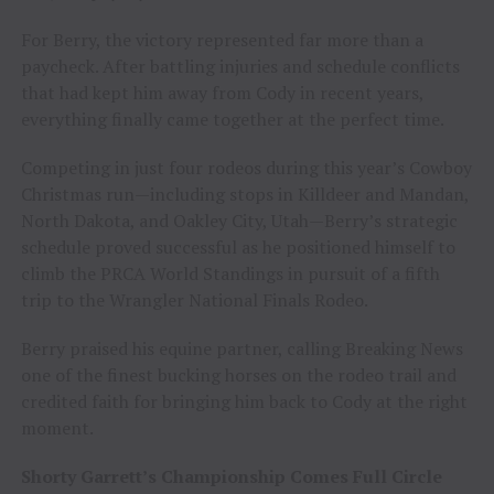
For Berry, the victory represented far more than a
paycheck. After battling injuries and schedule conflicts
that had kept him away from Cody in recent years,
everything finally came together at the perfect time.
Competing in just four rodeos during this year’s Cowboy
Christmas run—including stops in Killdeer and Mandan,
North Dakota, and Oakley City, Utah—Berry’s strategic
schedule proved successful as he positioned himself to
climb the PRCA World Standings in pursuit of a fifth
trip to the Wrangler National Finals Rodeo.
Berry praised his equine partner, calling Breaking News
one of the finest bucking horses on the rodeo trail and
credited faith for bringing him back to Cody at the right
moment.
Shorty Garrett’s Championship Comes Full Circle