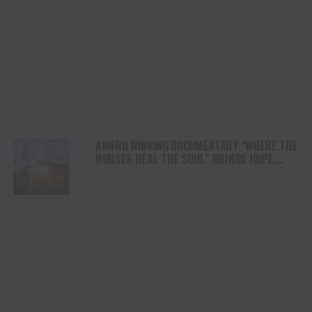
AWARD WINNING DOCUMENTARY “WHERE THE
HORSES HEAL THE SOUL” BRINGS HOPE,
HEALING AND THE HEART OF THE HORSE TO
NORTH AMERICA