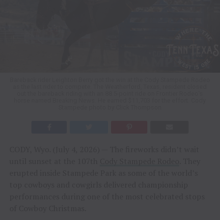
Bareback rider Leighton Berry got the win at the Cody Stampede Rodeo
as the last rider to compete. The Weatherford, Texas, resident closed
out the bareback riding with an 88.5-point ride on Frontier Rodeo’s
horse named Breaking News. He earned $11,703 for the effort. Cody
Stampede photo by Click Thompson
CODY, Wyo. (July 4, 2026) — The fireworks didn’t wait
until sunset at the 107th
Cody Stampede Rodeo
. They
erupted inside Stampede Park as some of the world’s
top cowboys and cowgirls delivered championship
performances during one of the most celebrated stops
of Cowboy Christmas.