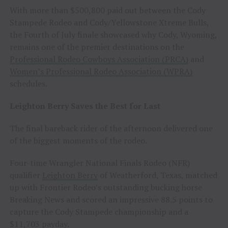
With more than $500,800 paid out between the Cody
Stampede Rodeo and Cody/Yellowstone Xtreme Bulls,
the Fourth of July finale showcased why Cody, Wyoming,
remains one of the premier destinations on the
Professional Rodeo Cowboys Association (PRCA)
and
Women’s Professional Rodeo Association (WPRA)
schedules.
Leighton Berry Saves the Best for Last
The final bareback rider of the afternoon delivered one
of the biggest moments of the rodeo.
Four-time Wrangler National Finals Rodeo (NFR)
qualifier
Leighton Berry
of Weatherford, Texas, matched
up with Frontier Rodeo’s outstanding bucking horse
Breaking News and scored an impressive 88.5 points to
capture the Cody Stampede championship and a
$11,703 payday.