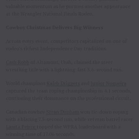
valuable momentum as he pursues another appearance
at the Wrangler National Finals Rodeo.
Cowboy Christmas Delivers Big Winners
Across every event, competitors capitalized on one of
rodeo’s richest Independence Day traditions.
Cash Robb
of Altamont, Utah, claimed the steer
wrestling title with a lightning-fast 3.6-second run.
World champions
Kaleb Driggers
and
Junior Nogueira
captured the team roping championship in 4.1 seconds,
continuing their dominance on the professional circuit.
Canadian cowboy
Stran Dunham
won tie-down roping
with a blazing 7.5-second run, while veteran barrel racer
Lanita Peirce
topped the WPRA leaderboard with a
winning time of 17.06 seconds.