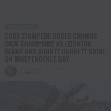
WESTERN SPORTS
CODY STAMPEDE RODEO CROWNS
2026 CHAMPIONS AS LEIGHTON
BERRY AND SHORTY GARRETT SHINE
ON INDEPENDENCE DAY
Published
1 month ago
on
July 4, 2026
By
Christina