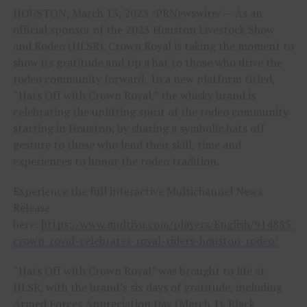
HOUSTON, March 13, 2023 /PRNewswire/ — As an
official sponsor of the 2023 Houston Livestock Show
and Rodeo (HLSR), Crown Royal is taking the moment to
show its gratitude and tip a hat to those who drive the
rodeo community forward. In a new platform titled,
“Hats Off with Crown Royal,” the whisky brand is
celebrating the uplifting spirit of the rodeo community
starting in Houston, by sharing a symbolic hats off
gesture to those who lend their skill, time and
experiences to honor the rodeo tradition.
Experience the full interactive Multichannel News
Release
here:
https://www.multivu.com/players/English/9148851-
crown-royal-celebrates-royal-riders-houston-rodeo/
“Hats Off with Crown Royal” was brought to life at
HLSR, with the brand’s six days of gratitude, including
Armed Forces Appreciation Day (March 1), Black