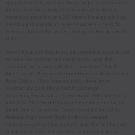
signed a heartfelt card and chose the perfect supplies to
include. Over the course of its six days of gratitude,
consumers packed over 1,225 Crown Royal purple bags,
benefiting thousands of rodeo volunteers – the folks
who work behind the scenes to bring the Houston Rodeo
to life.
Crown Royal and their rodeo partners have joined forces
to celebrate cowboys and cowgirls who keep their
communities thriving with the Crown Royal “Royal
Rider” award. This year, the brand honored three of their
Royal Riders – Tory Johnson, professional steer
wrestler and 2018 PRCA Permit Challenge
Champion, Wesley Silcox, Crown Royal Rider since 2013
and 2007 PRCA World Champion Bull Rider and Garrett
Smith, one of the newest Crown Royal Riders and 3x
National High School Finals Rodeo All-Around
Champion – giving them a platform to tip their hat, say
thank you to and celebrate those who have made an