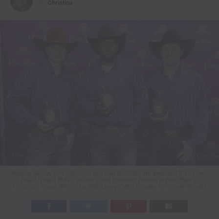
By
Christina
Wesley Silcox, Tory Johnson and Garrett Smith are awarded the Crown
Royal "Royal Rider" award at the Houston Rodeo at NRG Park in
Houston, Texas. (Photo by Bob Levey/Getty Images for Crown Royal)