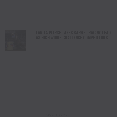
LANITA PEIRCE TAKES BARREL RACING LEAD
AS HIGH WINDS CHALLENGE COMPETITORS
ADVERTISEMENT