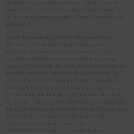
DRINKiQ.com, for information, initiatives, and ways to
share best practice. Follow on Twitter and Instagram
for news and information about Diageo North America:
@Diageo_NA.
About the Houston Livestock Show and Rodeo
The Houston Livestock Show and Rodeo promotes
agriculture by hosting an annual, family-friendly
experience that educates and entertains the public,
supports Texas youth, showcases Western heritage, and
provides year-round educational support within the
community. Since its beginning in 1932, the Rodeo has
committed more than $575 million to the youth
of Texas and education. The 2023 Rodeo is scheduled
for Feb. 28 – March 19. The 2023 World’s Championship
Bar-B-Que Contest, presented by Cotton Holdings, took
place Feb. 23 – 25. For more information, visit
rodeohouston.com and connect with
#RODEOHOUSTON online via Facebook, Twitter,