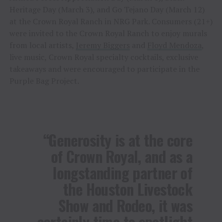
Heritage Day (March 3), and Go Tejano Day (March 12)
at the Crown Royal Ranch in NRG Park. Consumers (21+)
were invited to the Crown Royal Ranch to enjoy murals
from local artists,
Jeremy Biggers
and
Floyd Mendoza
,
live music, Crown Royal specialty cocktails, exclusive
takeaways and were encouraged to participate in the
Purple Bag Project.
“Generosity is at the core
of Crown Royal, and as a
longstanding partner of
the Houston Livestock
Show and Rodeo, it was
certainly time to spotlight