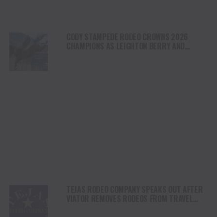
CODY STAMPEDE RODEO CROWNS 2026
CHAMPIONS AS LEIGHTON BERRY AND
SHORTY GARRETT SHINE ON INDEPENDENCE
DAY
TEJAS RODEO COMPANY SPEAKS OUT AFTER
VIATOR REMOVES RODEOS FROM TRAVEL
PLATFORM