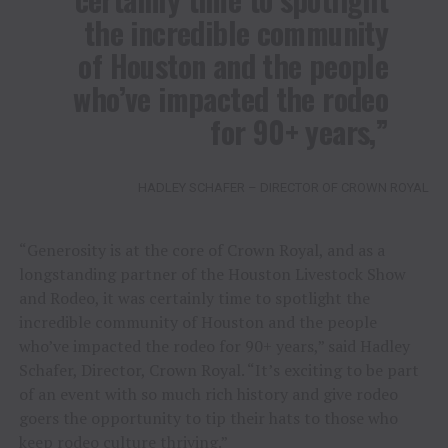
the incredible community
of Houston and the people
who’ve impacted the rodeo
for 90+ years,”
HADLEY SCHAFER – DIRECTOR OF CROWN ROYAL
“Generosity is at the core of Crown Royal, and as a
longstanding partner of the Houston Livestock Show
and Rodeo, it was certainly time to spotlight the
incredible community of Houston and the people
who’ve impacted the rodeo for 90+ years,” said Hadley
Schafer, Director, Crown Royal. “It’s exciting to be part
of an event with so much rich history and give rodeo
goers the opportunity to tip their hats to those who
keep rodeo culture thriving.”