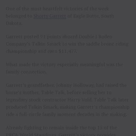
One of the most heartfelt victories of the week
belonged to
Shorty Garrett
of Eagle Butte, South
Dakota.
Garrett posted 91 points aboard Double J Rodeo
Company’s Talkin Smack to win the saddle bronc riding
championship and earn $11,477.
What made the victory especially meaningful was the
family connection.
Garrett’s grandfather, Johnny Holloway, had raised the
horse’s mother, Table Talk, before selling her to
legendary stock contractor Harry Vold. Table Talk later
produced Talkin Smack, making Garrett’s championship
ride a full-circle family moment decades in the making.
Already fighting to remain inside the top 15 of the
PRCA World Standings, Garrett’s victory provides