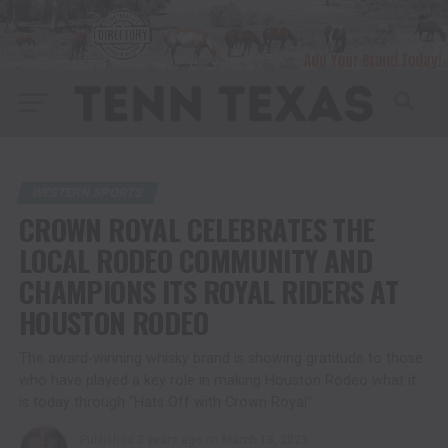
WESTERN SPORTS
CROWN ROYAL CELEBRATES THE
LOCAL RODEO COMMUNITY AND
CHAMPIONS ITS ROYAL RIDERS AT
HOUSTON RODEO
The award-winning whisky brand is showing gratitude to those
who have played a key role in making Houston Rodeo what it
is today through “Hats Off with Crown Royal”
Published
3 years ago
on
March 13, 2023