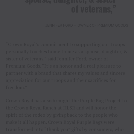
of veterans,”
JENNIFER FORD – OWNER OF PREMIUM GOODS
“Crown Royal’s commitment to supporting our troops
personally touches home to me as a spouse, daughter, &
sister of veterans,” said Jennifer Ford, owner of
Premium Goods. “It’s an honor and a real pleasure to
partner with a brand that shares my values and sincere
appreciation for our troops and their sacrifices for
freedom.”
Crown Royal has also brought the Purple Bag Project to
the Crown Royal Ranch at HLSR and will honor the
spirit of the rodeo by giving back to the people who
make it all happen. Crown Royal Purple Bags were
transformed into “thank you” gifts by consumers, who