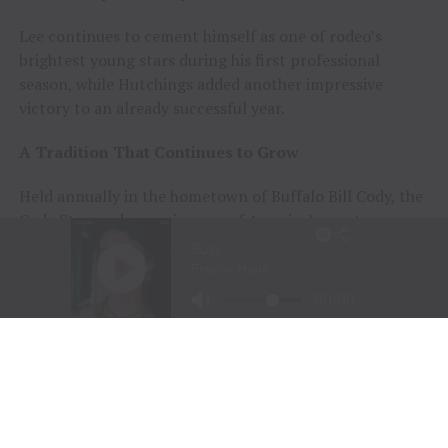
Lee continues to cement himself as one of rodeo’s
brightest young stars during his first professional
season, while Hutchings added another impressive
victory to an already successful year.
A Tradition That Continues to Grow
Held annually in the hometown of Buffalo Bill Cody, the
Cody Stampede remains one of America’s most
prestigious Independence Day rodeos and a cornerstone
of Cowboy Christmas.
The combination of elite competition, rich Western
history, and community celebration continues to
attract the sport’s top athletes and thousands of fans
from around the world.
Organizers announced that the 108th Cody Stampede