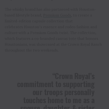
The whisky brand has also partnered with Houston-
based lifestyle brand,
Premium Goods
, to create a
limited-edition capsule collection that
celebrates Houston’s essence and rodeo fashion and
culture with a Premium Goods twist. The collection,
which features a co-branded canvas tote that honors
Houstonians, was showcased at the Crown Royal Ranch
throughout the two weekends.
“Crown Royal’s
commitment to supporting
our troops personally
touches home to me as a
spouse, daughter, & sister