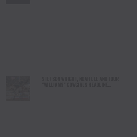
STETSON WRIGHT, NOAH LEE AND FOUR
“WILLIAMS” COWGIRLS HEADLINE
CHAMPIONSHIP SATURDAY AT CODY
STAMPEDE