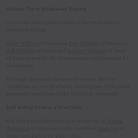
Historic Tie in Breakaway Roping
One of the most unique stories of the week came in
breakaway roping.
Cadee Williams
of Montana,
Joey Williams
of Montana,
Hali Williams
of Texas, and
Summer Williams
of Texas
all finished tied for the championship with identical 2.1-
second runs.
Although they share the same last name, the four
champions are not all related, creating one of the most
memorable storylines of the 2026 Cody Stampede.
Bull Riding Ends in a Dead Heat
Bull riding concluded with a tie at the top as
Tristen
Hutchings
of Idaho and rookie sensation
Noah Lee
of
Texas each posted 91-point rides.