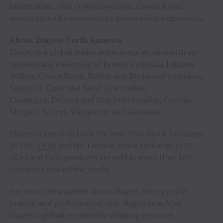
information, visit crownroyal.com. Crown Royal
encourages all consumers to please enjoy responsibly.
About Diageo North America
Diageo is a global leader in beverage alcohol with an
outstanding collection of brands including Johnnie
Walker, Crown Royal, Bulleit and Buchanan’s whiskies,
Smirnoff, Cîroc and Ketel One vodkas,
Casamigos, DeLeon and Don Julio tequilas, Captain
Morgan, Baileys, Tanqueray and Guinness.
Diageo is listed on both the New York Stock Exchange
(NYSE:
DEO
) and the London Stock Exchange (LSE:
DGE) and their products are sold in more than 180
countries around the world.
For more information about Diageo, their people,
brands, and performance, visit diageo.com. Visit
Diageo’s global responsible drinking resource,