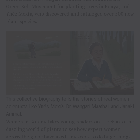
Green Belt Movement for planting trees in Kenya; and
Ynéz Mexía, who discovered and cataloged over 500 new
plant species.
This collective biography tells the stories of real women
scientists like Ynés Mexía, Dr. Wangari Maathai, and Janaki
Ammal.
Women in Botany takes young readers on a trek into the
dazzling world of plants to see how expert women
across the globe have used tiny seeds to do huge things.