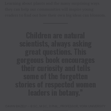
Learning about plants and the many surprising ways
they can help our communities will inspire young
readers to find out how their own big ideas can blossom.
Children are natural
scientists, always asking
great questions. This
gorgeous book encourages
their curiosity and tells
some of the forgotten
stories of respected women
leaders in botany.”
DAWN BAZELY – B.SC., M.SC., D.PHIL., PROFESSOR, YORK UNIVERSITY