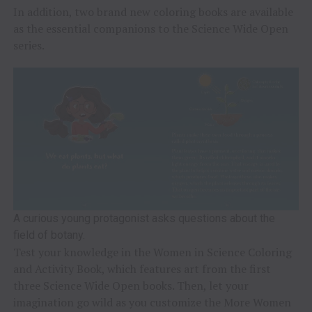
In addition, two brand new coloring books are available
as the essential companions to the Science Wide Open
series.
A curious young protagonist asks questions about the
field of botany.
Test your knowledge in the Women in Science Coloring
and Activity Book, which features art from the first
three Science Wide Open books. Then, let your
imagination go wild as you customize the More Women