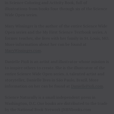
in Science Coloring and Activity Book, full of
illustrations from books four through six of the Science
Wide Open series.
Mary Wissinger is the author of the entire Science Wide
Open series and the My First Science Textbook series. A
former teacher, she lives with her family in St. Louis, MO.
More information about her can be found at
MaryWissinger.com
.
Danielle Pioli is an artist and illustrator whose mission is
to inspire others to create. She is the illustrator of the
entire Science Wide Open series. A talented artist and
storyteller, Danielle lives in São Paulo, Brazil. More
information on her can be found at
DaniellePioli.com
.
Science Naturally is a small independent press in
Washington, D.C. Our books are distributed to the trade
by the National Book Network [NBNbooks.com