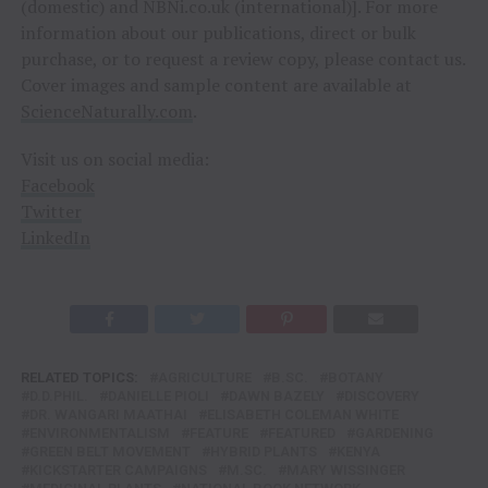
(domestic) and NBNi.co.uk (international)]. For more
information about our publications, direct or bulk
purchase, or to request a review copy, please contact us.
Cover images and sample content are available at
ScienceNaturally.com
.
Visit us on social media:
Facebook
Twitter
LinkedIn
RELATED TOPICS:
AGRICULTURE
B.SC.
BOTANY
D.D.PHIL.
DANIELLE PIOLI
DAWN BAZELY
DISCOVERY
DR. WANGARI MAATHAI
ELISABETH COLEMAN WHITE
ENVIRONMENTALISM
FEATURE
FEATURED
GARDENING
GREEN BELT MOVEMENT
HYBRID PLANTS
KENYA
KICKSTARTER CAMPAIGNS
M.SC.
MARY WISSINGER