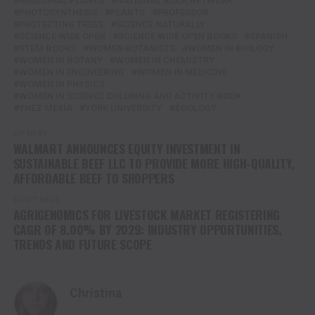
MEDICINAL PLANTS
NATIONAL BOOK NETWORK
PHOTOSYNTHESIS
PLANTS
PROFESSOR
PROTECTING TREES
SCIENCE NATURALLY
SCIENCE WIDE OPEN
SCIENCE WIDE OPEN BOOKS
SPANISH
STEM BOOKS
WOMEN BOTANISTS
WOMEN IN BIOLOGY
WOMEN IN BOTANY
WOMEN IN CHEMISTRY
WOMEN IN ENGINEERING
WOMEN IN MEDICINE
WOMEN IN PHYSICS
WOMEN IN SCIENCE COLORING AND ACTIVITY BOOK
YNÉZ MEXÍA
YORK UNIVERSITY
ZOOLOGY
UP NEXT
WALMART ANNOUNCES EQUITY INVESTMENT IN
SUSTAINABLE BEEF LLC TO PROVIDE MORE HIGH-QUALITY,
AFFORDABLE BEEF TO SHOPPERS
DON'T MISS
AGRIGENOMICS FOR LIVESTOCK MARKET REGISTERING
CAGR OF 8.00% BY 2029: INDUSTRY OPPORTUNITIES,
TRENDS AND FUTURE SCOPE
Christina