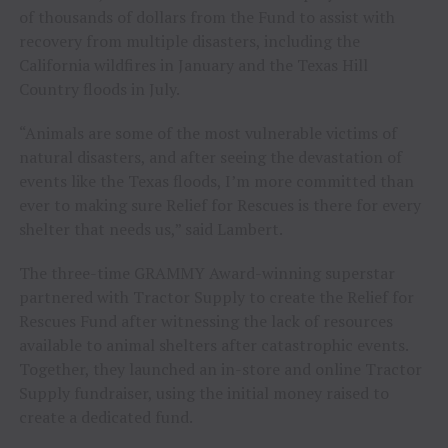
of thousands of dollars from the Fund to assist with
recovery from multiple disasters, including the
California wildfires in January and the Texas Hill
Country floods in July.
“Animals are some of the most vulnerable victims of
natural disasters, and after seeing the devastation of
events like the Texas floods, I’m more committed than
ever to making sure Relief for Rescues is there for every
shelter that needs us,” said Lambert.
The three-time GRAMMY Award-winning superstar
partnered with Tractor Supply to create the Relief for
Rescues Fund after witnessing the lack of resources
available to animal shelters after catastrophic events.
Together, they launched an in-store and online Tractor
Supply fundraiser, using the initial money raised to
create a dedicated fund.