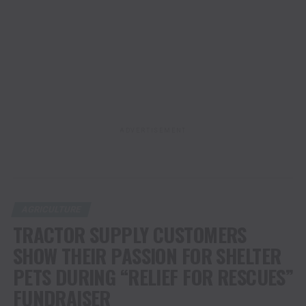
ADVERTISEMENT
AGRICULTURE
TRACTOR SUPPLY CUSTOMERS
SHOW THEIR PASSION FOR SHELTER
PETS DURING “RELIEF FOR RESCUES”
FUNDRAISER