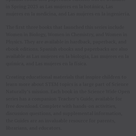
in Spring 2023 as Las mujeres en la botánica, Las
mujeres en la medicina, and Las mujeres en la ingeniería.
The first three books that launched this series include
Women in Biology, Women in Chemistry, and Women in
Physics. They are available in hardback, paperback, and
ebook editions. Spanish ebooks and paperbacks are also
available as Las mujeres en la biología, Las mujeres en la
química, and Las mujeres en la física.
Creating educational materials that inspire children to
learn more about STEM topics is a large part of Science
Naturally’s mission. Each book in the Science Wide Open
series has a companion Teacher’s Guide, available for
free download. Complete with hands-on activities,
discussion questions, and supplemental information,
the Guides are an invaluable resource for parents,
librarians, and educators.