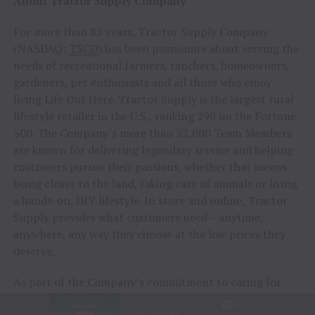
About Tractor Supply Company
For more than 85 years, Tractor Supply Company
(NASDAQ:
TSCO
) has been passionate about serving the
needs of recreational farmers, ranchers, homeowners,
gardeners, pet enthusiasts and all those who enjoy
living Life Out Here. Tractor Supply is the largest rural
lifestyle retailer in the U.S., ranking 290 on the Fortune
500. The Company’s more than 52,000 Team Members
are known for delivering legendary service and helping
customers pursue their passions, whether that means
being closer to the land, taking care of animals or living
a hands-on, DIY lifestyle. In store and online, Tractor
Supply provides what customers need – anytime,
anywhere, any way they choose at the low prices they
deserve.
As part of the Company’s commitment to caring for
animals of all kinds, Tractor Supply is proud to