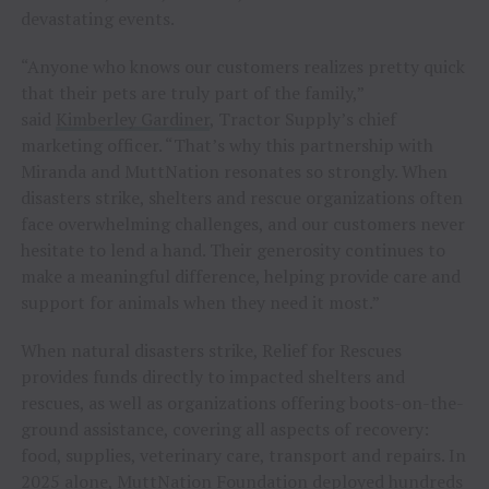
devastating events.
“Anyone who knows our customers realizes pretty quick
that their pets are truly part of the family,”
said
Kimberley Gardiner
, Tractor Supply’s chief
marketing officer. “That’s why this partnership with
Miranda and MuttNation resonates so strongly. When
disasters strike, shelters and rescue organizations often
face overwhelming challenges, and our customers never
hesitate to lend a hand. Their generosity continues to
make a meaningful difference, helping provide care and
support for animals when they need it most.”
When natural disasters strike, Relief for Rescues
provides funds directly to impacted shelters and
rescues, as well as organizations offering boots-on-the-
ground assistance, covering all aspects of recovery:
food, supplies, veterinary care, transport and repairs. In
2025 alone, MuttNation Foundation deployed hundreds