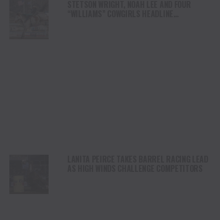
STETSON WRIGHT, NOAH LEE AND FOUR
“WILLIAMS” COWGIRLS HEADLINE
CHAMPIONSHIP SATURDAY AT CODY
STAMPEDE
LANITA PEIRCE TAKES BARREL RACING LEAD
AS HIGH WINDS CHALLENGE COMPETITORS