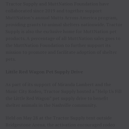
Tractor Supply and MuttNation Foundation have
collaborated since 2019 and together support
MuttNation’s annual Mutts Across America program,
providing grants to animal shelters nationwide. Tractor
Supply is also the exclusive home for MuttNation pet
products. A percentage of all MuttNation sales goes to
the MuttNation Foundation to further support its
mission to promote and facilitate adoption of shelter
pets.
Little Red Wagon Pet Supply Drive
As part of its support of Miranda Lambert and the
Music City Rodeo, Tractor Supply hosted a “Help Us Fill
the Little Red Wagon” pet supply drive to benefit
shelter animals in the Nashville community.
Held on May 28 at the Tractor Supply tent outside
Bridgestone Arena, the activation encouraged rodeo