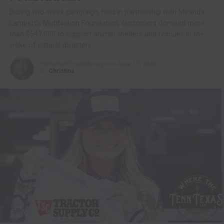
During two-week campaign, held in partnership with Miranda
Lambert’s MuttNation Foundation, customers donated more
than $547,000 to support animal shelters and rescues in the
wake of natural disasters
Published
2 months ago
on
June 17, 2026
By
Christina