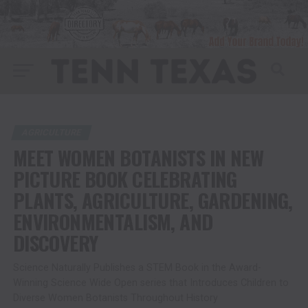
AGRICULTURE
MEET WOMEN BOTANISTS IN NEW
PICTURE BOOK CELEBRATING
PLANTS, AGRICULTURE, GARDENING,
ENVIRONMENTALISM, AND
DISCOVERY
Science Naturally Publishes a STEM Book in the Award-
Winning Science Wide Open series that Introduces Children to
Diverse Women Botanists Throughout History