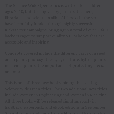
The Science Wide Open series is written for children
ages 7–10, but it’s enjoyed by parents, teachers,
librarians, and scientists alike. All books in the series
have been fully funded through highly successful
Kickstarter campaigns, bringing in a total of over 3,600
backers eager to support quality STEM books that are
accessible and inspiring.
Concepts covered include the different parts of a seed
and a plant, photosynthesis, agriculture, hybrid plants,
medicinal plants, the importance of protecting trees,
and more!
This is one of three new books joining the existing
Science Wide Open titles. The two additional new titles
include Women in Engineering and Women in Medicine.
All three books will be released simultaneously in
hardback, paperback, and ebook editions in September.
Spanish ebook and paperback editions will be available