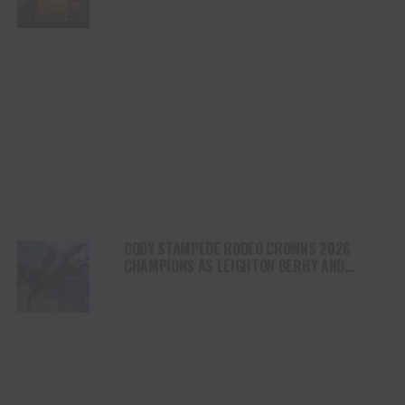
NORTH AMERICA
CODY STAMPEDE RODEO CROWNS 2026
CHAMPIONS AS LEIGHTON BERRY AND
SHORTY GARRETT SHINE ON INDEPENDENCE
DAY