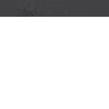
include
Petsense by Tractor Supply,
a pet specialty
retailer,
Allivet
, a leading online pet and animal
pharmacy, and
VIP Petcare
, the largest provider of
mobile veterinary care in the United States, in its family
of brands. Together, Tractor Supply is able to provide
comprehensive solutions for pet care, livestock wellness
and rural living, ensuring customers and their animals
thrive. From its stores to the customer’s doorstep,
Tractor Supply is here to serve and support Life Out
Here.
As of March 28, 2026, the Company operated 2,435
Tractor Supply stores in 49 states and 206 Petsense by
Tractor Supply stores in 23 states. For more
information,
visit
www.tractorsupply.com
and
www.Petsense.com
.
About MuttNation Foundation
Founded in 2009 by Miranda Lambert and her mother,