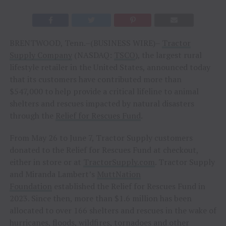
BRENTWOOD, Tenn.–(BUSINESS WIRE)–
Tractor
Supply Company
(NASDAQ:
TSCO
), the largest rural
lifestyle retailer in the United States, announced today
that its customers have contributed more than
$547,000 to help provide a critical lifeline to animal
shelters and rescues impacted by natural disasters
through the
Relief for Rescues Fund
.
From May 26 to June 7, Tractor Supply customers
donated to the Relief for Rescues Fund at checkout,
either in store or at
TractorSupply.com
. Tractor Supply
and Miranda Lambert’s
MuttNation
Foundation
established the Relief for Rescues Fund in
2023. Since then, more than $1.6 million has been
allocated to over 166 shelters and rescues in the wake of
hurricanes, floods, wildfires, tornadoes and other