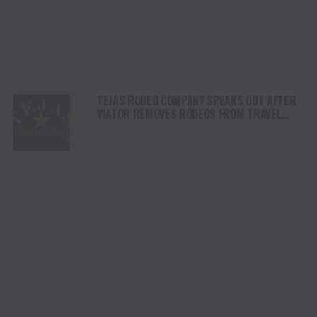
TEJAS RODEO COMPANY SPEAKS OUT AFTER
VIATOR REMOVES RODEOS FROM TRAVEL
PLATFORM