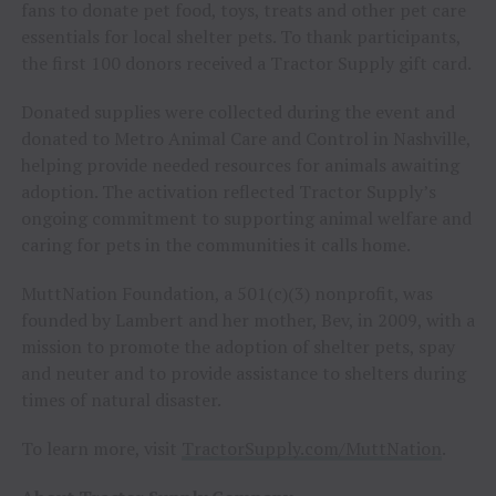
fans to donate pet food, toys, treats and other pet care
essentials for local shelter pets. To thank participants,
the first 100 donors received a Tractor Supply gift card.
Donated supplies were collected during the event and
donated to Metro Animal Care and Control in Nashville,
helping provide needed resources for animals awaiting
adoption. The activation reflected Tractor Supply’s
ongoing commitment to supporting animal welfare and
caring for pets in the communities it calls home.
MuttNation Foundation, a 501(c)(3) nonprofit, was
founded by Lambert and her mother, Bev, in 2009, with a
mission to promote the adoption of shelter pets, spay
and neuter and to provide assistance to shelters during
times of natural disaster.
To learn more, visit
TractorSupply.com/MuttNation
.