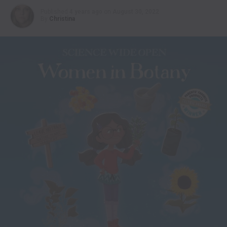
Published
4 years ago
on
August 30, 2022
By
Christina