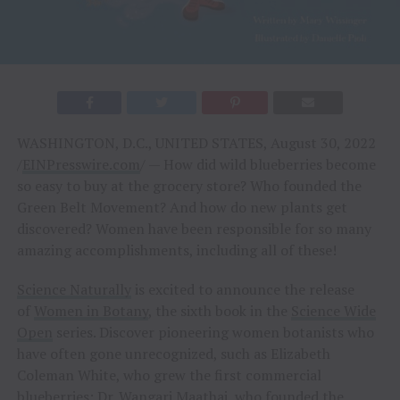
WASHINGTON, D.C., UNITED STATES, August 30, 2022
/
EINPresswire.com
/ — How did wild blueberries become
so easy to buy at the grocery store? Who founded the
Green Belt Movement? And how do new plants get
discovered? Women have been responsible for so many
amazing accomplishments, including all of these!
Science Naturally
is excited to announce the release
of
Women in Botany
, the sixth book in the
Science Wide
Open
series. Discover pioneering women botanists who
have often gone unrecognized, such as Elizabeth
Coleman White, who grew the first commercial
blueberries; Dr. Wangari Maathai, who founded the