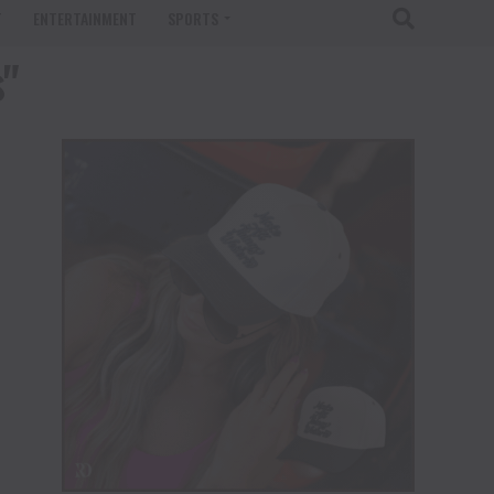
T
ENTERTAINMENT
SPORTS
s"