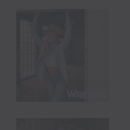
ADVERTISEMENT