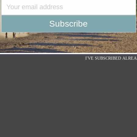
I'VE SUBSCRIBED ALREA