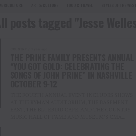
AGRICULTURE
ART & CULTURE
FOOD & TRAVEL
STYLES OF THE WES
ll posts tagged "Jesse Welle
COUNTRY
1 year ago
THE PRINE FAMILY PRESENTS ANNUAL
“YOU GOT GOLD: CELEBRATING THE
SONGS OF JOHN PRINE” IN NASHVILLE
OCTOBER 9-12
THE FOURTH ANNUAL EVENT INCLUDES SHOWS
AT THE RYMAN AUDITORIUM, THE BASEMENT
EAST, THE BLUEBIRD CAFE, AND THE COUNTRY
MUSIC HALL OF FAME AND MUSEUM’S CMA...