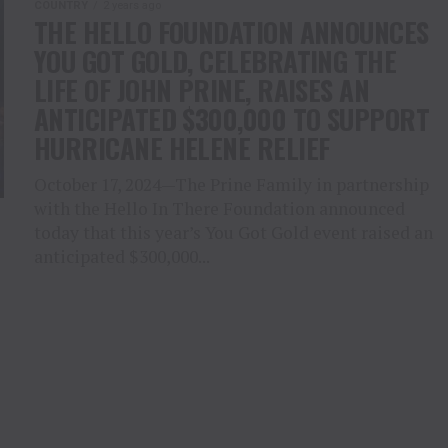
COUNTRY
2 years ago
THE HELLO FOUNDATION ANNOUNCES
YOU GOT GOLD, CELEBRATING THE
LIFE OF JOHN PRINE, RAISES AN
ANTICIPATED $300,000 TO SUPPORT
HURRICANE HELENE RELIEF
October 17, 2024—The Prine Family in partnership
with the Hello In There Foundation announced
today that this year’s You Got Gold event raised an
anticipated $300,000...