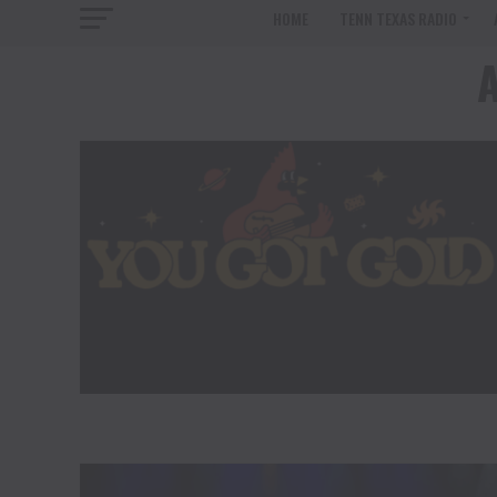
HOME
TENN TEXAS RADIO
A