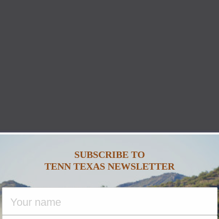
SUBSCRIBE TO
TENN TEXAS NEWSLETTER