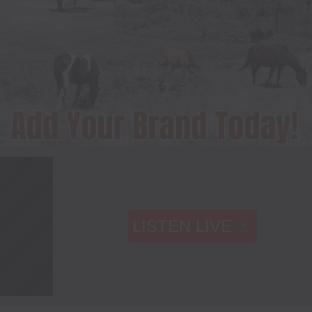
LISTEN LIVE