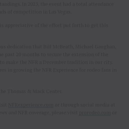
andings. In 2023, the event had a total attendance
nds of competition in Las Vegas.
s appreciative of the effort put forth to get this
us dedication that Bill McBeath, Michael Gaughan,
e past 20 months to secure the extension of the
 to make the NFR a December tradition in our city.
rs in growing the NFR Experience for rodeo fans in
at the Thomas & Mack Center.
isit
NFRexperience.com
or through social media at
ws and NFR coverage, please visit
prorodeo.com
or