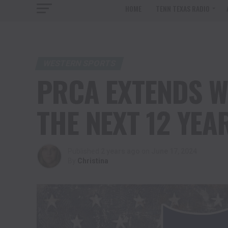
HOME
TENN TEXAS RADIO
WESTERN SPORTS
PRCA EXTENDS W
THE NEXT 12 YEA
Published
2 years ago
on
June 17, 2024
By
Christina