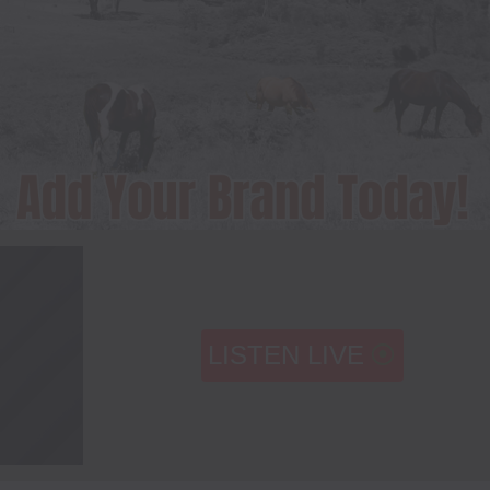
LISTEN LIVE