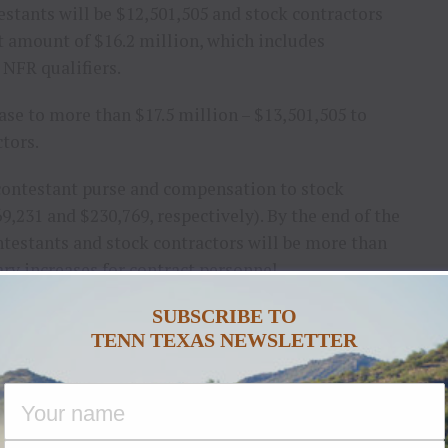
estants will be $12,501,505 and stock contractors
t amount of $16.2 million, which includes
 NFR qualifiers.
ease to more than $17.5 million – $13,501,505 to
tors.
 contestant purse and compensation to stock
9,231 and $230,769, respectively). By the end of the
ontestants and stock contractors will be more than
ary increases for contract personnel.
SUBSCRIBE TO
lude a season-long marketing program and an
TENN TEXAS NEWSLETTER
 of the PRCA, National Finals Steer Roping, NFR
2 National Circuit Finals Rodeos.
 Capital of the World and a great home for the
se said. “This is a landmark agreement for the