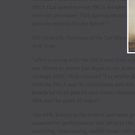
PRCA that benefits every PRCA member — co
contract personnel. This agreement will ad
provide security for the future.”
Bill McBeath, chairman of the Las Vegas Eve
deal done.
“After working with the PRCA and their rep
our efforts to secure Las Vegas as the home
through 2035,” McBeath said. “For nearly 40
with the PRCA and its contestants and stoc
beneficial to all parties and clearly demo
NFR and the sport of rodeo.”
The NFR, known as the richest and most pre
consecutive performances and attracts the t
wrestling, team roping, saddle bronc riding,