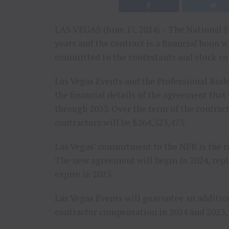
LAS VEGAS (June 17, 2024) – The National F
years and the contract is a financial boon w
committed to the contestants and stock co
Las Vegas Events and the Professional Rod
the financial details of the agreement that
through 2035. Over the term of the contract
contractors will be $264,323,473.
Las Vegas’ commitment to the NFR is the ric
The new agreement will begin in 2024, repl
expire in 2025.
Las Vegas Events will guarantee an additio
contractor compensation in 2024 and 2025,