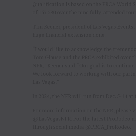
Qualification is based on the PRCA World St
of 157,580 over the nine fully-attended rou
Tim Keener, president of Las Vegas Events, i
huge financial extension done.
“I would like to acknowledge the tremendo
Tom Glause and the PRCA exhibited over th
NFR,” Keener said. “Our goal is to continue
We look forward to working with our partne
Las Vegas.”
In 2024, the NFR will run from Dec. 5-14 
For more information on the NFR, please v
@LasVegasNFR. For the latest ProRodeo ne
through social media @PRCA_ProRodeo.