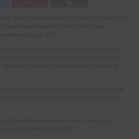
inals Rodeo has a home in Las Vegas for the next 12
ith more than a quarter of a billion dollars
ntractors through 2035.
eo Cowboys Association jointly announced today
 will keep the National Finals Rodeo in Las Vegas
, the total payment to the contestants and stock
hest in the sport’s long and distinguished history.
acing the previous contract that was scheduled to
nal $1.3 million in contestant purse and stock
 as a signing bonus to the PRCA