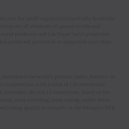
ate, not-for-profit organization partially funded by
integrate all elements of special events and
vent producers and Las Vegas’ hotel properties
 has produced, presented, or supported more than
 considered the world’s premier rodeo, features 10
 competition, with a total of 120 contestants
h December, the top 15 contestants, based on the
ding, steer wrestling, team roping, saddle bronc
 bull riding qualify to compete at the Wrangler NFR.