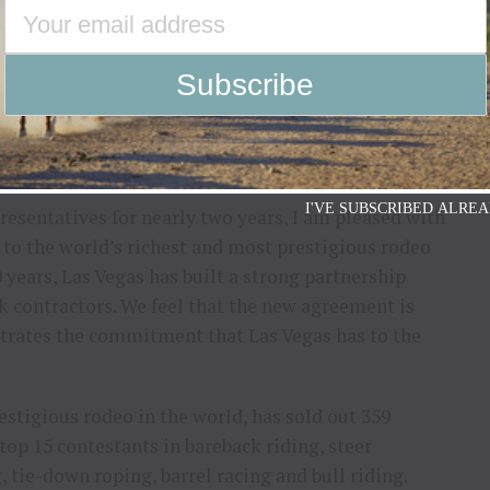
ntestants, stock contractors, committees, and
vance and help the sport continue to grow and
nts Board of Trustees, also was excited to get this
I'VE SUBSCRIBED ALREA
resentatives for nearly two years, I am pleased with
 to the world’s richest and most prestigious rodeo
 years, Las Vegas has built a strong partnership
k contractors. We feel that the new agreement is
nstrates the commitment that Las Vegas has to the
stigious rodeo in the world, has sold out 359
op 15 contestants in bareback riding, steer
 tie-down roping, barrel racing and bull riding.