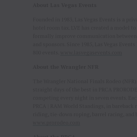
About Las Vegas Events
Founded in 1983, Las Vegas Events is a priv
hotel room tax. LVE has created a model to 
formally improve communication between e
and sponsors. Since 1985, Las Vegas Events
800 events.
www.lasvegasevents.com
About the Wrangler NFR
The Wrangler National Finals Rodeo (NFR),
straight days of the best in PRCA PRORODEO
competing every night in seven events. Eac
PRCA | RAM World Standings, in bareback ri
riding, tie-down roping, barrel racing, and
www.prorodeo.com
About the PRCA