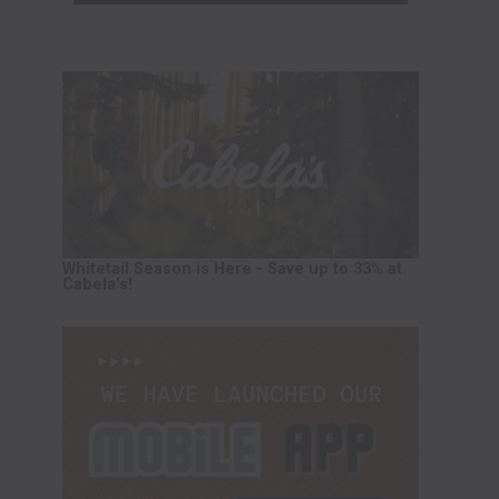
Whitetail Season is Here - Save up to 33% at
Cabela's!