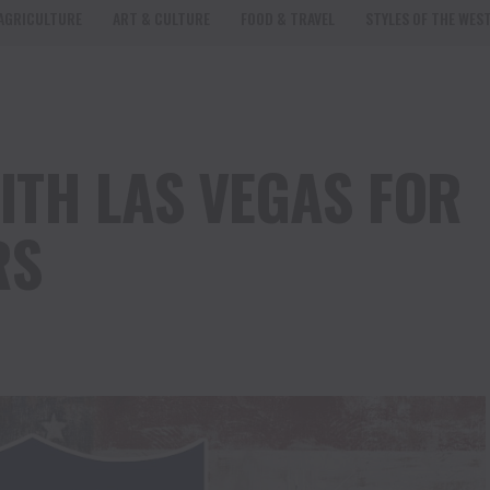
AGRICULTURE
ART & CULTURE
FOOD & TRAVEL
STYLES OF THE WES
ITH LAS VEGAS FOR
RS