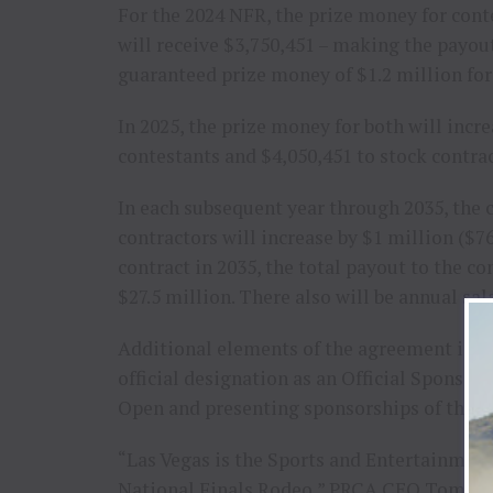
For the 2024 NFR, the prize money for cont
will receive $3,750,451 – making the payou
guaranteed prize money of $1.2 million for
In 2025, the prize money for both will incr
contestants and $4,050,451 to stock contrac
In each subsequent year through 2035, the
contractors will increase by $1 million ($76
contract in 2035, the total payout to the c
$27.5 million. There also will be annual sal
Additional elements of the agreement inc
official designation as an Official Sponsor
Open and presenting sponsorships of the 1
“Las Vegas is the Sports and Entertainment
National Finals Rodeo,” PRCA CEO Tom Glau