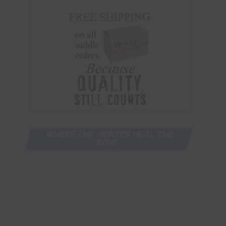
WHERE THE HORSES HEAL THE
SOUL