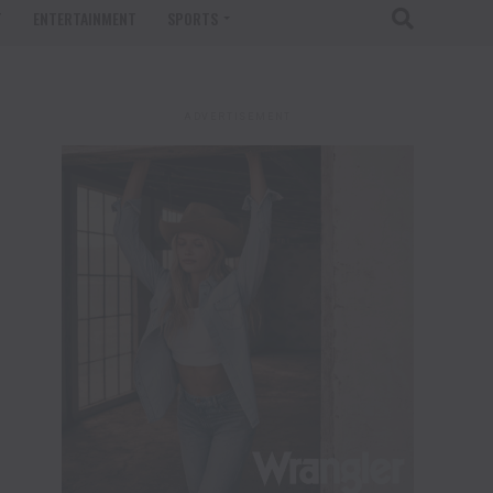
T
ENTERTAINMENT
SPORTS
ADVERTISEMENT